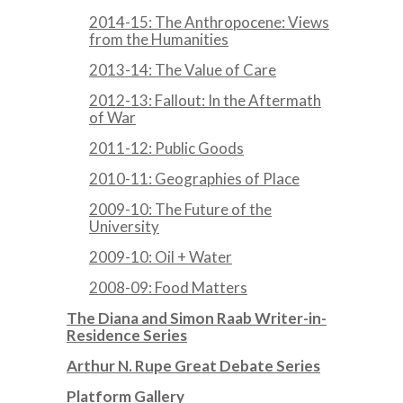
2014-15: The Anthropocene: Views
from the Humanities
2013-14: The Value of Care
2012-13: Fallout: In the Aftermath
of War
2011-12: Public Goods
2010-11: Geographies of Place
2009-10: The Future of the
University
2009-10: Oil + Water
2008-09: Food Matters
The Diana and Simon Raab Writer-in-
Residence Series
Arthur N. Rupe Great Debate Series
Platform Gallery