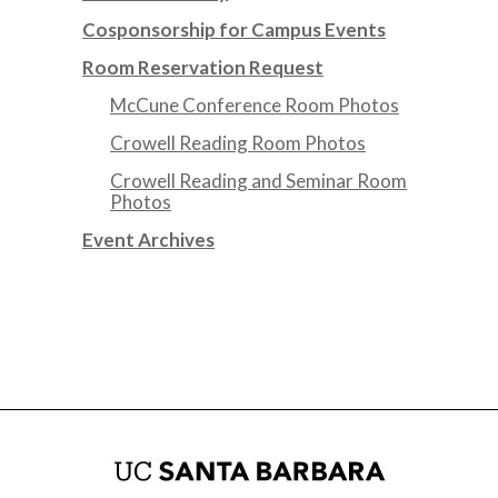
Cosponsorship for Campus Events
Room Reservation Request
McCune Conference Room Photos
Crowell Reading Room Photos
Crowell Reading and Seminar Room
Photos
Event Archives