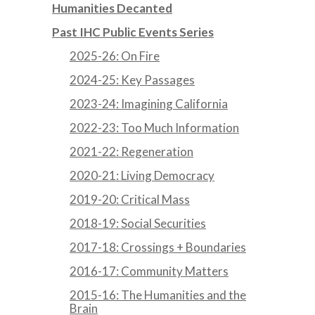
Humanities Decanted
Past IHC Public Events Series
2025-26: On Fire
2024-25: Key Passages
2023-24: Imagining California
2022-23: Too Much Information
2021-22: Regeneration
2020-21: Living Democracy
2019-20: Critical Mass
2018-19: Social Securities
2017-18: Crossings + Boundaries
2016-17: Community Matters
2015-16: The Humanities and the
Brain