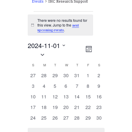
Events
IHC Research Support
Events
There were no results found for
this view. Jump to the
next
Notice
.
upcoming events
2024-11-01
Views
EVENT
Month
Select
VIEWS
Navigation
date.
NAVIGATION
Calendar
S
SUNDAY
M
MONDAY
T
TUESDAY
W
WEDNESDAY
T
THURSDAY
F
FRIDAY
S
SATURDAY
of
0
0
0
0
0
0
0
27
28
29
30
31
1
2
events
events
events
events
events
events
events
Events
0
0
0
0
0
0
0
3
4
5
6
7
8
9
events
events
events
events
events
events
events
0
0
0
0
0
0
0
10
11
12
13
14
15
16
events
events
events
events
events
events
events
0
0
0
0
0
0
0
17
18
19
20
21
22
23
events
events
events
events
events
events
events
0
0
0
0
0
0
0
24
25
26
27
28
29
30
events
events
events
events
events
events
events