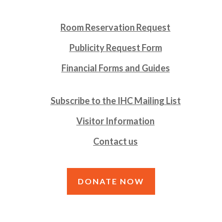
Room Reservation Request
Publicity Request Form
Financial Forms and Guides
Subscribe to the IHC Mailing List
Visitor Information
Contact us
DONATE NOW