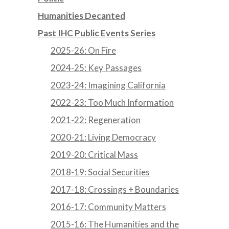
Humanities Decanted
Past IHC Public Events Series
2025-26: On Fire
2024-25: Key Passages
2023-24: Imagining California
2022-23: Too Much Information
2021-22: Regeneration
2020-21: Living Democracy
2019-20: Critical Mass
2018-19: Social Securities
2017-18: Crossings + Boundaries
2016-17: Community Matters
2015-16: The Humanities and the