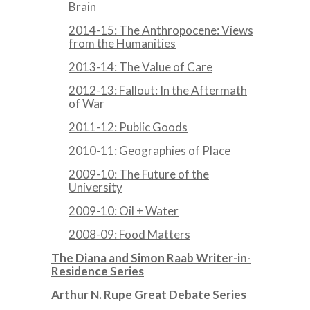
Brain
2014-15: The Anthropocene: Views
from the Humanities
2013-14: The Value of Care
2012-13: Fallout: In the Aftermath
of War
2011-12: Public Goods
2010-11: Geographies of Place
2009-10: The Future of the
University
2009-10: Oil + Water
2008-09: Food Matters
The Diana and Simon Raab Writer-in-
Residence Series
Arthur N. Rupe Great Debate Series