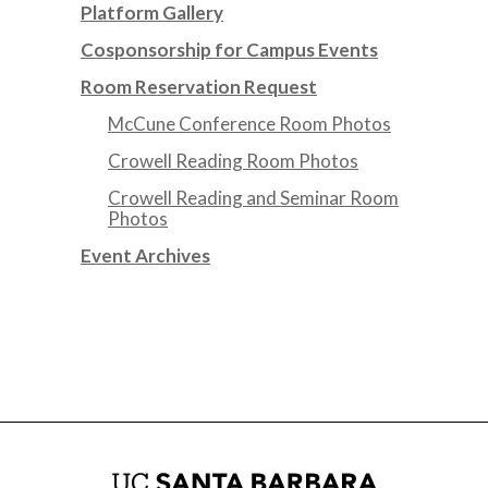
Platform Gallery
Cosponsorship for Campus Events
Room Reservation Request
McCune Conference Room Photos
Crowell Reading Room Photos
Crowell Reading and Seminar Room
Photos
Event Archives