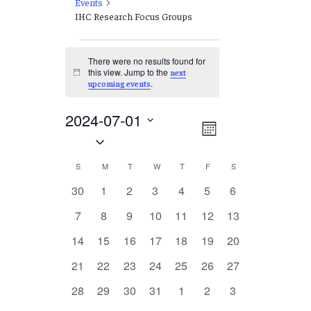
Events
IHC Research Focus Groups
Events
There were no results found for
this view. Jump to the
next
Notice
.
upcoming events
2024-07-01
Views
EVENT
Month
Select
VIEWS
Navigation
date.
NAVIGATION
Calendar
S
SUNDAY
M
MONDAY
T
TUESDAY
W
WEDNESDAY
T
THURSDAY
F
FRIDAY
S
SATURDAY
of
0
0
0
0
0
0
0
30
1
2
3
4
5
6
events
events
events
events
events
events
events
Events
0
0
0
0
0
0
0
7
8
9
10
11
12
13
events
events
events
events
events
events
events
0
0
0
0
0
0
0
14
15
16
17
18
19
20
events
events
events
events
events
events
events
0
0
0
0
0
0
0
21
22
23
24
25
26
27
events
events
events
events
events
events
events
0
0
0
0
0
0
0
28
29
30
31
1
2
3
events
events
events
events
events
events
events