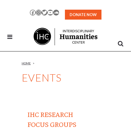
Skip
to
Facebook
Instagram
Twitter
YouTube
SoundCloud
DONATE NOW
Content
HOME
>
EVENTS
IHC RESEARCH
FOCUS GROUPS