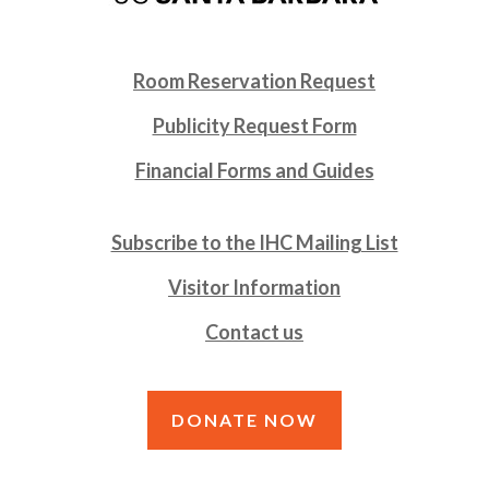
Room Reservation Request
Publicity Request Form
Financial Forms and Guides
Subscribe to the IHC Mailing List
Visitor Information
Contact us
DONATE NOW