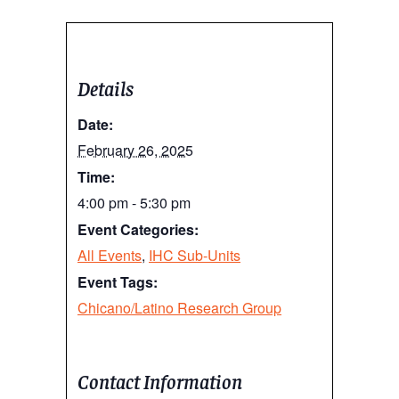
Details
Date:
February 26, 2025
Time:
4:00 pm - 5:30 pm
Event Categories:
All Events
,
IHC Sub-Units
Event Tags:
Chicano/Latino Research Group
Contact Information