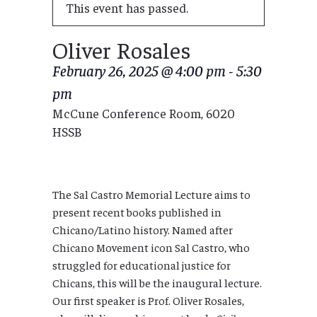
This event has passed.
Oliver Rosales
February 26, 2025 @ 4:00 pm
-
5:30
pm
McCune Conference Room, 6020
HSSB
The Sal Castro Memorial Lecture aims to
present recent books published in
Chicano/Latino history. Named after
Chicano Movement icon Sal Castro, who
struggled for educational justice for
Chicans, this will be the inaugural lecture.
Our first speaker is Prof. Oliver Rosales,