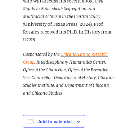
who will discuss his recent book,
Civil
Rights in Bakersfield: Segregation and
Multiracial Activism in the Central Valley
(
University of Texas Press: 2024). Prof.
Rosales received his Ph.D. in History from
UCSB.
Cosponsored by the
Chicano/Latino Research
Group
,
Interdisciplinary Humanities Center,
Office of the Chancellor, Office of the Executive
Vice Chancellor, Department of History, Chicano
Studies Institute, and Department of Chicana
and Chicano Studies
Add to calendar