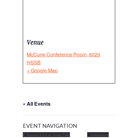
Venue
McCune Conference Room, 6020
HSSB
+ Google Map
« All Events
EVENT NAVIGATION
Research Focus Group Talk:
Humanities