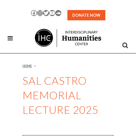
Skip
to
Facebook
Instagram
Twitter
YouTube
SoundCloud
DONATE NOW
Content
HOME
>
SAL CASTRO
MEMORIAL
LECTURE 2025