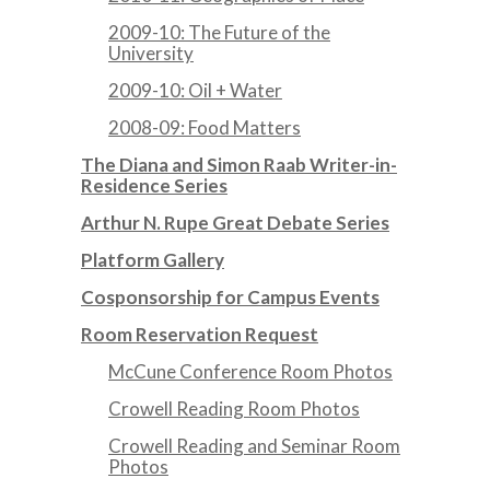
2009-10: The Future of the
University
2009-10: Oil + Water
2008-09: Food Matters
The Diana and Simon Raab Writer-in-
Residence Series
Arthur N. Rupe Great Debate Series
Platform Gallery
Cosponsorship for Campus Events
Room Reservation Request
McCune Conference Room Photos
Crowell Reading Room Photos
Crowell Reading and Seminar Room
Photos