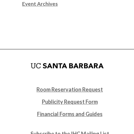
Event Archives
Room Reservation Request
Publicity Request Form
Financial Forms and Guides
Subscribe to the IHC Mailing List