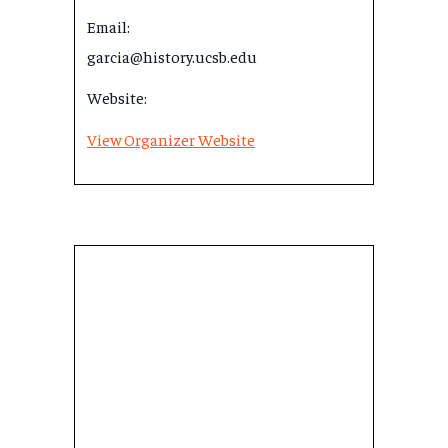
Email:
garcia@history.ucsb.edu
Website:
View Organizer Website