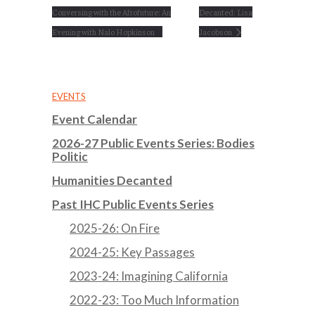
Conversing with the Afrofuture: An
Decanted: Lisa
Evening with Nalo Hopkinson
Jacobson
EVENTS
Event Calendar
2026-27 Public Events Series: Bodies
Politic
Humanities Decanted
Past IHC Public Events Series
2025-26: On Fire
2024-25: Key Passages
2023-24: Imagining California
2022-23: Too Much Information