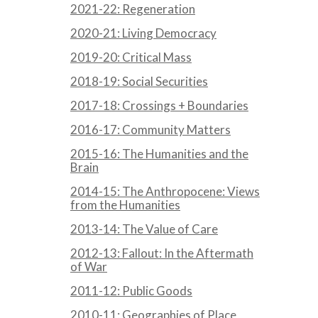
2021-22: Regeneration
2020-21: Living Democracy
2019-20: Critical Mass
2018-19: Social Securities
2017-18: Crossings + Boundaries
2016-17: Community Matters
2015-16: The Humanities and the
Brain
2014-15: The Anthropocene: Views
from the Humanities
2013-14: The Value of Care
2012-13: Fallout: In the Aftermath
of War
2011-12: Public Goods
2010-11: Geographies of Place