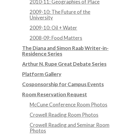
2010-11: Geographies of Place
2009-10: The Future of the
University
2009-10: Oil + Water
2008-09: Food Matters
The Diana and Simon Raab Writer-in-
Residence Series
Arthur N. Rupe Great Debate Series
Platform Gallery
Cosponsorship for Campus Events
Room Reservation Request
McCune Conference Room Photos
Crowell Reading Room Photos
Crowell Reading and Seminar Room
Photos