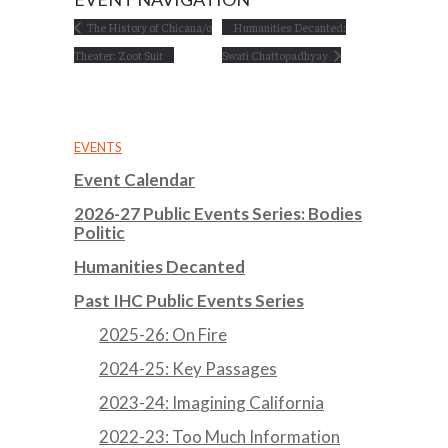
The History of Chicana/o
Humanities Decanted:
Theater: Zoot Suit
Swati Chattopadhyay
EVENTS
Event Calendar
2026-27 Public Events Series: Bodies
Politic
Humanities Decanted
Past IHC Public Events Series
2025-26: On Fire
2024-25: Key Passages
2023-24: Imagining California
2022-23: Too Much Information