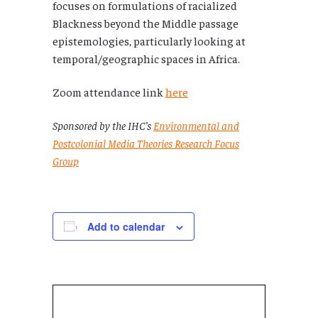
focuses on formulations of racialized
Blackness beyond the Middle passage
epistemologies, particularly looking at
temporal/geographic spaces in Africa.
Zoom attendance link
here
Sponsored by the IHC’s
Environmental and
Postcolonial Media Theories Research Focus
Group
Add to calendar