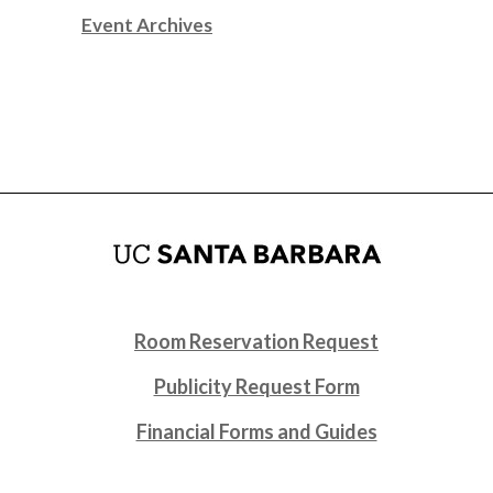
Event Archives
Room Reservation Request
Publicity Request Form
Financial Forms and Guides