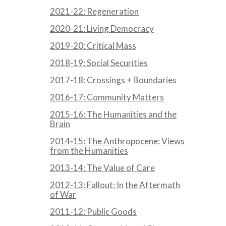
2021-22: Regeneration
2020-21: Living Democracy
2019-20: Critical Mass
2018-19: Social Securities
2017-18: Crossings + Boundaries
2016-17: Community Matters
2015-16: The Humanities and the
Brain
2014-15: The Anthropocene: Views
from the Humanities
2013-14: The Value of Care
2012-13: Fallout: In the Aftermath
of War
2011-12: Public Goods