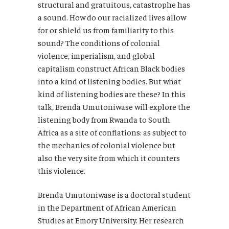
structural and gratuitous, catastrophe has
a sound. How do our racialized lives allow
for or shield us from familiarity to this
sound? The conditions of colonial
violence, imperialism, and global
capitalism construct African Black bodies
into a kind of listening bodies. But what
kind of listening bodies are these? In this
talk, Brenda Umutoniwase will explore the
listening body from Rwanda to South
Africa as a site of conflations: as subject to
the mechanics of colonial violence but
also the very site from which it counters
this violence.
Brenda Umutoniwase is a doctoral student
in the Department of African American
Studies at Emory University. Her research