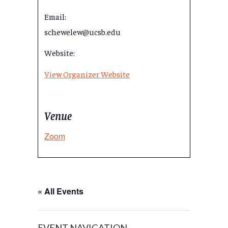
Email:
schewelew@ucsb.edu
Website:
View Organizer Website
Venue
Zoom
« All Events
EVENT NAVIGATION