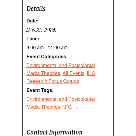
Details
Date:
May 21, 2024
Time:
9:00 am - 11:00 am
Event Categories:
Environmental and Postcolonial
Media Theories
,
All Events
,
IHC
Research Focus Groups
Event Tags:
Environmental and Postcolonial
Media Theories RFG
Contact Information