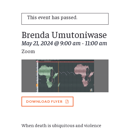
This event has passed.
Brenda Umutoniwase
May 21, 2024 @ 9:00 am
-
11:00 am
Zoom
DOWNLOAD FLYER
When death is ubiquitous and violence