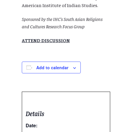
American Institute of Indian Studies.
Sponsored by the IHC’s South Asian Religions
and Cultures Research Focus Group
ATTEND DISCUSSION
Add to calendar
Details
Date: