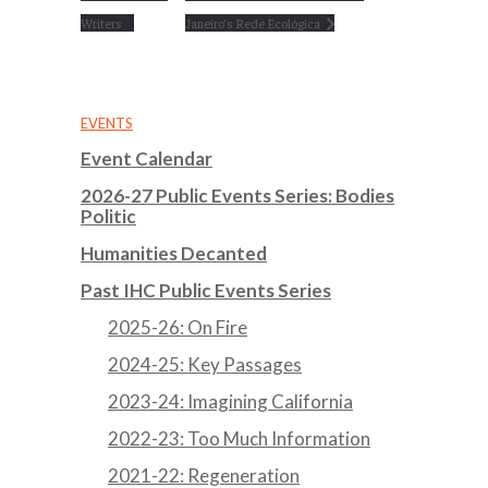
Writers
Janeiro’s Rede Ecológica
EVENTS
Event Calendar
2026-27 Public Events Series: Bodies
Politic
Humanities Decanted
Past IHC Public Events Series
2025-26: On Fire
2024-25: Key Passages
2023-24: Imagining California
2022-23: Too Much Information
2021-22: Regeneration