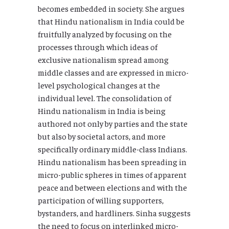
becomes embedded in society. She argues
that Hindu nationalism in India could be
fruitfully analyzed by focusing on the
processes through which ideas of
exclusive nationalism spread among
middle classes and are expressed in micro-
level psychological changes at the
individual level. The consolidation of
Hindu nationalism in India is being
authored not only by parties and the state
but also by societal actors, and more
specifically ordinary middle-class Indians.
Hindu nationalism has been spreading in
micro-public spheres in times of apparent
peace and between elections and with the
participation of willing supporters,
bystanders, and hardliners. Sinha suggests
the need to focus on interlinked micro-