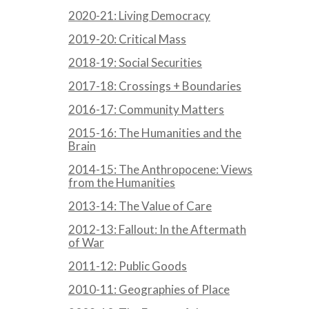
2020-21: Living Democracy
2019-20: Critical Mass
2018-19: Social Securities
2017-18: Crossings + Boundaries
2016-17: Community Matters
2015-16: The Humanities and the
Brain
2014-15: The Anthropocene: Views
from the Humanities
2013-14: The Value of Care
2012-13: Fallout: In the Aftermath
of War
2011-12: Public Goods
2010-11: Geographies of Place