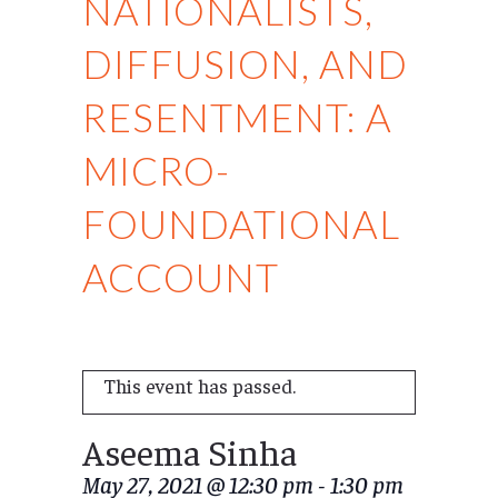
NATIONALISTS,
DIFFUSION, AND
RESENTMENT: A
MICRO-
FOUNDATIONAL
ACCOUNT
This event has passed.
Aseema Sinha
May 27, 2021 @ 12:30 pm
-
1:30 pm