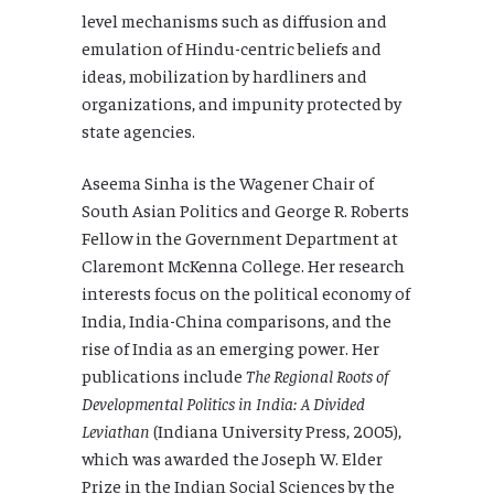
level mechanisms such as diffusion and
emulation of Hindu-centric beliefs and
ideas, mobilization by hardliners and
organizations, and impunity protected by
state agencies.
Aseema Sinha is the Wagener Chair of
South Asian Politics and George R. Roberts
Fellow in the Government Department at
Claremont McKenna College. Her research
interests focus on the political economy of
India, India-China comparisons, and the
rise of India as an emerging power. Her
publications include
The Regional Roots of
Developmental Politics in India: A Divided
Leviathan
(Indiana University Press, 2005),
which was awarded the Joseph W. Elder
Prize in the Indian Social Sciences by the