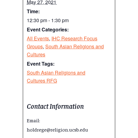
May 27, 2021
Time:
12:30 pm - 1:30 pm
Event Categories:
All Events
,
IHC Research Focus
Groups
,
South Asian Religions and
Cultures
Event Tags:
South Asian Religions and
Cultures RFG
Contact Information
Email:
holdrege@religion.ucsb.edu