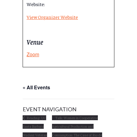
Website:
View Organizer Website
Venue
Zoom
« All Events
EVENT NAVIGATION
Reading: UC
Talk: Women in Cooperative
Santa Barbara
Agricultural Production and
Student Veteran
Consumption: The Case of Rio de