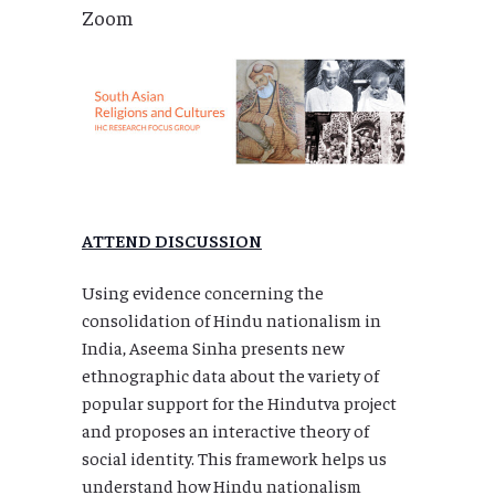
Zoom
ATTEND DISCUSSION
Using evidence concerning the
consolidation of Hindu nationalism in
India, Aseema Sinha presents new
ethnographic data about the variety of
popular support for the Hindutva project
and proposes an interactive theory of
social identity. This framework helps us
understand how Hindu nationalism