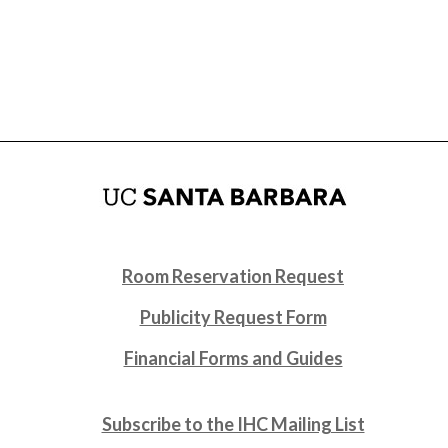
Room Reservation Request
Publicity Request Form
Financial Forms and Guides
Subscribe to the IHC Mailing List