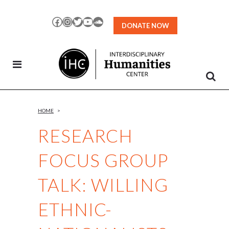
Skip
to
Facebook
Instagram
Twitter
YouTube
SoundCloud
DONATE NOW
Content
HOME
>
RESEARCH
FOCUS GROUP
TALK: WILLING
ETHNIC-