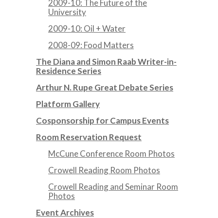
2009-10: The Future of the
University
2009-10: Oil + Water
2008-09: Food Matters
The Diana and Simon Raab Writer-in-
Residence Series
Arthur N. Rupe Great Debate Series
Platform Gallery
Cosponsorship for Campus Events
Room Reservation Request
McCune Conference Room Photos
Crowell Reading Room Photos
Crowell Reading and Seminar Room
Photos
Event Archives