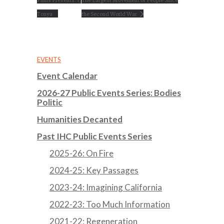
Tonya
the Second World War
EVENTS
Event Calendar
2026-27 Public Events Series: Bodies
Politic
Humanities Decanted
Past IHC Public Events Series
2025-26: On Fire
2024-25: Key Passages
2023-24: Imagining California
2022-23: Too Much Information
2021-22: Regeneration