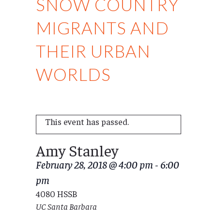
SNOW COUNTRY
MIGRANTS AND
THEIR URBAN
WORLDS
This event has passed.
Amy Stanley
February 28, 2018 @ 4:00 pm
-
6:00
pm
4080 HSSB
UC Santa Barbara