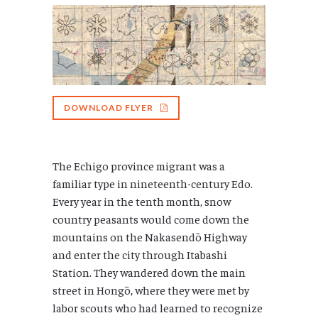
DOWNLOAD FLYER
The Echigo province migrant was a
familiar type in nineteenth-century Edo.
Every year in the tenth month, snow
country peasants would come down the
mountains on the Nakasendō Highway
and enter the city through Itabashi
Station. They wandered down the main
street in Hongō, where they were met by
labor scouts who had learned to recognize