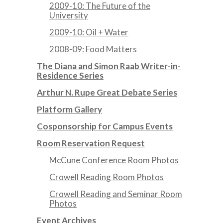
2009-10: The Future of the
University
2009-10: Oil + Water
2008-09: Food Matters
The Diana and Simon Raab Writer-in-
Residence Series
Arthur N. Rupe Great Debate Series
Platform Gallery
Cosponsorship for Campus Events
Room Reservation Request
McCune Conference Room Photos
Crowell Reading Room Photos
Crowell Reading and Seminar Room
Photos
Event Archives