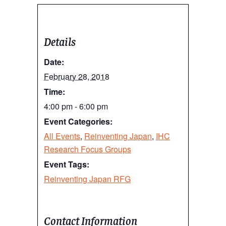
Details
Date:
February 28, 2018
Time:
4:00 pm - 6:00 pm
Event Categories:
All Events
,
Reinventing Japan
,
IHC
Research Focus Groups
Event Tags:
Reinventing Japan RFG
Contact Information