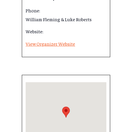
Phone:
William Fleming & Luke Roberts
Website:
View Organizer Website