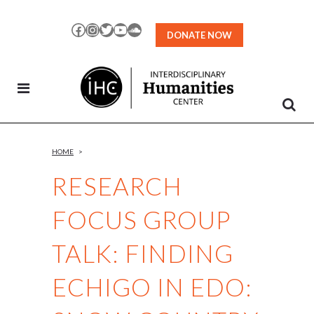
Skip
to
Facebook
Instagram
Twitter
YouTube
SoundCloud
DONATE NOW
Content
HOME
>
RESEARCH
FOCUS GROUP
TALK: FINDING
ECHIGO IN EDO: