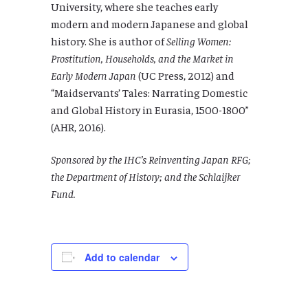
University, where she teaches early
modern and modern Japanese and global
history. She is author of
Selling Women:
Prostitution, Households, and the Market in
Early Modern Japan
(UC Press, 2012) and
“Maidservants’ Tales: Narrating Domestic
and Global History in Eurasia, 1500-1800”
(AHR, 2016).
Sponsored by the IHC’s Reinventing Japan RFG;
the Department of History; and the Schlaijker
Fund.
Add to calendar