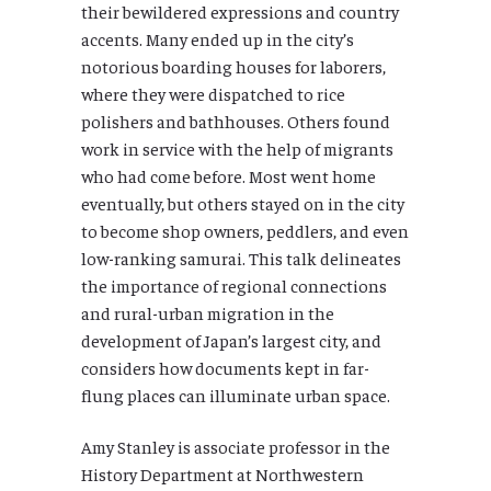
their bewildered expressions and country
accents. Many ended up in the city’s
notorious boarding houses for laborers,
where they were dispatched to rice
polishers and bathhouses. Others found
work in service with the help of migrants
who had come before. Most went home
eventually, but others stayed on in the city
to become shop owners, peddlers, and even
low-ranking samurai. This talk delineates
the importance of regional connections
and rural-urban migration in the
development of Japan’s largest city, and
considers how documents kept in far-
flung places can illuminate urban space.
Amy Stanley is associate professor in the
History Department at Northwestern