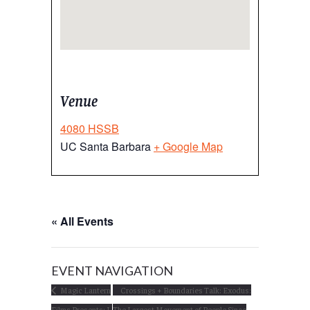
Venue
4080 HSSB
UC Santa Barbara
+ Google Map
« All Events
EVENT NAVIGATION
Magic Lantern
Crossings + Boundaries Talk: Exodus:
Films Presents: I,
The Largest Movement of People Since