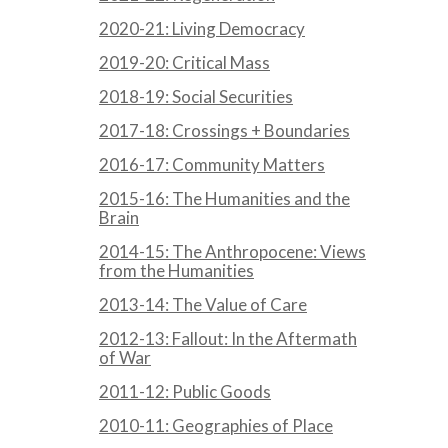
2020-21: Living Democracy
2019-20: Critical Mass
2018-19: Social Securities
2017-18: Crossings + Boundaries
2016-17: Community Matters
2015-16: The Humanities and the
Brain
2014-15: The Anthropocene: Views
from the Humanities
2013-14: The Value of Care
2012-13: Fallout: In the Aftermath
of War
2011-12: Public Goods
2010-11: Geographies of Place