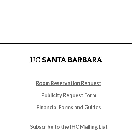
Room Reservation Request
Publicity Request Form
Financial Forms and Guides
Subscribe to the IHC Mailing List