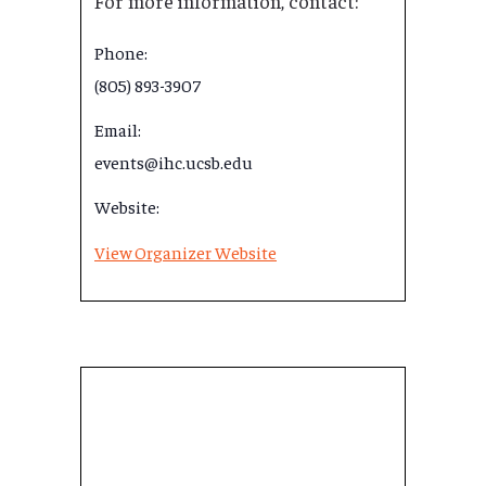
For more information, contact:
Phone:
(805) 893-3907
Email:
events@ihc.ucsb.edu
Website:
View Organizer Website