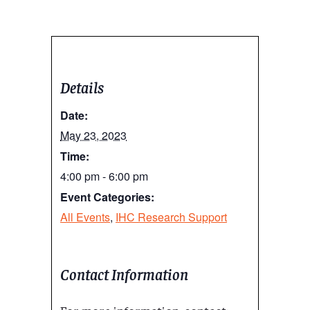
Details
Date:
May 23, 2023
Time:
4:00 pm - 6:00 pm
Event Categories:
All Events
,
IHC Research Support
Contact Information