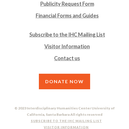
Publicity Request Form
Financial Forms and Guides
Subscribe to the IHC Mailing List
Visitor Information
Contact us
DONATE NOW
© 2023 Interdisciplinary Humanities Center University of
California, Santa Barbara All rights reserved
SUBSCRIBE TO THE IHC MAILING LIST
VISITOR INFORMATION