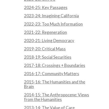
2024-25: Key Passages
2023-24: Imagining California
2022-23: Too Much Information
2021-22: Regeneration
2020-21: Living Democracy
2019-20: Critical Mass
2018-19: Social Securities
2017-18: Crossings + Boundaries
2016-17: Community Matters
2015-16: The Humanities and the
Brain
2014-15: The Anthropocene: Views
from the Humanities
2013-14: The Value of Care