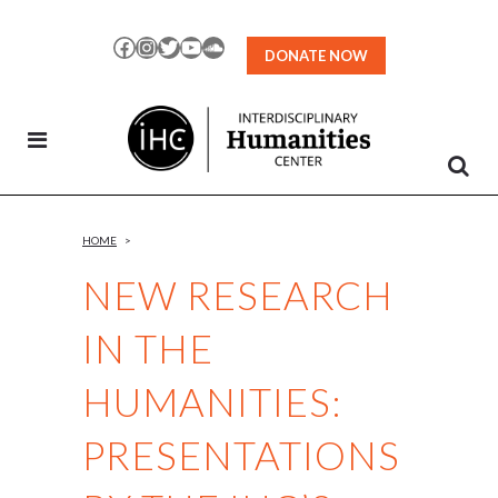
Skip
to
Facebook
Instagram
Twitter
YouTube
SoundCloud
DONATE NOW
Content
HOME
>
NEW RESEARCH
IN THE
HUMANITIES:
PRESENTATIONS