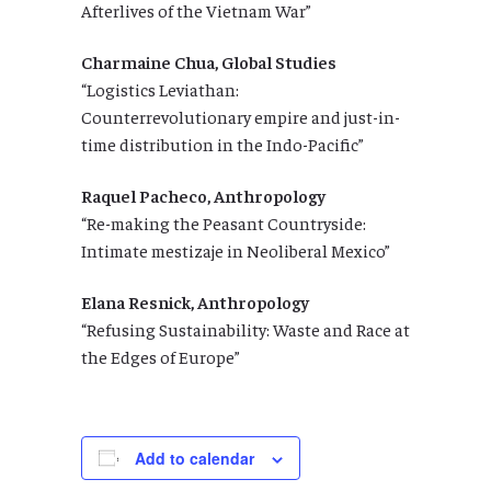
Afterlives of the Vietnam War”
Charmaine Chua, Global Studies
“Logistics Leviathan:
Counterrevolutionary empire and just-in-
time distribution in the Indo-Pacific”
Raquel Pacheco, Anthropology
“Re-making the Peasant Countryside:
Intimate mestizaje in Neoliberal Mexico”
Elana Resnick, Anthropology
“Refusing Sustainability: Waste and Race at
the Edges of Europe”
Add to calendar