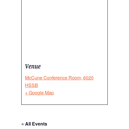
Venue
McCune Conference Room, 6020
HSSB
+ Google Map
« All Events