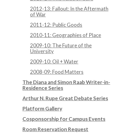
2012-13: Fallout: In the Aftermath
of War
2011-12: Public Goods
2010-11: Geographies of Place
2009-10: The Future of the
University
2009-10: Oil + Water
2008-09: Food Matters
The Diana and Simon Raab Writer-in-
Residence Series
Arthur N. Rupe Great Debate Series
Platform Gallery
Cosponsorship for Campus Events
Room Reservation Request