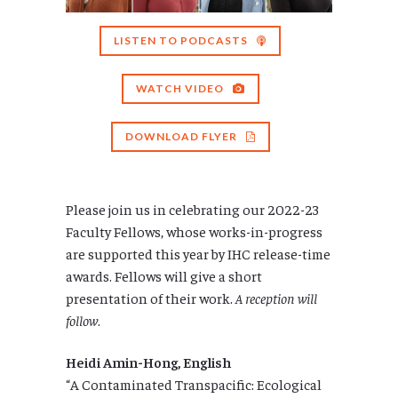
LISTEN TO PODCASTS
WATCH VIDEO
DOWNLOAD FLYER
Please join us in celebrating our 2022-23
Faculty Fellows, whose works-in-progress
are supported this year by IHC release-time
awards. Fellows will give a short
presentation of their work.
A reception will
follow
.
Heidi Amin-Hong, English
“A Contaminated Transpacific: Ecological