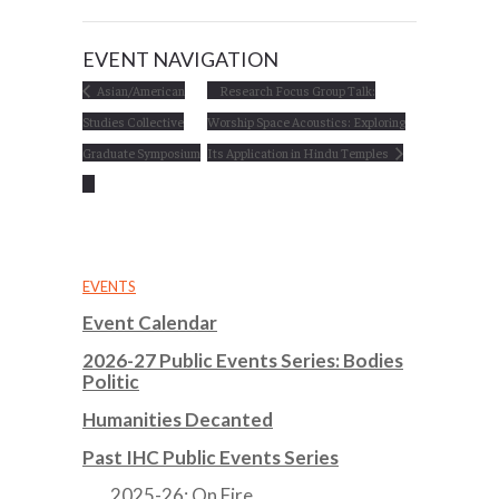
EVENT NAVIGATION
Asian/American
Research Focus Group Talk:
Studies Collective
Worship Space Acoustics: Exploring
Graduate Symposium
Its Application in Hindu Temples
EVENTS
Event Calendar
2026-27 Public Events Series: Bodies
Politic
Humanities Decanted
Past IHC Public Events Series
2025-26: On Fire