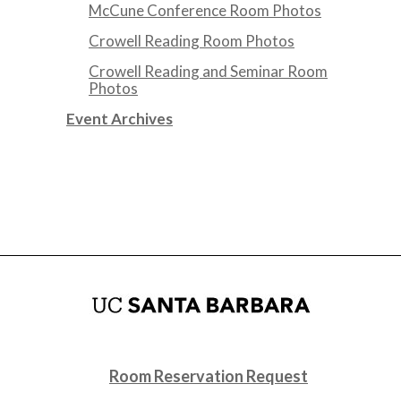
McCune Conference Room Photos
Crowell Reading Room Photos
Crowell Reading and Seminar Room
Photos
Event Archives
Room Reservation Request