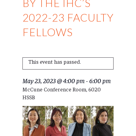
BY THE IHC’S
2022-23 FACULTY
FELLOWS
This event has passed.
May 23, 2023 @ 4:00 pm
-
6:00 pm
McCune Conference Room, 6020
HSSB