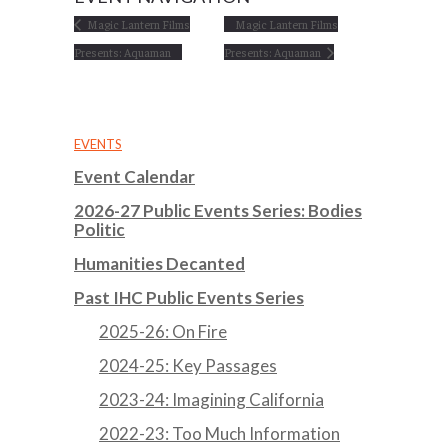
Magic Lantern Films
Magic Lantern Films
Presents: Aquaman
Presents: Aquaman
EVENTS
Event Calendar
2026-27 Public Events Series: Bodies
Politic
Humanities Decanted
Past IHC Public Events Series
2025-26: On Fire
2024-25: Key Passages
2023-24: Imagining California
2022-23: Too Much Information