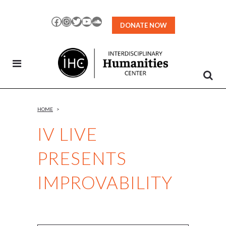
Skip
to
Facebook
Instagram
Twitter
YouTube
SoundCloud
DONATE NOW
Content
HOME
>
IV LIVE
PRESENTS
IMPROVABILITY