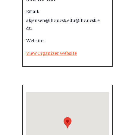
Email:
akjensen@ihc.ucsb.edu@ihc.ucsb.e
du
Website:
View Organizer Website