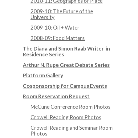
2010-11: Geographies of Place
2009-10: The Future of the
University
2009-10: Oil + Water
2008-09: Food Matters
The Diana and Simon Raab Writer-in-
Residence Series
Arthur N. Rupe Great Debate Series
Platform Gallery
Cosponsorship for Campus Events
Room Reservation Request
McCune Conference Room Photos
Crowell Reading Room Photos
Crowell Reading and Seminar Room
Photos