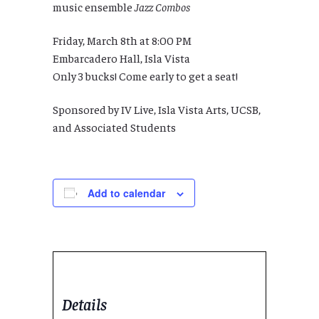
music ensemble
Jazz Combos
Friday, March 8th at 8:00 PM
Embarcadero Hall, Isla Vista
Only 3 bucks! Come early to get a seat!
Sponsored by IV Live, Isla Vista Arts, UCSB,
and Associated Students
Add to calendar
Details