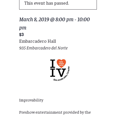
This event has passed.
March 8, 2019 @ 8:00 pm
-
10:00
pm
$3
Embarcadero Hall
935 Embarcadero del Norte
Improvability
Preshow entertainment provided by the