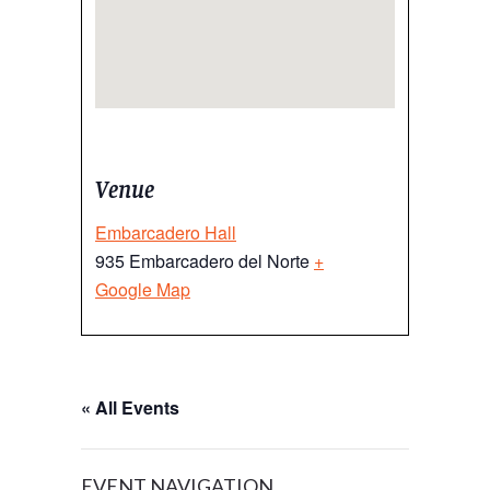
Venue
Embarcadero Hall
935 Embarcadero del Norte
+
Google Map
« All Events
EVENT NAVIGATION