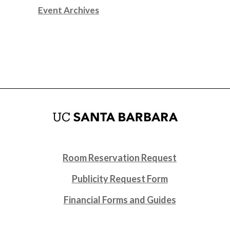
Event Archives
Room Reservation Request
Publicity Request Form
Financial Forms and Guides