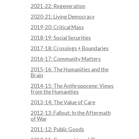
2021-22: Regeneration
2020-21: Living Democracy
2019-20: Critical Mass
2018-19: Social Securities
2017-18: Crossings + Boundaries
2016-17: Community Matters
2015-16: The Humanities and the
Brain
2014-15: The Anthropocene: Views
from the Humanities
2013-14: The Value of Care
2012-13: Fallout: In the Aftermath
of War
2011-12: Public Goods