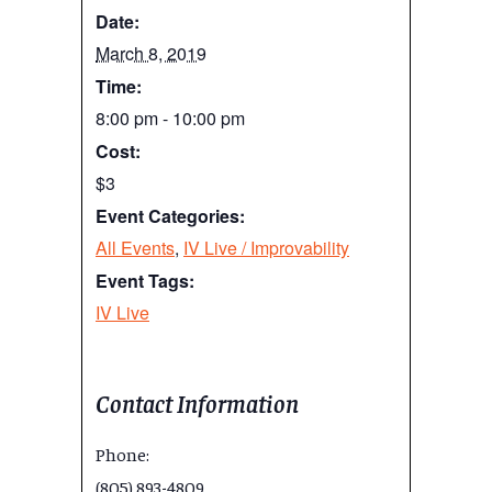
Date:
March 8, 2019
Time:
8:00 pm - 10:00 pm
Cost:
$3
Event Categories:
All Events
,
IV Live / Improvability
Event Tags:
IV Live
Contact Information
Phone:
(805) 893-4809