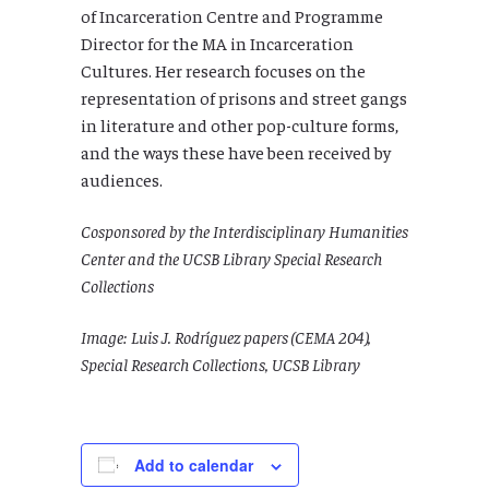
of Incarceration Centre and Programme
Director for the MA in Incarceration
Cultures. Her research focuses on the
representation of prisons and street gangs
in literature and other pop-culture forms,
and the ways these have been received by
audiences.
Cosponsored by the Interdisciplinary Humanities
Center and the UCSB Library Special Research
Collections
Image: Luis J. Rodríguez papers (CEMA 204),
Special Research Collections, UCSB Library
Add to calendar