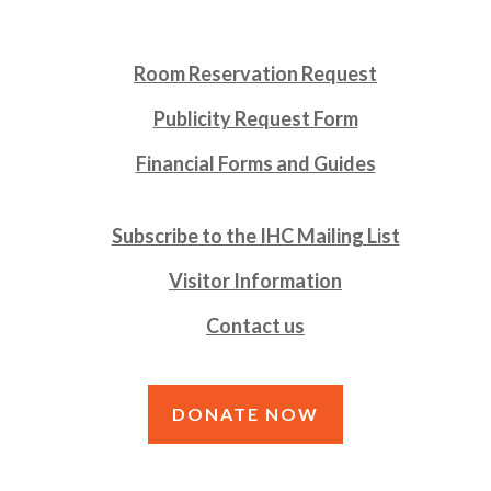
Room Reservation Request
Publicity Request Form
Financial Forms and Guides
Subscribe to the IHC Mailing List
Visitor Information
Contact us
DONATE NOW