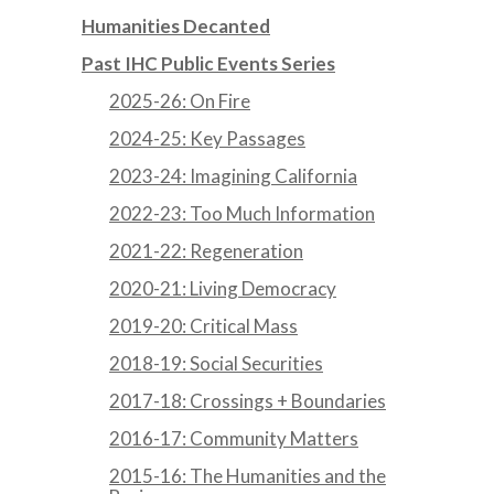
Humanities Decanted
Past IHC Public Events Series
2025-26: On Fire
2024-25: Key Passages
2023-24: Imagining California
2022-23: Too Much Information
2021-22: Regeneration
2020-21: Living Democracy
2019-20: Critical Mass
2018-19: Social Securities
2017-18: Crossings + Boundaries
2016-17: Community Matters
2015-16: The Humanities and the