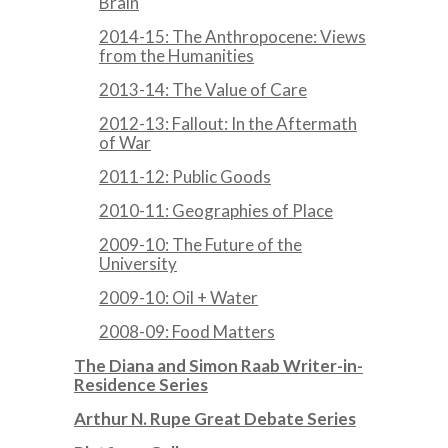
Brain
2014-15: The Anthropocene: Views
from the Humanities
2013-14: The Value of Care
2012-13: Fallout: In the Aftermath
of War
2011-12: Public Goods
2010-11: Geographies of Place
2009-10: The Future of the
University
2009-10: Oil + Water
2008-09: Food Matters
The Diana and Simon Raab Writer-in-
Residence Series
Arthur N. Rupe Great Debate Series