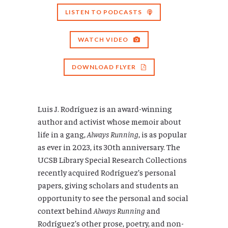
LISTEN TO PODCASTS
WATCH VIDEO
DOWNLOAD FLYER
Luis J. Rodríguez is an award-winning
author and activist whose memoir about
life in a gang,
Always Running
, is as popular
as ever in 2023, its 30th anniversary. The
UCSB Library Special Research Collections
recently acquired Rodríguez’s personal
papers, giving scholars and students an
opportunity to see the personal and social
context behind
Always Running
and
Rodríguez’s other prose, poetry, and non-