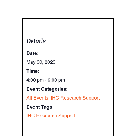
Details
Date:
May 30, 2023
Time:
4:00 pm - 6:00 pm
Event Categories:
All Events
,
IHC Research Support
Event Tags:
IHC Research Support