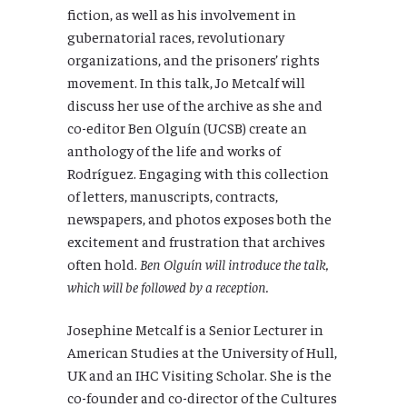
fiction, as well as his involvement in
gubernatorial races, revolutionary
organizations, and the prisoners’ rights
movement. In this talk, Jo Metcalf will
discuss her use of the archive as she and
co-editor Ben Olguín (UCSB) create an
anthology of the life and works of
Rodríguez. Engaging with this collection
of letters, manuscripts, contracts,
newspapers, and photos exposes both the
excitement and frustration that archives
often hold.
Ben Olguín will introduce the talk,
which will be followed by a reception.
Josephine Metcalf is a Senior Lecturer in
American Studies at the University of Hull,
UK and an IHC Visiting Scholar. She is the
co-founder and co-director of the Cultures