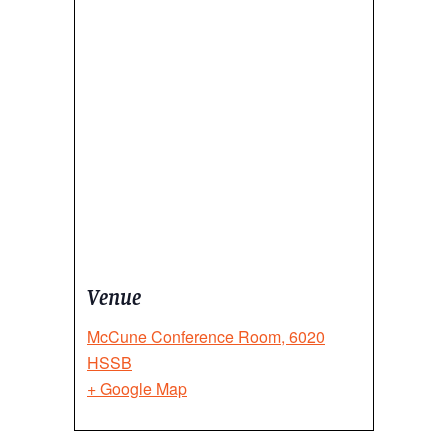
Venue
McCune Conference Room, 6020
HSSB
+ Google Map