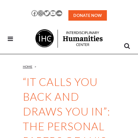
Skip
to
Facebook
Instagram
Twitter
YouTube
SoundCloud
DONATE NOW
Content
HOME
>
“IT CALLS YOU
BACK AND
DRAWS YOU IN”:
THE PERSONAL