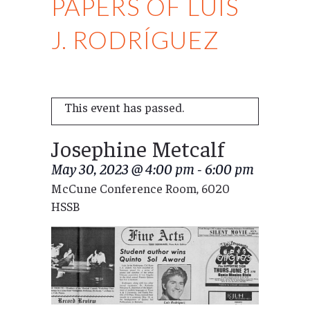
PAPERS OF LUIS
J. RODRÍGUEZ
This event has passed.
Josephine Metcalf
May 30, 2023 @ 4:00 pm
-
6:00 pm
McCune Conference Room, 6020
HSSB