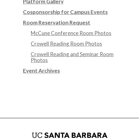
Platform Gallery
Cosponsorship for Campus Events
Room Reservation Request
McCune Conference Room Photos
Crowell Reading Room Photos
Crowell Reading and Seminar Room
Photos
Event Archives