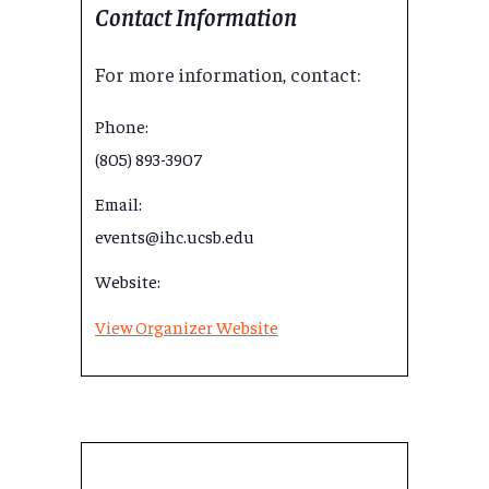
Contact Information
For more information, contact:
Phone:
(805) 893-3907
Email:
events@ihc.ucsb.edu
Website:
View Organizer Website