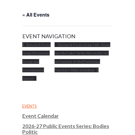
« All Events
EVENT NAVIGATION
Research Focus
Research Focus Group Talk: Diving
Group Discussion:
Into the Lake: On the Necessity, Joy,
Energy and
and Anxiety of (Re)Translating
Environmental
Tulsidas’s Rāmcaritmānas
Justice
EVENTS
Event Calendar
2026-27 Public Events Series: Bodies
Politic