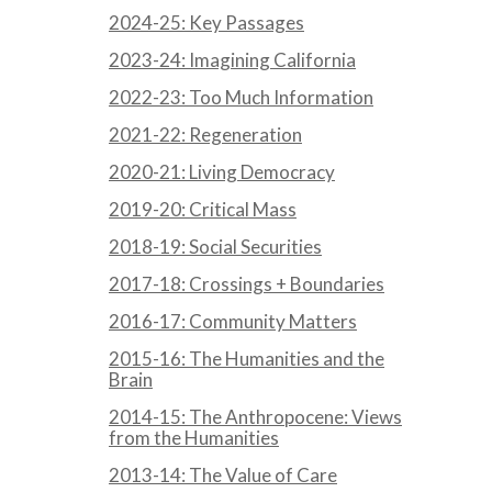
2024-25: Key Passages
2023-24: Imagining California
2022-23: Too Much Information
2021-22: Regeneration
2020-21: Living Democracy
2019-20: Critical Mass
2018-19: Social Securities
2017-18: Crossings + Boundaries
2016-17: Community Matters
2015-16: The Humanities and the
Brain
2014-15: The Anthropocene: Views
from the Humanities
2013-14: The Value of Care