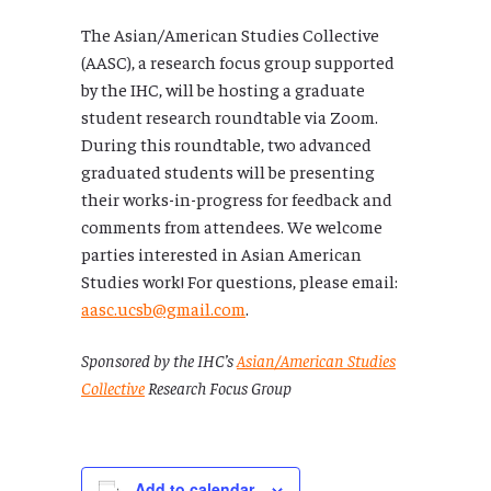
The Asian/American Studies Collective
(AASC), a research focus group supported
by the IHC, will be hosting a graduate
student research roundtable via Zoom.
During this roundtable, two advanced
graduated students will be presenting
their works-in-progress for feedback and
comments from attendees. We welcome
parties interested in Asian American
Studies work! For questions, please email:
aasc.ucsb@gmail.com
.
Sponsored by the IHC’s
Asian/American Studies
Collective
Research Focus Group
Add to calendar