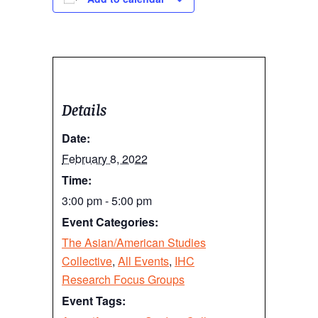
Details
Date:
February 8, 2022
Time:
3:00 pm - 5:00 pm
Event Categories:
The Asian/American Studies
Collective
,
All Events
,
IHC
Research Focus Groups
Event Tags: