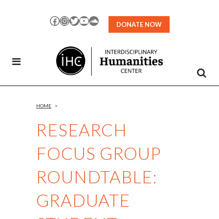
Skip
to
Facebook
Instagram
Twitter
YouTube
SoundCloud
DONATE NOW
Content
HOME
>
RESEARCH
FOCUS GROUP
ROUNDTABLE:
GRADUATE