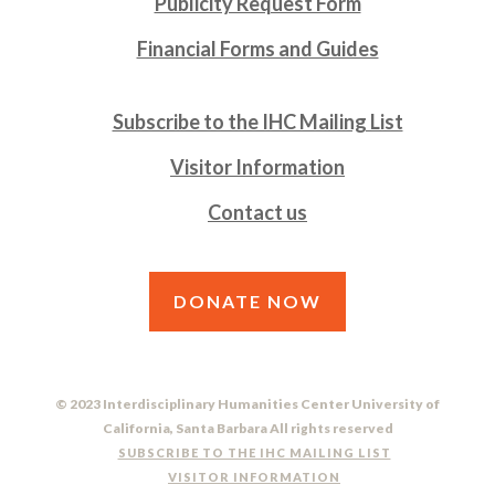
Publicity Request Form
Financial Forms and Guides
Subscribe to the IHC Mailing List
Visitor Information
Contact us
DONATE NOW
© 2023 Interdisciplinary Humanities Center University of
California, Santa Barbara All rights reserved
SUBSCRIBE TO THE IHC MAILING LIST
VISITOR INFORMATION