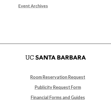
Event Archives
Room Reservation Request
Publicity Request Form
Financial Forms and Guides