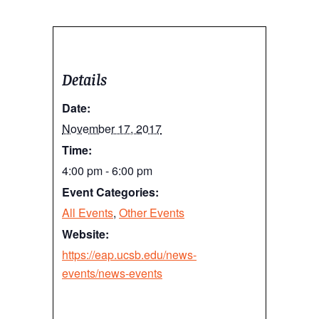
Details
Date:
November 17, 2017
Time:
4:00 pm - 6:00 pm
Event Categories:
All Events
,
Other Events
Website:
https://eap.ucsb.edu/news-
events/news-events