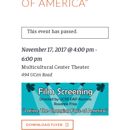
OF AMERICA”
This event has passed.
November 17, 2017 @ 4:00 pm
-
6:00 pm
Multicultural Center Theater
494 UCen Road
DOWNLOAD FLYER