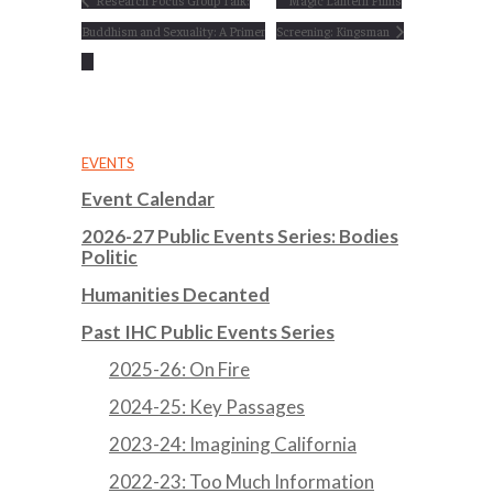
Research Focus Group Talk:
Magic Lantern Films
Buddhism and Sexuality: A Primer
Screening: Kingsman
EVENTS
Event Calendar
2026-27 Public Events Series: Bodies
Politic
Humanities Decanted
Past IHC Public Events Series
2025-26: On Fire
2024-25: Key Passages
2023-24: Imagining California
2022-23: Too Much Information