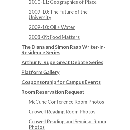
2010-11: Geographies of Place
2009-10: The Future of the
University
2009-10: Oil + Water
2008-09: Food Matters
The Diana and Simon Raab Writer-in-
Residence Series
Arthur N. Rupe Great Debate Series
Platform Gallery
Cosponsorship for Campus Events
Room Reservation Request
McCune Conference Room Photos
Crowell Reading Room Photos
Crowell Reading and Seminar Room
Photos