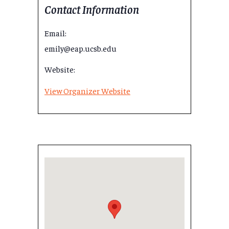
Contact Information
Email:
emily@eap.ucsb.edu
Website:
View Organizer Website