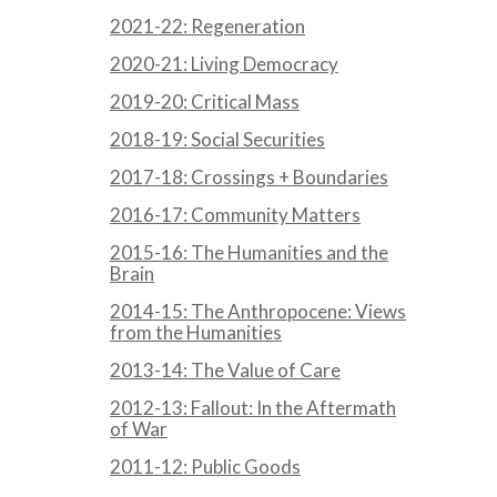
2021-22: Regeneration
2020-21: Living Democracy
2019-20: Critical Mass
2018-19: Social Securities
2017-18: Crossings + Boundaries
2016-17: Community Matters
2015-16: The Humanities and the
Brain
2014-15: The Anthropocene: Views
from the Humanities
2013-14: The Value of Care
2012-13: Fallout: In the Aftermath
of War
2011-12: Public Goods