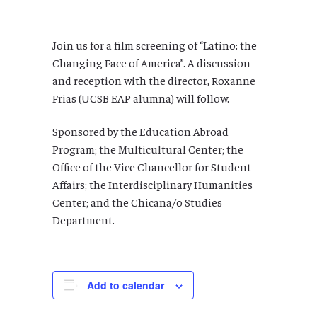
Join us for a film screening of “Latino: the
Changing Face of America”. A discussion
and reception with the director, Roxanne
Frias (UCSB EAP alumna) will follow.
Sponsored by the Education Abroad
Program; the Multicultural Center; the
Office of the Vice Chancellor for Student
Affairs; the Interdisciplinary Humanities
Center; and the Chicana/o Studies
Department.
Add to calendar