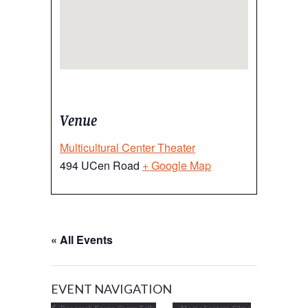
Venue
Multicultural Center Theater
494 UCen Road
+ Google Map
« All Events
EVENT NAVIGATION