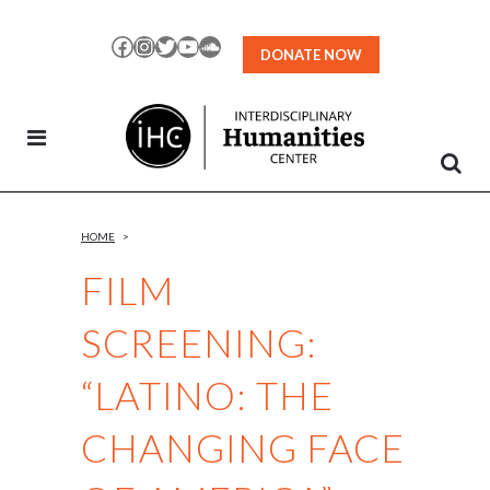
Skip
to
Facebook
Instagram
Twitter
YouTube
SoundCloud
DONATE NOW
Content
HOME
>
FILM
SCREENING:
“LATINO: THE
CHANGING FACE