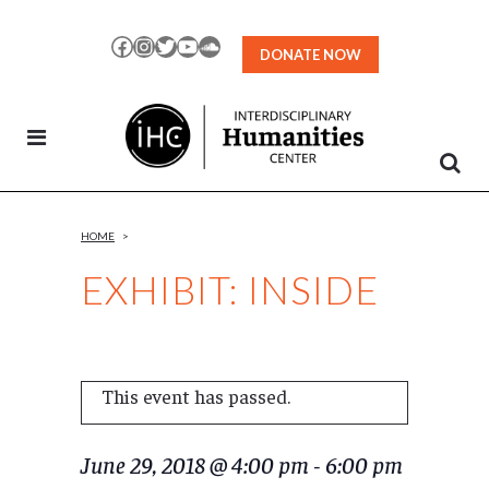
Skip
to
Facebook
Instagram
Twitter
YouTube
SoundCloud
DONATE NOW
Content
HOME
>
EXHIBIT: INSIDE
This event has passed.
June 29, 2018 @ 4:00 pm
-
6:00 pm