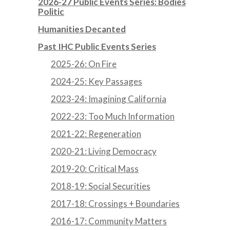
2026-27 Public Events Series: Bodies
Politic
Humanities Decanted
Past IHC Public Events Series
2025-26: On Fire
2024-25: Key Passages
2023-24: Imagining California
2022-23: Too Much Information
2021-22: Regeneration
2020-21: Living Democracy
2019-20: Critical Mass
2018-19: Social Securities
2017-18: Crossings + Boundaries
2016-17: Community Matters