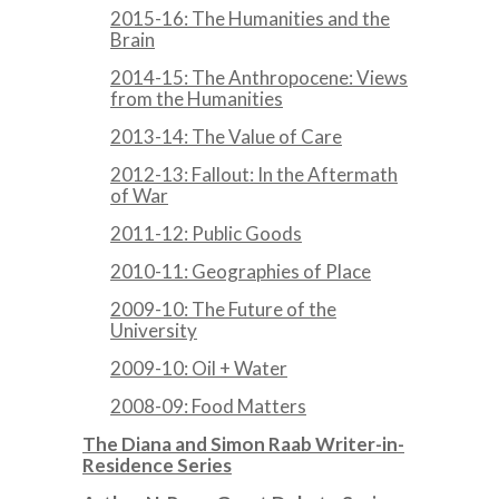
2015-16: The Humanities and the
Brain
2014-15: The Anthropocene: Views
from the Humanities
2013-14: The Value of Care
2012-13: Fallout: In the Aftermath
of War
2011-12: Public Goods
2010-11: Geographies of Place
2009-10: The Future of the
University
2009-10: Oil + Water
2008-09: Food Matters
The Diana and Simon Raab Writer-in-
Residence Series