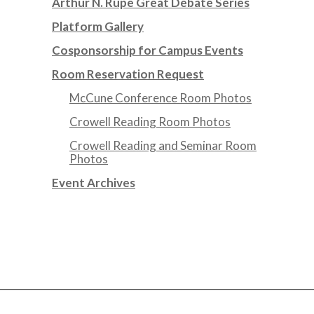
Arthur N. Rupe Great Debate Series
Platform Gallery
Cosponsorship for Campus Events
Room Reservation Request
McCune Conference Room Photos
Crowell Reading Room Photos
Crowell Reading and Seminar Room
Photos
Event Archives