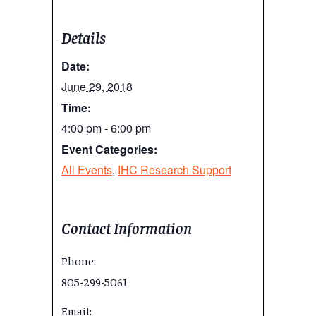
Details
Date:
June 29, 2018
Time:
4:00 pm - 6:00 pm
Event Categories:
All Events
,
IHC Research Support
Contact Information
Phone:
805-299-5061
Email: