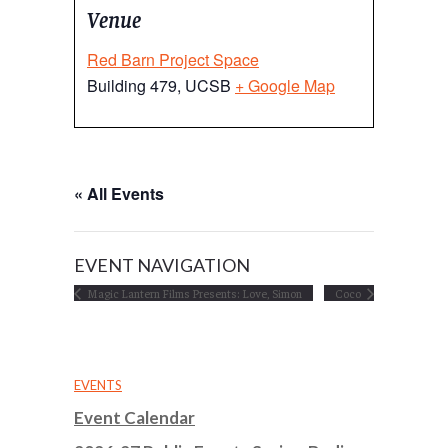
Venue
Red Barn Project Space
Building 479, UCSB
+ Google Map
« All Events
EVENT NAVIGATION
Magic Lantern Films Presents: Love, Simon
Coco
EVENTS
Event Calendar