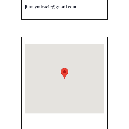
jimmymiracle@gmail.com