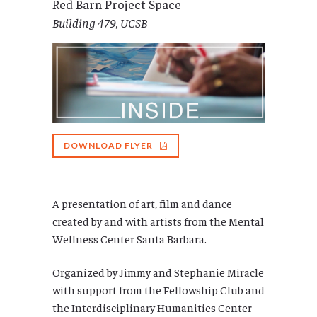
Red Barn Project Space
Building 479, UCSB
DOWNLOAD FLYER
A presentation of art, film and dance
created by and with artists from the Mental
Wellness Center Santa Barbara.
Organized by Jimmy and Stephanie Miracle
with support from the Fellowship Club and
the Interdisciplinary Humanities Center