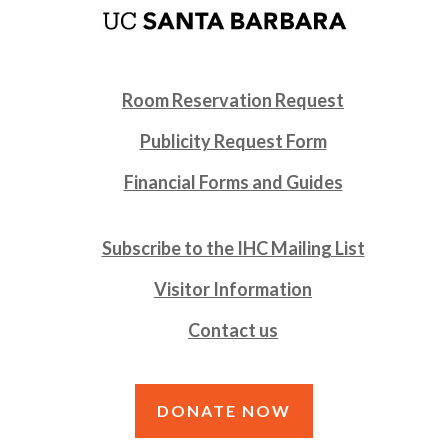
Room Reservation Request
Publicity Request Form
Financial Forms and Guides
Subscribe to the IHC Mailing List
Visitor Information
Contact us
DONATE NOW