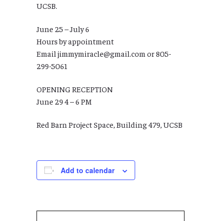
UCSB.
June 25 – July 6
Hours by appointment
Email jimmymiracle@gmail.com or 805-
299-5061
OPENING RECEPTION
June 29 4 – 6 PM
Red Barn Project Space, Building 479, UCSB
Add to calendar