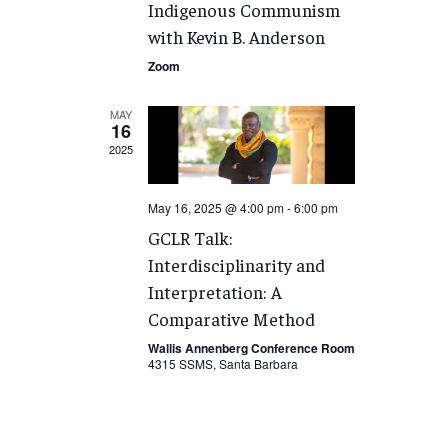
Indigenous Communism
with Kevin B. Anderson
Zoom
MAY
16
2025
May 16, 2025 @ 4:00 pm
-
6:00 pm
GCLR Talk:
Interdisciplinarity and
Interpretation: A
Comparative Method
Wallis Annenberg Conference Room
4315 SSMS, Santa Barbara