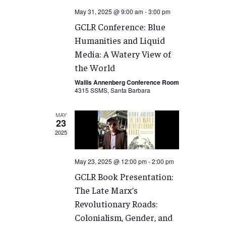
May 31, 2025 @ 9:00 am
-
3:00 pm
GCLR Conference: Blue
Humanities and Liquid
Media: A Watery View of
the World
Wallis Annenberg Conference Room
4315 SSMS, Santa Barbara
MAY
23
2025
May 23, 2025 @ 12:00 pm
-
2:00 pm
GCLR Book Presentation:
The Late Marx’s
Revolutionary Roads:
Colonialism, Gender, and