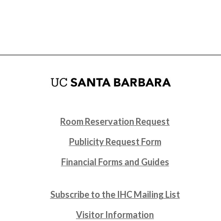
Room Reservation Request
Publicity Request Form
Financial Forms and Guides
Subscribe to the IHC Mailing List
Visitor Information