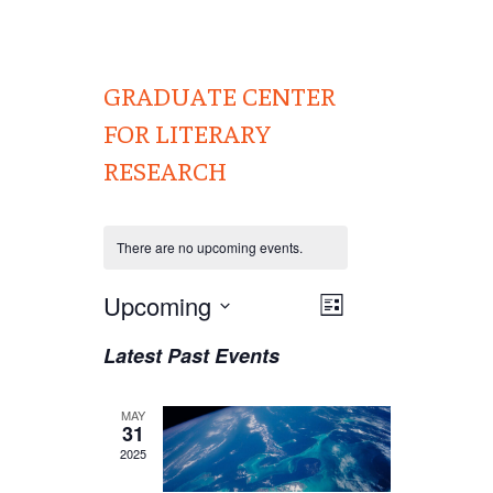
GRADUATE CENTER
FOR LITERARY
RESEARCH
There are no upcoming events.
Views
Upcoming
EVENT
List
VIEWS
Navigation
Select
Latest Past Events
NAVIGATION
date.
MAY
31
2025