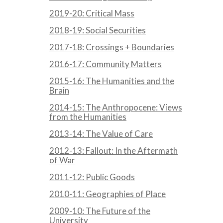
2019-20: Critical Mass
2018-19: Social Securities
2017-18: Crossings + Boundaries
2016-17: Community Matters
2015-16: The Humanities and the
Brain
2014-15: The Anthropocene: Views
from the Humanities
2013-14: The Value of Care
2012-13: Fallout: In the Aftermath
of War
2011-12: Public Goods
2010-11: Geographies of Place
2009-10: The Future of the
University