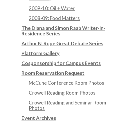
2009-10: Oil + Water
2008-09: Food Matters
The Diana and Simon Raab Writer-in-
Residence Series
Arthur N. Rupe Great Debate Series
Platform Gallery
Cosponsorship for Campus Events
Room Reservation Request
McCune Conference Room Photos
Crowell Reading Room Photos
Crowell Reading and Seminar Room
Photos
Event Archives