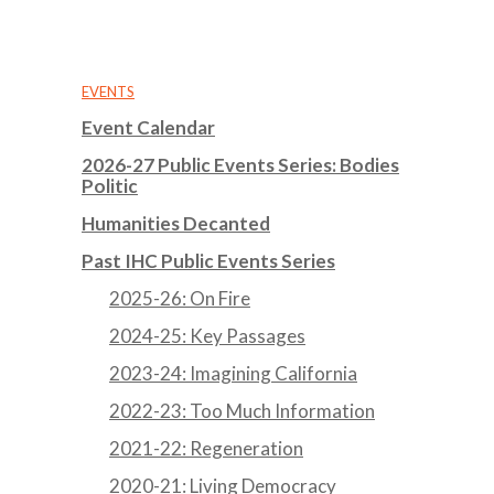
EVENTS
Event Calendar
2026-27 Public Events Series: Bodies
Politic
Humanities Decanted
Past IHC Public Events Series
2025-26: On Fire
2024-25: Key Passages
2023-24: Imagining California
2022-23: Too Much Information
2021-22: Regeneration
2020-21: Living Democracy