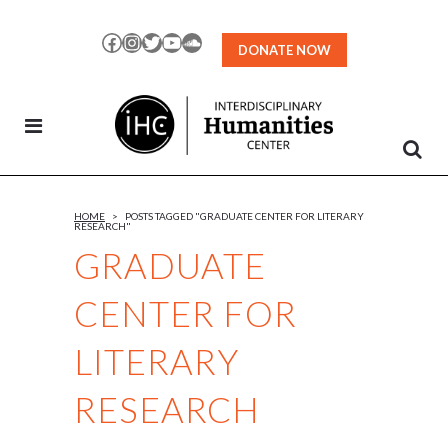
Skip
to
Facebook
Instagram
Twitter
YouTube
SoundCloud
DONATE NOW
Content
HOME
>
POSTS TAGGED "GRADUATE CENTER FOR LITERARY
RESEARCH"
GRADUATE
CENTER FOR
LITERARY
RESEARCH