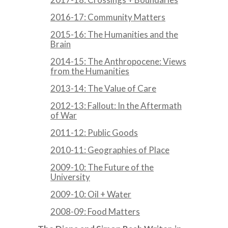
2016-17: Community Matters
2015-16: The Humanities and the
Brain
2014-15: The Anthropocene: Views
from the Humanities
2013-14: The Value of Care
2012-13: Fallout: In the Aftermath
of War
2011-12: Public Goods
2010-11: Geographies of Place
2009-10: The Future of the
University
2009-10: Oil + Water
2008-09: Food Matters