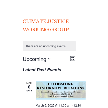
CLIMATE JUSTICE
WORKING GROUP
There are no upcoming events.
Views
Upcoming
EVENT
List
VIEWS
Navigation
Select
Latest Past Events
NAVIGATION
date.
MAR
6
2025
March 6, 2025 @ 11:00 am
-
12:30