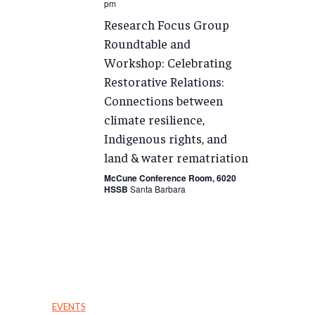
pm
Research Focus Group
Roundtable and
Workshop: Celebrating
Restorative Relations:
Connections between
climate resilience,
Indigenous rights, and
land & water rematriation
McCune Conference Room, 6020
HSSB
Santa Barbara
EVENTS