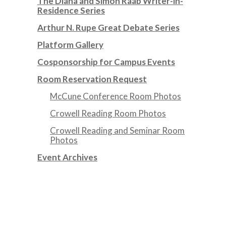
The Diana and Simon Raab Writer-in-
Residence Series
Arthur N. Rupe Great Debate Series
Platform Gallery
Cosponsorship for Campus Events
Room Reservation Request
McCune Conference Room Photos
Crowell Reading Room Photos
Crowell Reading and Seminar Room
Photos
Event Archives