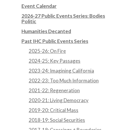
Event Calendar
2026-27 Public Events Series: Bodies
Politic
Humanities Decanted
Past IHC Public Events Series
2025-26: On Fire
2024-25: Key Passages
2023-24: Imagining California
2022-23: Too Much Information
2021-22: Regeneration
2020-21: Living Democracy
2019-20: Critical Mass
2018-19: Social Securities
2017-18: Crossings + Boundaries