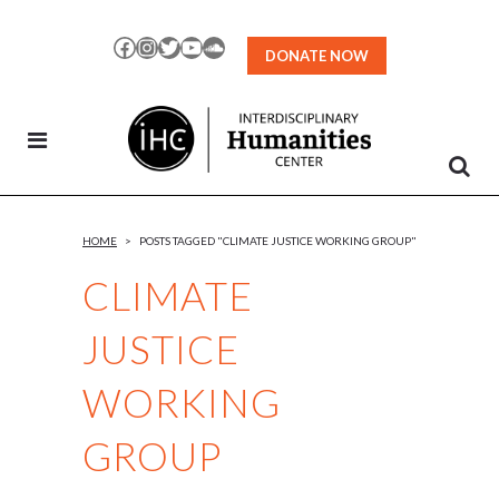
Skip
to
Facebook
Instagram
Twitter
YouTube
SoundCloud
DONATE NOW
Content
HOME
>
POSTS TAGGED "CLIMATE JUSTICE WORKING GROUP"
CLIMATE
JUSTICE
WORKING
GROUP