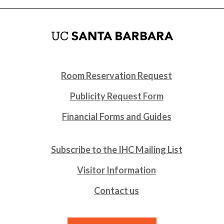
Room Reservation Request
Publicity Request Form
Financial Forms and Guides
Subscribe to the IHC Mailing List
Visitor Information
Contact us