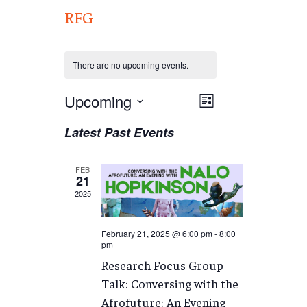
RFG
There are no upcoming events.
Views
Upcoming
EVENT
List
VIEWS
Navigation
Select
Latest Past Events
NAVIGATION
date.
FEB
21
2025
February 21, 2025 @ 6:00 pm
-
8:00
pm
Research Focus Group
Talk: Conversing with the
Afrofuture: An Evening