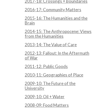
2017-18: Crossings + Boundaries
2016-17: Community Matters
2015-16: The Humanities and the
Brain
2014-15: The Anthropocene: Views
from the Humanities
2013-14: The Value of Care
2012-13: Fallout: In the Aftermath
of War
2011-12: Public Goods
2010-11: Geographies of Place
2009-10: The Future of the
University
2009-10: Oil + Water
2008-09: Food Matters