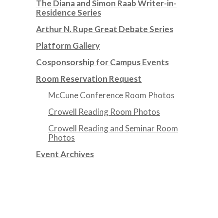
The Diana and Simon Raab Writer-in-
Residence Series
Arthur N. Rupe Great Debate Series
Platform Gallery
Cosponsorship for Campus Events
Room Reservation Request
McCune Conference Room Photos
Crowell Reading Room Photos
Crowell Reading and Seminar Room
Photos
Event Archives