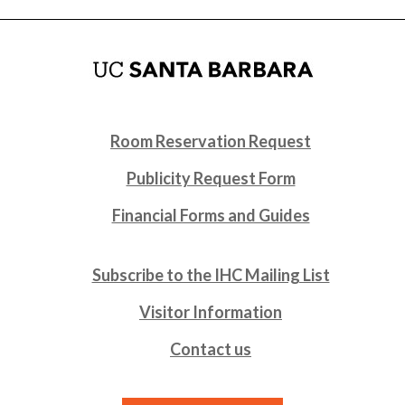
Room Reservation Request
Publicity Request Form
Financial Forms and Guides
Subscribe to the IHC Mailing List
Visitor Information
Contact us