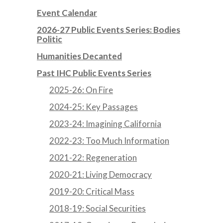
Event Calendar
2026-27 Public Events Series: Bodies
Politic
Humanities Decanted
Past IHC Public Events Series
2025-26: On Fire
2024-25: Key Passages
2023-24: Imagining California
2022-23: Too Much Information
2021-22: Regeneration
2020-21: Living Democracy
2019-20: Critical Mass
2018-19: Social Securities