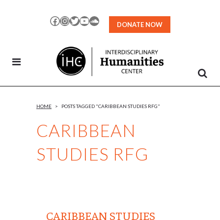
Skip
to
Facebook
Instagram
Twitter
YouTube
SoundCloud
DONATE NOW
Content
HOME
>
POSTS TAGGED "CARIBBEAN STUDIES RFG"
CARIBBEAN
STUDIES RFG
CARIBBEAN STUDIES