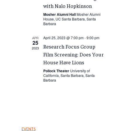
with Nalo Hopkinson
Mosher Alumni Hall
Mosher Alumni
House, UC Santa Barbara, Santa
Barbara
April 25, 2023 @ 7:00 pm
-
9:00 pm
APR
25
Research Focus Group
2023
Film Screening: Does Your
House Have Lions
Pollock Theater
University of
California, Santa Barbara, Santa
Barbara
EVENTS