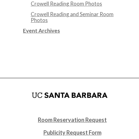
Crowell Reading Room Photos
Crowell Reading and Seminar Room
Photos
Event Archives
Room Reservation Request
Publicity Request Form