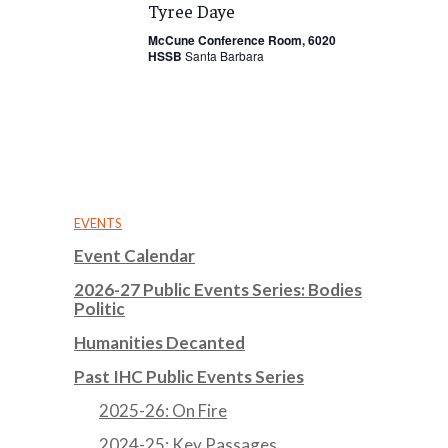
Tyree Daye
McCune Conference Room, 6020
HSSB
Santa Barbara
EVENTS
Event Calendar
2026-27 Public Events Series: Bodies
Politic
Humanities Decanted
Past IHC Public Events Series
2025-26: On Fire
2024-25: Key Passages