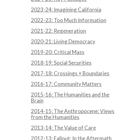
2023-24: Imagining California
2022-23: Too Much Information
2021-22: Regeneration
2020-21: Living Democracy
2019-20: Critical Mass
2018-19: Social Securities
2017-18: Crossings + Boundaries
2016-17: Community Matters
2015-16: The Humanities and the
Brain
2014-15: The Anthropocene: Views
from the Humanities
2013-14: The Value of Care
2012-13: Fallout: In the Aftermath