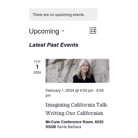
There are no upcoming events.
Views
Upcoming
EVENT
List
VIEWS
Navigation
Select
Latest Past Events
NAVIGATION
date.
FEB
1
2024
February 1, 2024 @ 4:00 pm
-
6:00
pm
Imagining California Talk:
Writing Our Californias
McCune Conference Room, 6020
HSSB
Santa Barbara