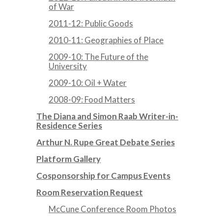
of War
2011-12: Public Goods
2010-11: Geographies of Place
2009-10: The Future of the
University
2009-10: Oil + Water
2008-09: Food Matters
The Diana and Simon Raab Writer-in-
Residence Series
Arthur N. Rupe Great Debate Series
Platform Gallery
Cosponsorship for Campus Events
Room Reservation Request
McCune Conference Room Photos