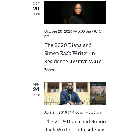
OCT
20
2020
October 20, 2020 @ 5:00 pm
-
6:15
pm
The 2020 Diana and
Simon Raab Writer-in-
Residence: Jesmyn Ward
Zoom
APR
24
2019
April 24, 2019 @ 4:00 pm
-
6:00 pm
The 2019 Diana and Simon
Raab Writer-in-Residence: