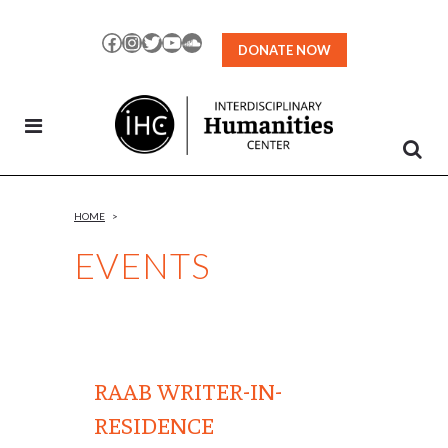
Skip
to
Facebook
Instagram
Twitter
YouTube
SoundCloud
DONATE NOW
Content
HOME
>
EVENTS
RAAB WRITER-IN-
RESIDENCE