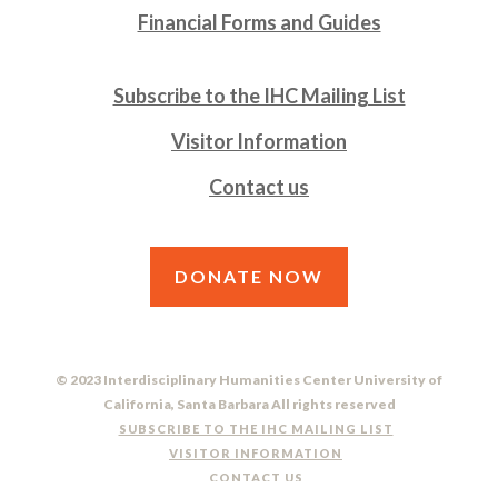
Financial Forms and Guides
Subscribe to the IHC Mailing List
Visitor Information
Contact us
DONATE NOW
© 2023 Interdisciplinary Humanities Center University of
California, Santa Barbara All rights reserved
SUBSCRIBE TO THE IHC MAILING LIST
VISITOR INFORMATION
CONTACT US