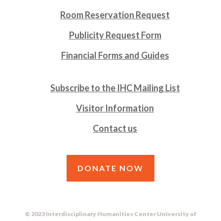
Room Reservation Request
Publicity Request Form
Financial Forms and Guides
Subscribe to the IHC Mailing List
Visitor Information
Contact us
DONATE NOW
© 2023 Interdisciplinary Humanities Center University of