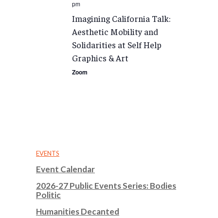
pm
Imagining California Talk:
Aesthetic Mobility and
Solidarities at Self Help
Graphics & Art
Zoom
EVENTS
Event Calendar
2026-27 Public Events Series: Bodies
Politic
Humanities Decanted