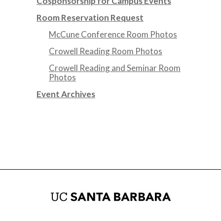
Cosponsorship for Campus Events
Room Reservation Request
McCune Conference Room Photos
Crowell Reading Room Photos
Crowell Reading and Seminar Room
Photos
Event Archives