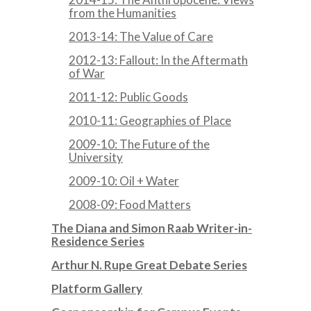
from the Humanities
2013-14: The Value of Care
2012-13: Fallout: In the Aftermath
of War
2011-12: Public Goods
2010-11: Geographies of Place
2009-10: The Future of the
University
2009-10: Oil + Water
2008-09: Food Matters
The Diana and Simon Raab Writer-in-
Residence Series
Arthur N. Rupe Great Debate Series
Platform Gallery