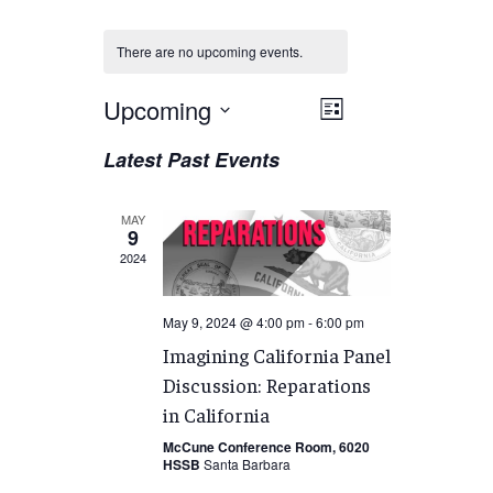
There are no upcoming events.
Views
Upcoming
EVENT
List
VIEWS
Navigation
Select
Latest Past Events
NAVIGATION
date.
MAY
9
2024
May 9, 2024 @ 4:00 pm
-
6:00 pm
Imagining California Panel
Discussion: Reparations
in California
McCune Conference Room, 6020
HSSB
Santa Barbara