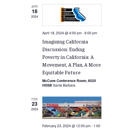
APR
18
2024
April 18, 2024 @ 4:00 pm
-
6:00 pm
Imagining California
Discussion: Ending
Poverty in California: A
Movement, A Plan, A More
Equitable Future
McCune Conference Room, 6020
HSSB
Santa Barbara
FEB
23
2024
February 23, 2024 @ 12:00 pm
-
1:00