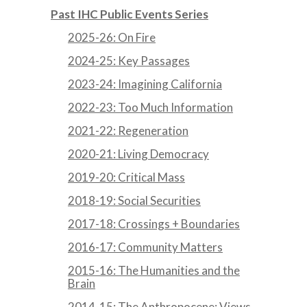
Past IHC Public Events Series
2025-26: On Fire
2024-25: Key Passages
2023-24: Imagining California
2022-23: Too Much Information
2021-22: Regeneration
2020-21: Living Democracy
2019-20: Critical Mass
2018-19: Social Securities
2017-18: Crossings + Boundaries
2016-17: Community Matters
2015-16: The Humanities and the
Brain
2014-15: The Anthropocene: Views