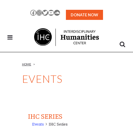
Skip
to
Facebook
Instagram
Twitter
YouTube
SoundCloud
DONATE NOW
Content
HOME
>
EVENTS
IHC SERIES
Events
IHC Series