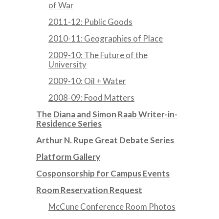
of War
2011-12: Public Goods
2010-11: Geographies of Place
2009-10: The Future of the
University
2009-10: Oil + Water
2008-09: Food Matters
The Diana and Simon Raab Writer-in-
Residence Series
Arthur N. Rupe Great Debate Series
Platform Gallery
Cosponsorship for Campus Events
Room Reservation Request
McCune Conference Room Photos