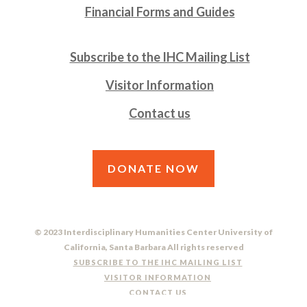
Financial Forms and Guides
Subscribe to the IHC Mailing List
Visitor Information
Contact us
DONATE NOW
© 2023 Interdisciplinary Humanities Center University of
California, Santa Barbara All rights reserved
SUBSCRIBE TO THE IHC MAILING LIST
VISITOR INFORMATION
CONTACT US