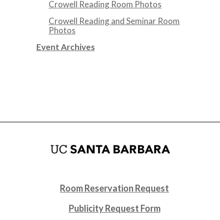
Crowell Reading Room Photos
Crowell Reading and Seminar Room
Photos
Event Archives
Room Reservation Request
Publicity Request Form