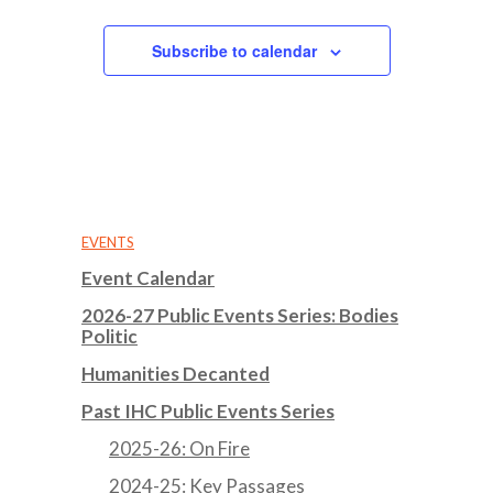
Subscribe to calendar
EVENTS
Event Calendar
2026-27 Public Events Series: Bodies
Politic
Humanities Decanted
Past IHC Public Events Series
2025-26: On Fire
2024-25: Key Passages