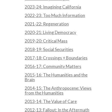
2023-24: Imagining California
2022-23: Too Much Information
2021-22: Regeneration
2020-21: Living Democracy
2019-20: Critical Mass
2018-19: Social Securities
2017-18: Crossings + Boundaries
2016-17: Community Matters
2015-16: The Humanities and the
Brain
2014-15: The Anthropocene: Views
from the Humanities
2013-14: The Value of Care
2012-13: Fallout: In the Aftermath