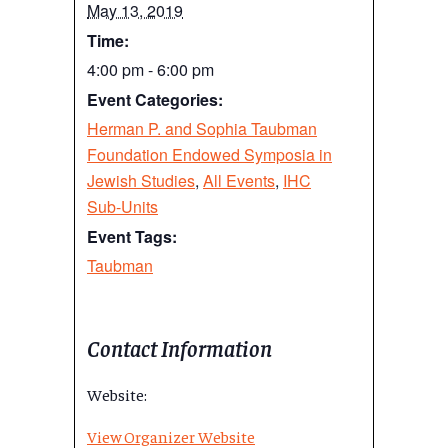
May 13, 2019
Time:
4:00 pm - 6:00 pm
Event Categories:
Herman P. and Sophia Taubman
Foundation Endowed Symposia in
Jewish Studies
,
All Events
,
IHC
Sub-Units
Event Tags:
Taubman
Contact Information
Website:
View Organizer Website