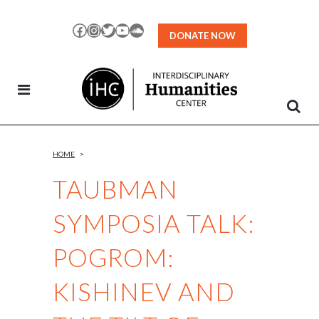
Skip
to
Facebook
Instagram
Twitter
YouTube
SoundCloud
DONATE NOW
Content
HOME
>
TAUBMAN
SYMPOSIA TALK:
POGROM:
KISHINEV AND