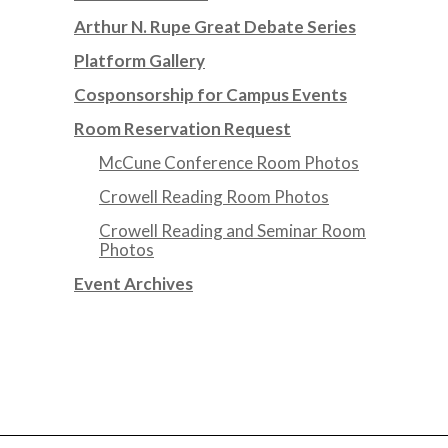
Arthur N. Rupe Great Debate Series
Platform Gallery
Cosponsorship for Campus Events
Room Reservation Request
McCune Conference Room Photos
Crowell Reading Room Photos
Crowell Reading and Seminar Room
Photos
Event Archives