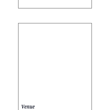
Venue