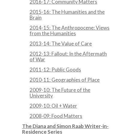
2016-17: Community Matters
2015-16: The Humanities and the
Brain
2014-15: The Anthropocene: Views
from the Humanities
2013-14: The Value of Care
2012-13: Fallout: In the Aftermath
of War
2011-12: Public Goods
2010-11: Geographies of Place
2009-10: The Future of the
University
2009-10: Oil + Water
2008-09: Food Matters
The Diana and Simon Raab Writer-in-
Residence Series