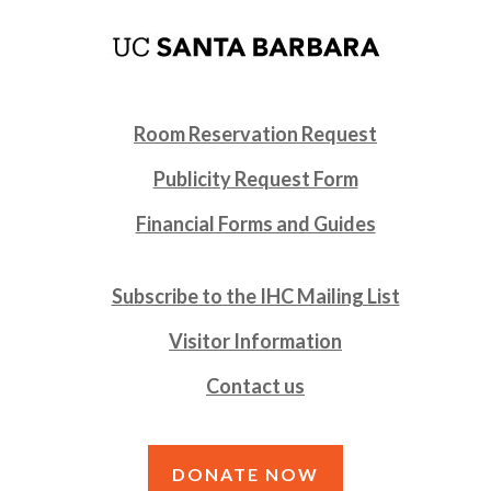
Room Reservation Request
Publicity Request Form
Financial Forms and Guides
Subscribe to the IHC Mailing List
Visitor Information
Contact us
DONATE NOW