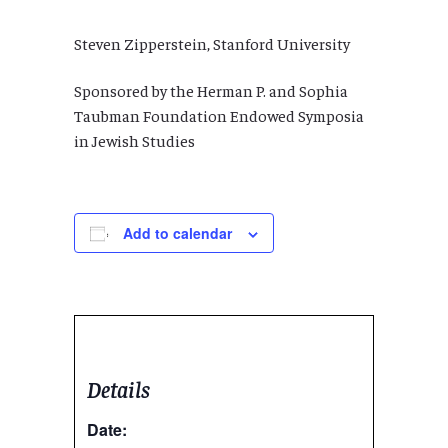
Steven Zipperstein, Stanford University
Sponsored by the Herman P. and Sophia
Taubman Foundation Endowed Symposia
in Jewish Studies
Add to calendar
Details
Date: