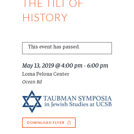
THE TILT OF
HISTORY
This event has passed.
May 13, 2019 @ 4:00 pm
-
6:00 pm
Loma Pelona Center
Ocean Rd
DOWNLOAD FLYER