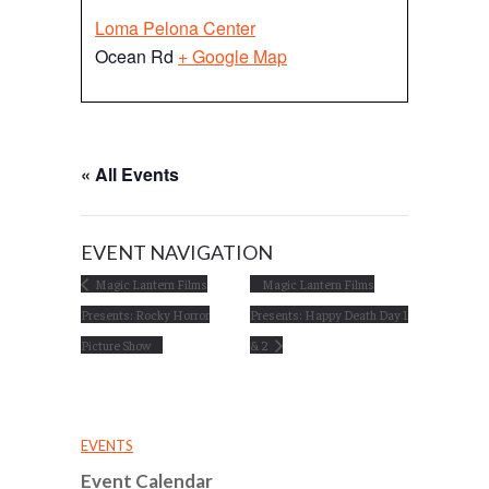
Loma Pelona Center
Ocean Rd
+ Google Map
« All Events
EVENT NAVIGATION
Magic Lantern Films
Magic Lantern Films
Presents: Rocky Horror
Presents: Happy Death Day 1
Picture Show
& 2
EVENTS
Event Calendar