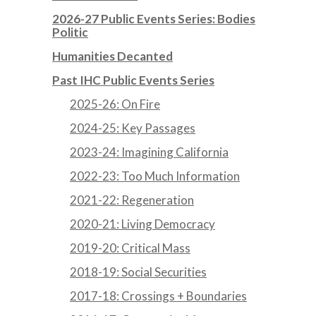
2026-27 Public Events Series: Bodies
Politic
Humanities Decanted
Past IHC Public Events Series
2025-26: On Fire
2024-25: Key Passages
2023-24: Imagining California
2022-23: Too Much Information
2021-22: Regeneration
2020-21: Living Democracy
2019-20: Critical Mass
2018-19: Social Securities
2017-18: Crossings + Boundaries