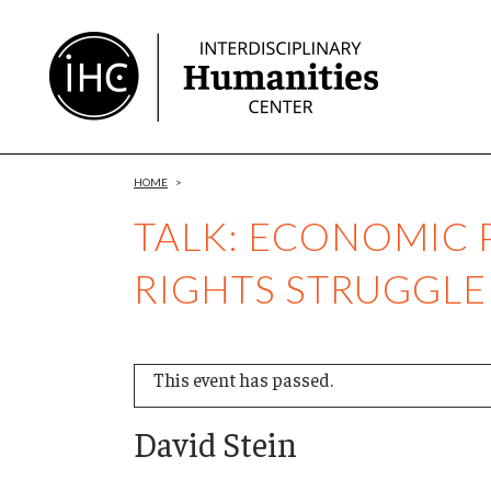
Skip
to
Content
HOME
>
TALK: ECONOMIC P
RIGHTS STRUGGLE
This event has passed.
David Stein