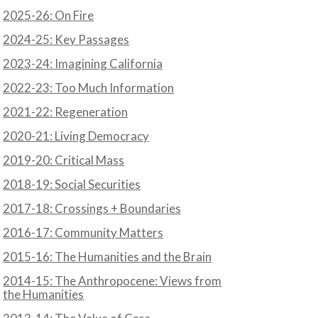
2025-26: On Fire
2024-25: Key Passages
2023-24: Imagining California
2022-23: Too Much Information
2021-22: Regeneration
2020-21: Living Democracy
2019-20: Critical Mass
2018-19: Social Securities
2017-18: Crossings + Boundaries
2016-17: Community Matters
2015-16: The Humanities and the Brain
2014-15: The Anthropocene: Views from
the Humanities