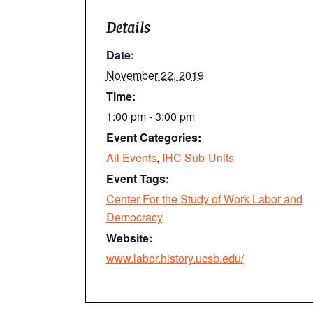
Details
Date:
November 22, 2019
Time:
1:00 pm - 3:00 pm
Event Categories:
All Events
,
IHC Sub-Units
Event Tags:
Center For the Study of Work Labor and
Democracy
Website:
www.labor.history.ucsb.edu/