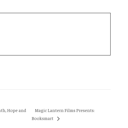
Magic Lantern Films Presents:
ath, Hope and
Booksmart