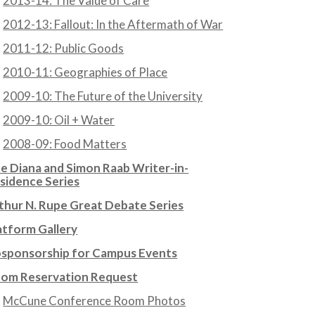
2013-14: The Value of Care
2012-13: Fallout: In the Aftermath of War
2011-12: Public Goods
2010-11: Geographies of Place
2009-10: The Future of the University
2009-10: Oil + Water
2008-09: Food Matters
e Diana and Simon Raab Writer-in-
sidence Series
thur N. Rupe Great Debate Series
atform Gallery
sponsorship for Campus Events
om Reservation Request
McCune Conference Room Photos