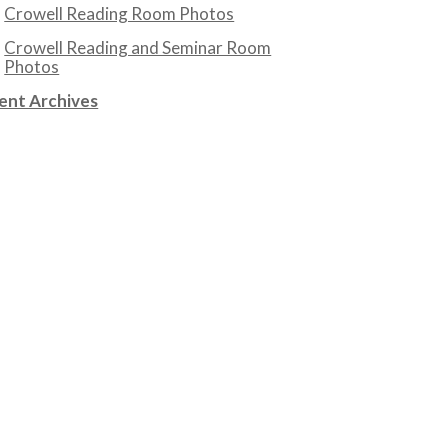
Crowell Reading Room Photos
Crowell Reading and Seminar Room
Photos
ent Archives