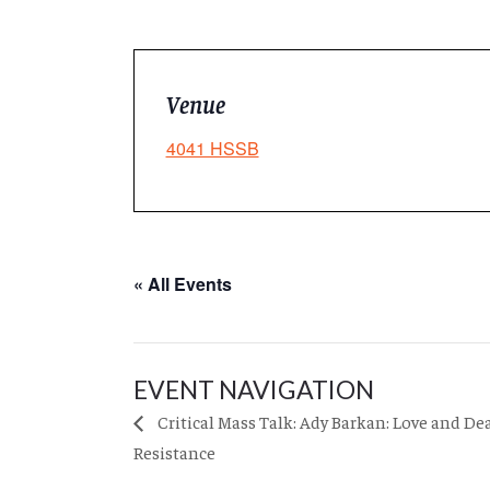
Venue
4041 HSSB
« All Events
EVENT NAVIGATION
Critical Mass Talk: Ady Barkan: Love and De
Resistance