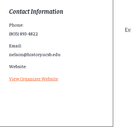
Contact Information
Phone:
Ev
(805) 893-4822
Email:
nelson@history.ucsb.edu
Website:
View Organizer Website