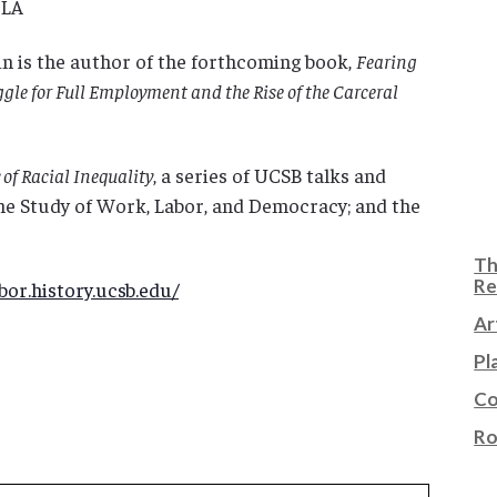
CLA
in is the author of the forthcoming book,
Fearing
uggle for Full Employment and the Rise of the Carceral
of Racial Inequality
, a series of UCSB talks and
he Study of Work, Labor, and Democracy; and the
Th
Re
or.history.ucsb.edu/
Ar
Pl
Co
Ro