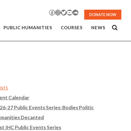
Facebook
Instagram
Twitter
YouTube
SoundCloud
DONATE NOW
PUBLIC HUMANITIES
COURSES
NEWS
ENTS
ent Calendar
26-27 Public Events Series: Bodies Politic
manities Decanted
st IHC Public Events Series