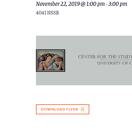
November 22, 2019 @ 1:00 pm
-
3:00 pm
4041 HSSB
DOWNLOAD FLYER