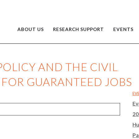
ABOUT US
RESEARCH SUPPORT
EVENTS
OLICY AND THE CIVIL
 FOR GUARANTEED JOBS
EV
Ev
20
Hu
Pa