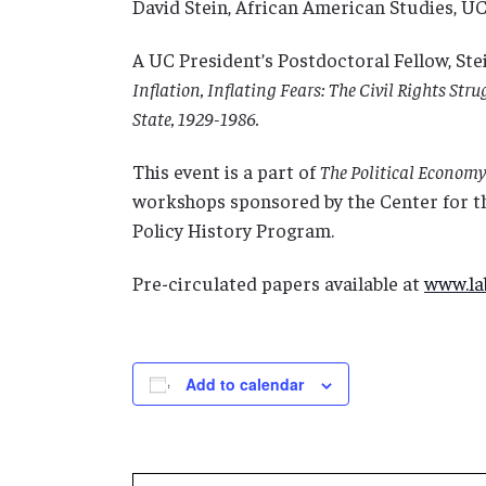
David Stein, African American Studies, U
A UC President’s Postdoctoral Fellow, Ste
Inflation, Inflating Fears: The Civil Rights Str
State, 1929-1986.
This event is a part of
The Political Economy 
workshops sponsored by the Center for t
Policy History Program.
Pre-circulated papers available at
www.lab
Add to calendar