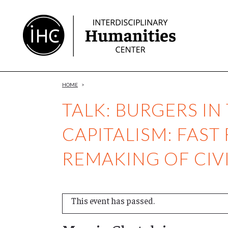
Skip
to
Content
HOME
>
TALK: BURGERS IN
CAPITALISM: FAS
REMAKING OF CIVI
This event has passed.