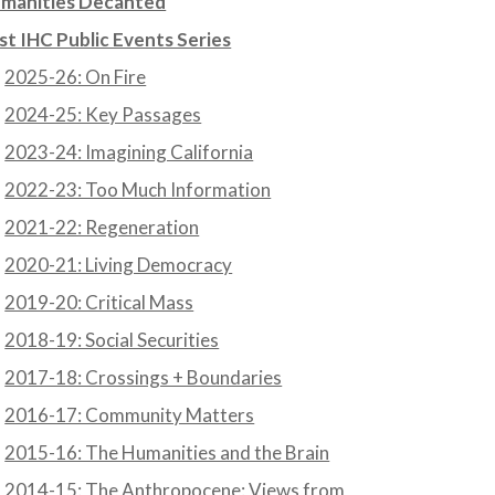
manities Decanted
st IHC Public Events Series
2025-26: On Fire
2024-25: Key Passages
2023-24: Imagining California
2022-23: Too Much Information
2021-22: Regeneration
2020-21: Living Democracy
2019-20: Critical Mass
2018-19: Social Securities
2017-18: Crossings + Boundaries
2016-17: Community Matters
2015-16: The Humanities and the Brain
2014-15: The Anthropocene: Views from