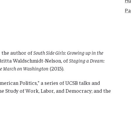
Hu
Pa
s the author of
South Side Girls: Growing up in the
 Britta Waldschmidt-Nelson, of
Staging a Dream:
the March on Washington
(2015).
American Politics,” a series of UCSB talks and
he Study of Work, Labor, and Democracy; and the