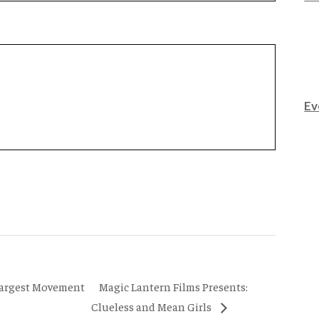
Ev
Magic Lantern Films Presents:
Largest Movement
Clueless and Mean Girls