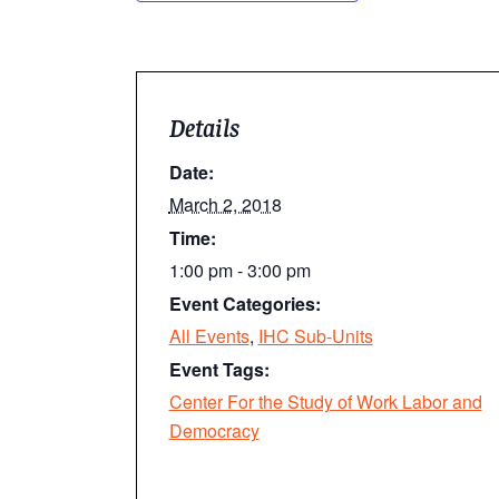
Details
Date:
March 2, 2018
Time:
1:00 pm - 3:00 pm
Event Categories:
All Events
,
IHC Sub-Units
Event Tags:
Center For the Study of Work Labor and
Democracy