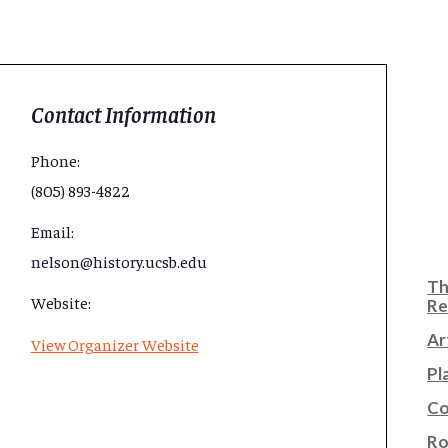
Contact Information
Phone:
(805) 893-4822
Email:
nelson@history.ucsb.edu
Th
Website:
Re
Ar
View Organizer Website
Pl
Co
Ro