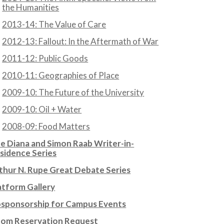
the Humanities
2013-14: The Value of Care
2012-13: Fallout: In the Aftermath of War
2011-12: Public Goods
2010-11: Geographies of Place
2009-10: The Future of the University
2009-10: Oil + Water
2008-09: Food Matters
e Diana and Simon Raab Writer-in-
sidence Series
thur N. Rupe Great Debate Series
atform Gallery
sponsorship for Campus Events
om Reservation Request