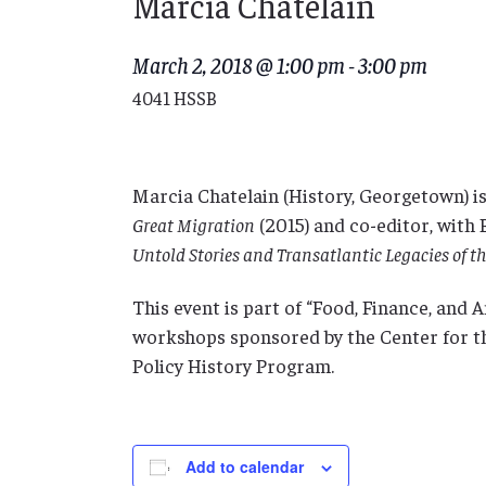
Marcia Chatelain
March 2, 2018 @ 1:00 pm
-
3:00 pm
4041 HSSB
Marcia Chatelain (History, Georgetown) i
Great Migration
(2015) and co-editor, with
Untold Stories and Transatlantic Legacies of 
This event is part of “Food, Finance, and 
workshops sponsored by the Center for t
Policy History Program.
Add to calendar