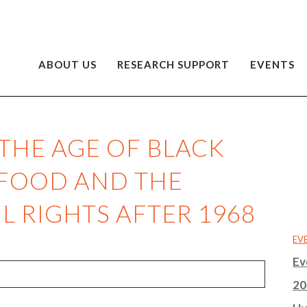
ABOUT US
RESEARCH SUPPORT
EVENTS
 THE AGE OF BLACK
T FOOD AND THE
L RIGHTS AFTER 1968
EV
Ev
20