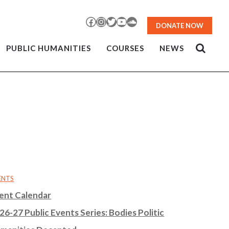
Facebook
Instagram
Twitter
YouTube
SoundCloud
DONATE NOW
PUBLIC HUMANITIES
COURSES
NEWS
ENTS
ent Calendar
26-27 Public Events Series: Bodies Politic