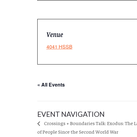
Venue
4041 HSSB
« All Events
EVENT NAVIGATION
Crossings + Boundaries Talk: Exodus: The 
of People Since the Second World War