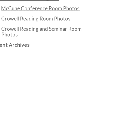
McCune Conference Room Photos
Crowell Reading Room Photos
Crowell Reading and Seminar Room
Photos
ent Archives