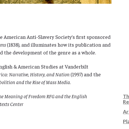
he American Anti-Slavery Society’s first sponsored
iams
(1838), and illuminates how its publication and
d the development of the genre as a whole.
nglish & American Studies at Vanderbilt
ica: Narrative, History, and Nation
(1997) and the
Abolition and the Rise of Mass Media
.
 the Meaning of Freedom RFG and the English
Th
Re
texts Center
Ar
Pl