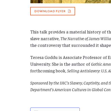
DOWNLOAD FLYER
This talk provides a material history of t
slave narrative,
The Narrative of James Will
the controversy that surrounded it shape
Teresa Goddu is Associate Professor of E
University. She is the author of
Gothic Amer
forthcoming book,
Selling Antislavery: U.S. 
Sponsored by the IHC’s Slavery, Captivity, and
Department’s American Cultures in Global Con