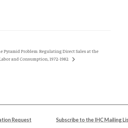
he Pyramid Problem: Regulating Direct Sales at the
 Labor and Consumption, 1972-1982
tion Request
Subscribe to the IHC Mailing Li