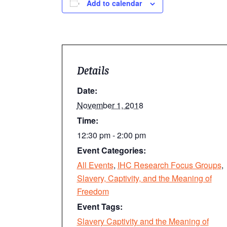
Add to calendar
Details
Date:
November 1, 2018
Time:
12:30 pm - 2:00 pm
Event Categories:
All Events
,
IHC Research Focus Groups
,
Slavery, Captivity, and the Meaning of
Freedom
Event Tags:
Slavery Captivity and the Meaning of