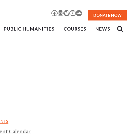
Facebook
Instagram
Twitter
YouTube
SoundCloud
DONATE NOW
PUBLIC HUMANITIES
COURSES
NEWS
ENTS
ent Calendar