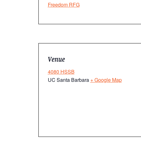
Freedom RFG
Venue
4080 HSSB
UC Santa Barbara
+ Google Map