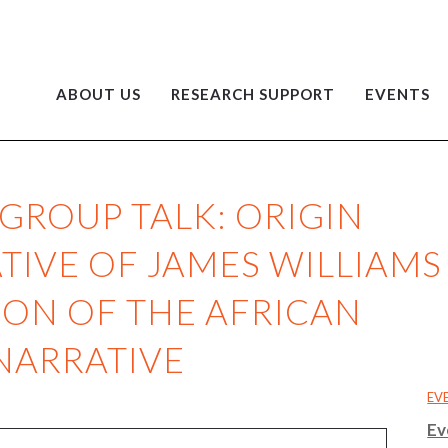
ABOUT US
RESEARCH SUPPORT
EVENTS
GROUP TALK: ORIGIN
TIVE OF JAMES WILLIAMS
ON OF THE AFRICAN
NARRATIVE
EV
Ev