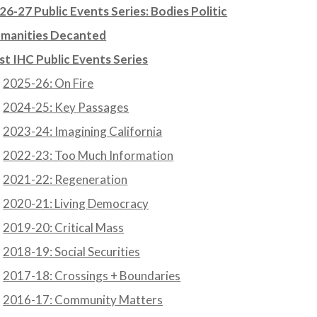
26-27 Public Events Series: Bodies Politic
manities Decanted
st IHC Public Events Series
2025-26: On Fire
2024-25: Key Passages
2023-24: Imagining California
2022-23: Too Much Information
2021-22: Regeneration
2020-21: Living Democracy
2019-20: Critical Mass
2018-19: Social Securities
2017-18: Crossings + Boundaries
2016-17: Community Matters