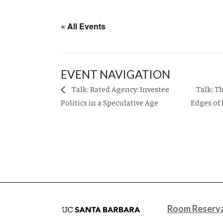
« All Events
EVENT NAVIGATION
Talk: T
Talk: Rated Agency: Investee
Politics in a Speculative Age
Edges of
Room Reserva