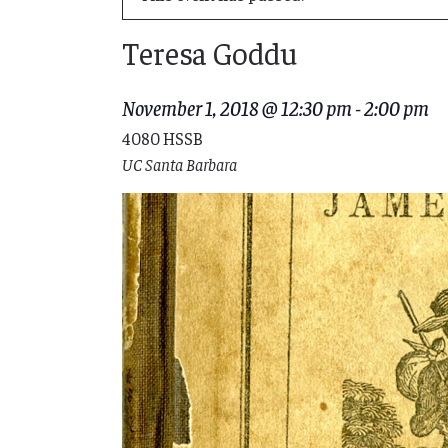
Teresa Goddu
November 1, 2018 @ 12:30 pm
-
2:00 pm
4080 HSSB
UC Santa Barbara