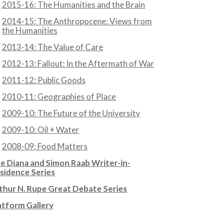
2015-16: The Humanities and the Brain
2014-15: The Anthropocene: Views from
the Humanities
2013-14: The Value of Care
2012-13: Fallout: In the Aftermath of War
2011-12: Public Goods
2010-11: Geographies of Place
2009-10: The Future of the University
2009-10: Oil + Water
2008-09: Food Matters
e Diana and Simon Raab Writer-in-
sidence Series
thur N. Rupe Great Debate Series
atform Gallery