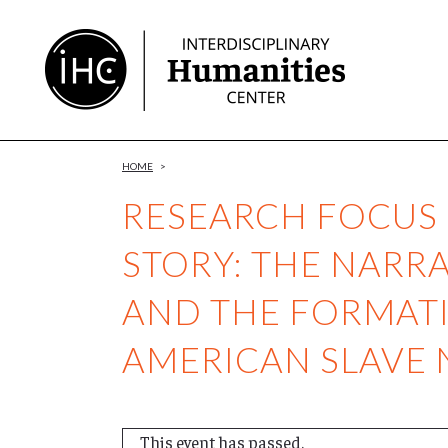
Skip
to
Content
HOME
>
RESEARCH FOCUS 
STORY: THE NARRA
AND THE FORMATI
AMERICAN SLAVE 
This event has passed.