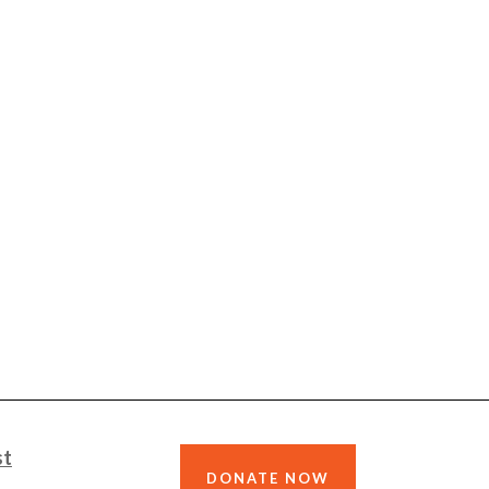
st
DONATE NOW