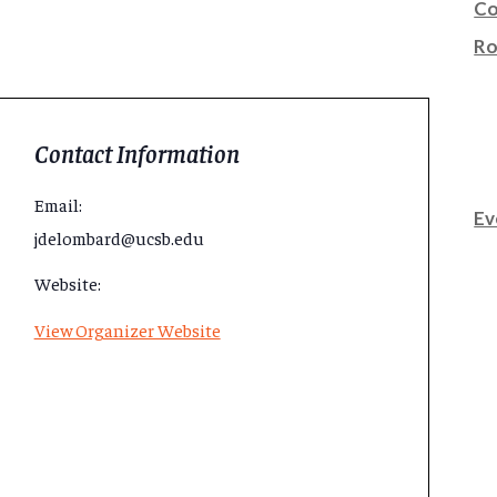
Co
Ro
Contact Information
Email:
Ev
jdelombard@ucsb.edu
Website:
View Organizer Website