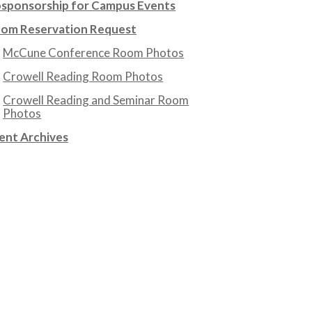
sponsorship for Campus Events
om Reservation Request
McCune Conference Room Photos
Crowell Reading Room Photos
Crowell Reading and Seminar Room
Photos
ent Archives