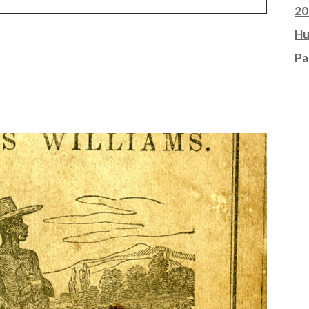
20
Hu
Pa