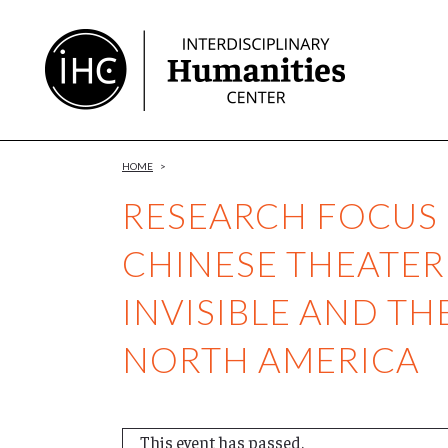
Skip
to
Content
HOME
>
RESEARCH FOCUS 
CHINESE THEATER
INVISIBLE AND T
NORTH AMERICA
This event has passed.