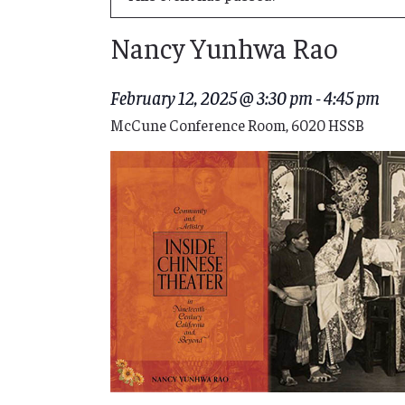
Nancy Yunhwa Rao
February 12, 2025 @ 3:30 pm
-
4:45 pm
McCune Conference Room, 6020 HSSB