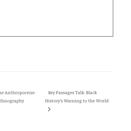
Key Passages Talk: Black
the Anthropocene:
 Ethnography
History’s Warning to the World