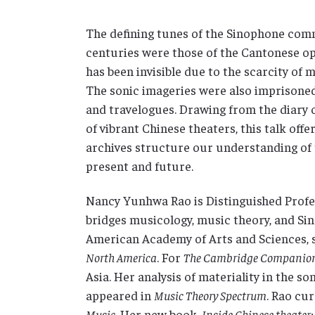
The defining tunes of the Sinophone comm
centuries were those of the Cantonese op
has been invisible due to the scarcity of
The sonic imageries were also imprisoned
and travelogues. Drawing from the diary o
of vibrant Chinese theaters, this talk off
archives structure our understanding of 
present and future.
Nancy Yunhwa Rao is Distinguished Profe
bridges musicology, music theory, and Si
American Academy of Arts and Sciences, s
North America
. For
The Cambridge Companion 
Asia. Her analysis of materiality in the s
appeared in
Music Theory Spectrum
. Rao cur
Music
. Her new book,
Inside Chinese theater