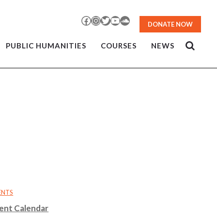
Facebook
Instagram
Twitter
YouTube
SoundCloud
DONATE NOW
PUBLIC HUMANITIES
COURSES
NEWS
ENTS
ent Calendar