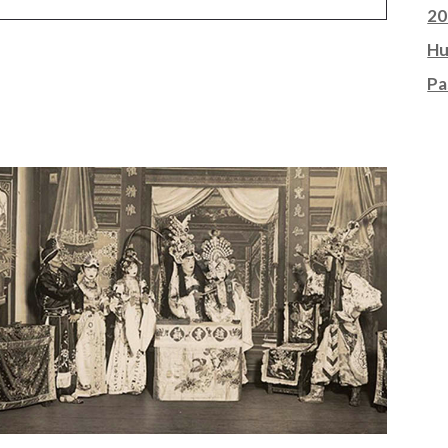
20
Hu
Pa