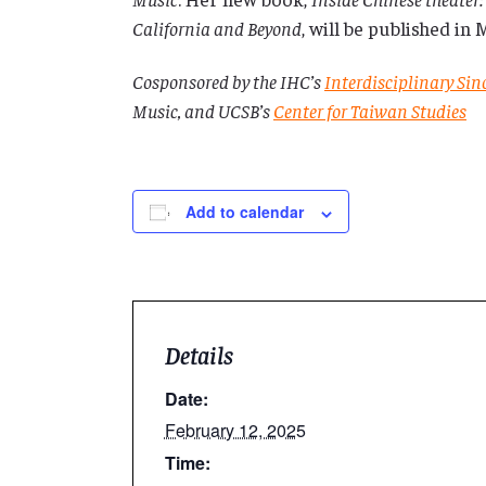
California and Beyond
, will be published in
Cosponsored by the IHC’s
Interdisciplinary Si
Music, and UCSB’s
Center for Taiwan Studies
Add to calendar
Details
Date:
February 12, 2025
Time: