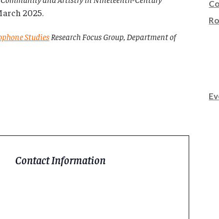
Co
 March 2025.
Ro
nophone Studies
Research Focus Group, Department of
Ev
Contact Information