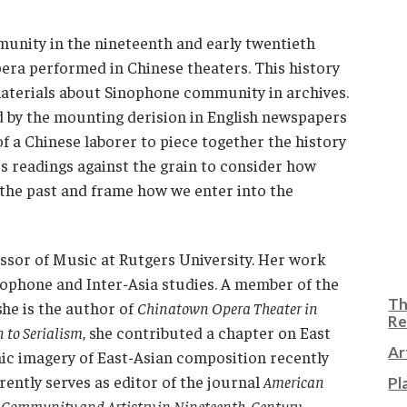
unity in the nineteenth and early twentieth
era performed in Chinese theaters. This history
 materials about Sinophone community in archives.
 by the mounting derision in English newspapers
f a Chinese laborer to piece together the history
ers readings against the grain to consider how
the past and frame how we enter into the
ssor of Music at Rutgers University. Her work
nophone and Inter-Asia studies. A member of the
Th
he is the author of
Chinatown Opera Theater in
Re
to Serialism
, she contributed a chapter on East
Ar
onic imagery of East-Asian composition recently
rently serves as editor of the journal
American
Pl
: Community and Artistry in Nineteenth-Century