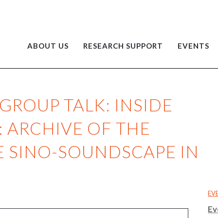
ABOUT US
RESEARCH SUPPORT
EVENTS
GROUP TALK: INSIDE
: ARCHIVE OF THE
HE SINO-SOUNDSCAPE IN
EV
Ev