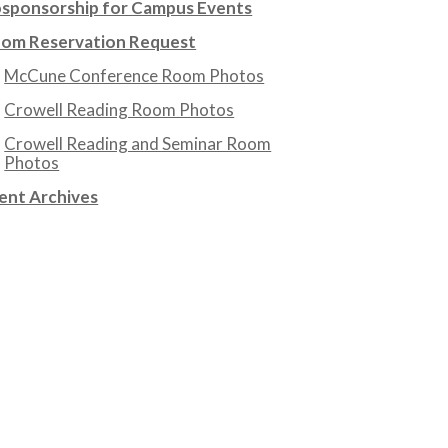
sponsorship for Campus Events
om Reservation Request
McCune Conference Room Photos
Crowell Reading Room Photos
Crowell Reading and Seminar Room
Photos
ent Archives