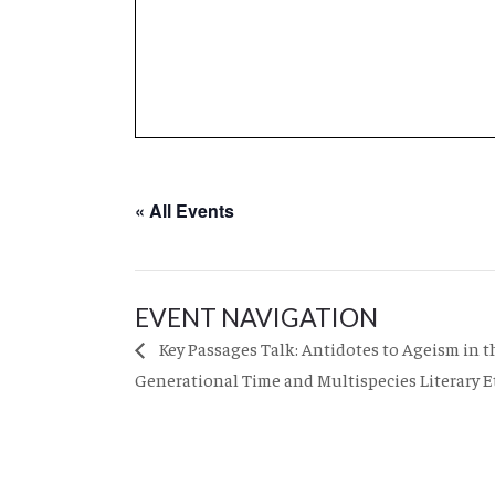
« All Events
EVENT NAVIGATION
Key Passages Talk: Antidotes to Ageism in 
Generational Time and Multispecies Literary