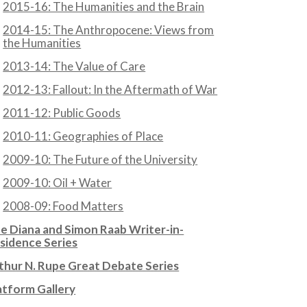
2015-16: The Humanities and the Brain
2014-15: The Anthropocene: Views from
the Humanities
2013-14: The Value of Care
2012-13: Fallout: In the Aftermath of War
2011-12: Public Goods
2010-11: Geographies of Place
2009-10: The Future of the University
2009-10: Oil + Water
2008-09: Food Matters
e Diana and Simon Raab Writer-in-
sidence Series
thur N. Rupe Great Debate Series
atform Gallery