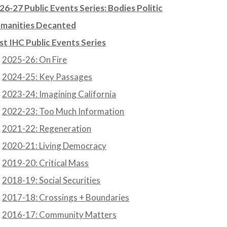
26-27 Public Events Series: Bodies Politic
manities Decanted
st IHC Public Events Series
2025-26: On Fire
2024-25: Key Passages
2023-24: Imagining California
2022-23: Too Much Information
2021-22: Regeneration
2020-21: Living Democracy
2019-20: Critical Mass
2018-19: Social Securities
2017-18: Crossings + Boundaries
2016-17: Community Matters