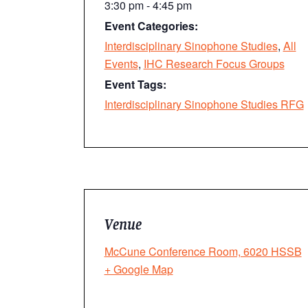
3:30 pm - 4:45 pm
Event Categories:
Interdisciplinary Sinophone Studies
,
All
Events
,
IHC Research Focus Groups
Event Tags:
Interdisciplinary Sinophone Studies RFG
Venue
McCune Conference Room, 6020 HSSB
+ Google Map