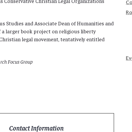
s Conservative Christian Legal Organizations
Co
Ro
ous Studies and Associate Dean of Humanities and
 a larger book project on religious liberty
hristian legal movement, tentatively entitled
Ev
rch Focus Group
Contact Information