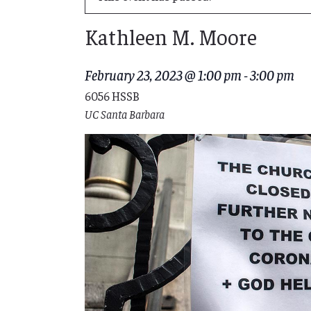
Kathleen M. Moore
February 23, 2023 @ 1:00 pm
-
3:00 pm
6056 HSSB
UC Santa Barbara