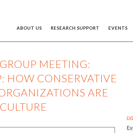
ABOUT US
RESEARCH SUPPORT
EVENTS
 GROUP MEETING:
P: HOW CONSERVATIVE
 ORGANIZATIONS ARE
 CULTURE
EV
Ev