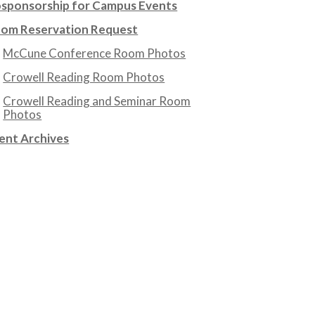
sponsorship for Campus Events
om Reservation Request
McCune Conference Room Photos
Crowell Reading Room Photos
Crowell Reading and Seminar Room
Photos
ent Archives