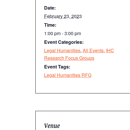
Date:
February 23, 2023
Time:
1:00 pm - 3:00 pm
Event Categories:
Legal Humanities
,
All Events
,
IHC
Research Focus Groups
Event Tags:
Legal Humanities RFG
Venue