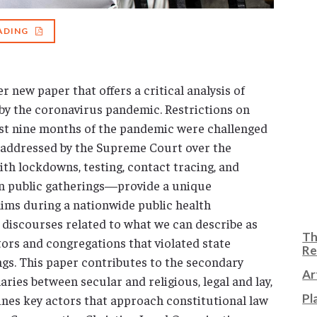
ADING
r new paper that offers a critical analysis of
by the coronavirus pandemic. Restrictions on
irst nine months of the pandemic were challenged
as addressed by the Supreme Court over the
h lockdowns, testing, contact tracing, and
 on public gatherings—provide a unique
laims during a nationwide public health
 discourses related to what we can describe as
Th
tors and congregations that violated state
Re
gs. This paper contributes to the secondary
Ar
ries between secular and religious, legal and lay,
Pl
ines key actors that approach constitutional law