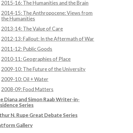
2015-16: The Humanities and the Brain
2014-15: The Anthropocene: Views from
the Humanities
2013-14: The Value of Care
2012-13: Fallout: In the Aftermath of War
2011-12: Public Goods
2010-11: Geographies of Place
2009-10: The Future of the University
2009-10: Oil + Water
2008-09: Food Matters
e Diana and Simon Raab Writer-in-
sidence Series
thur N. Rupe Great Debate Series
atform Gallery