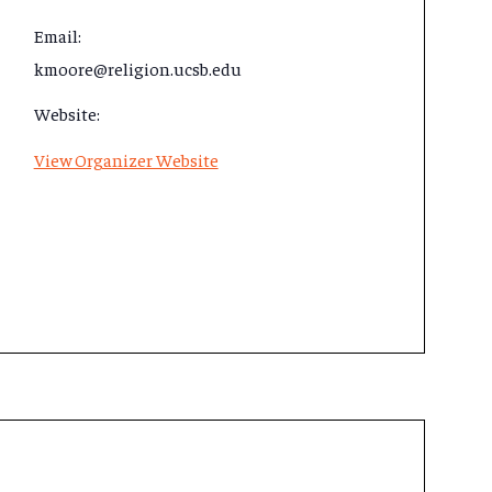
Email:
kmoore@religion.ucsb.edu
Website:
View Organizer Website