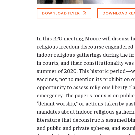
DOWNLOAD FLYER
DOWNLOAD RE
In this RFG meeting, Moore will discuss he
religious freedom discourse engendered 
indoor religious gatherings during the f
in courts, and their constitutionality w
summer of 2020. This historic period—wit
vaccines, not to mention its prohibition
opportunity to assess religious liberty c
emergency. The paper’s focus is on public
“defiant worship,” or actions taken by pas
mandates about indoor religious gatherin
literature that deconstructs assumed bina
and public and private spheres, and exam