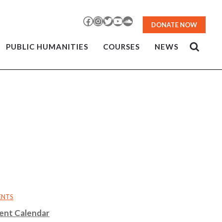
Facebook
Instagram
Twitter
YouTube
SoundCloud
DONATE NOW
PUBLIC HUMANITIES
COURSES
NEWS
ENTS
ent Calendar