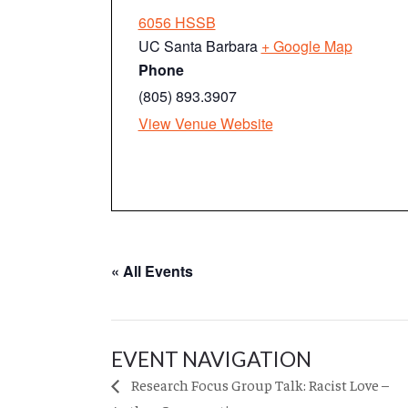
6056 HSSB
UC Santa Barbara
+ Google Map
Phone
(805) 893.3907
View Venue Website
« All Events
EVENT NAVIGATION
Research Focus Group Talk: Racist Love –