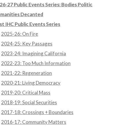
26-27 Public Events Series: Bodies Politic
manities Decanted
st IHC Public Events Series
2025-26: On Fire
2024-25: Key Passages
2023-24: Imagining California
2022-23: Too Much Information
2021-22: Regeneration
2020-21: Living Democracy
2019-20: Critical Mass
2018-19: Social Securities
2017-18: Crossings + Boundaries
2016-17: Community Matters