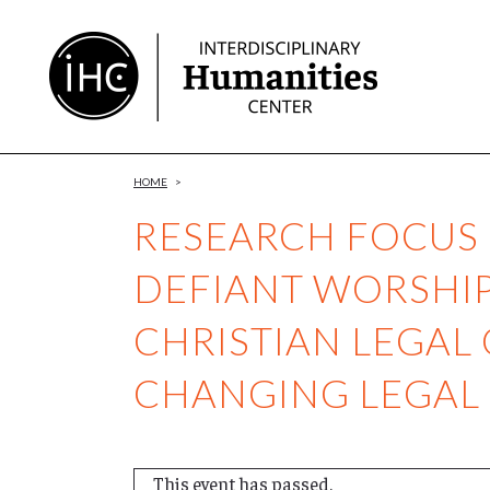
Skip
to
Content
HOME
>
RESEARCH FOCUS
DEFIANT WORSHI
CHRISTIAN LEGAL
CHANGING LEGAL
This event has passed.