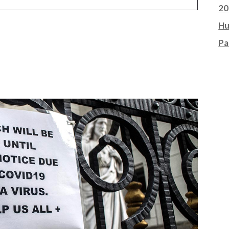
20
Hu
Pa