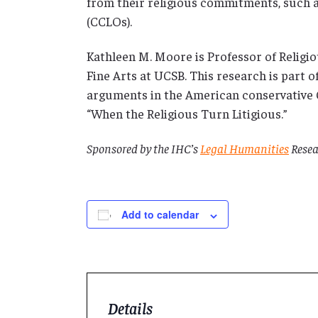
from their religious commitments, such a
(CCLOs).
Kathleen M. Moore is Professor of Religi
Fine Arts at UCSB. This research is part of
arguments in the American conservative C
“When the Religious Turn Litigious.”
Sponsored by the IHC’s
Legal Humanities
Resea
Add to calendar
Details