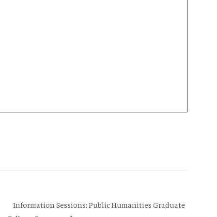
Information Sessions: Public Humanities Graduate