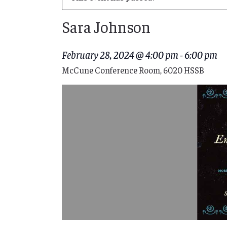
Sara Johnson
February 28, 2024 @ 4:00 pm
-
6:00 pm
McCune Conference Room, 6020 HSSB