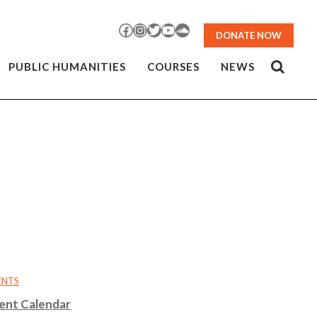
Facebook
Instagram
Twitter
YouTube
SoundCloud
DONATE NOW
PUBLIC HUMANITIES
COURSES
NEWS
ENTS
ent Calendar