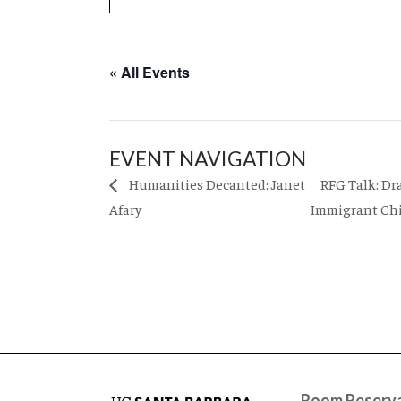
« All Events
EVENT NAVIGATION
RFG Talk: Dr
Humanities Decanted: Janet
Afary
Immigrant Ch
Room Reserva