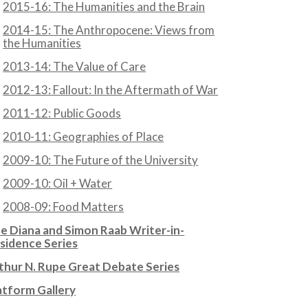
2015-16: The Humanities and the Brain
2014-15: The Anthropocene: Views from
the Humanities
2013-14: The Value of Care
2012-13: Fallout: In the Aftermath of War
2011-12: Public Goods
2010-11: Geographies of Place
2009-10: The Future of the University
2009-10: Oil + Water
2008-09: Food Matters
e Diana and Simon Raab Writer-in-
sidence Series
thur N. Rupe Great Debate Series
atform Gallery