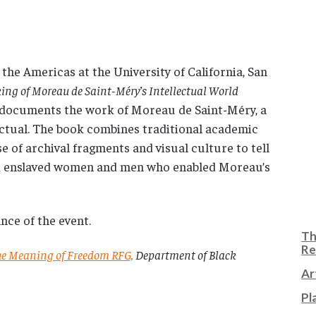
 the Americas at the University of California, San
ing of Moreau de Saint-Méry’s Intellectual World
 documents the work of Moreau de Saint-Méry, a
ectual. The book combines traditional academic
e of archival fragments and visual culture to tell
and enslaved women and men who enabled Moreau’s
nce of the event.
Th
Re
the Meaning of Freedom RFG,
Department of Black
Ar
Pl