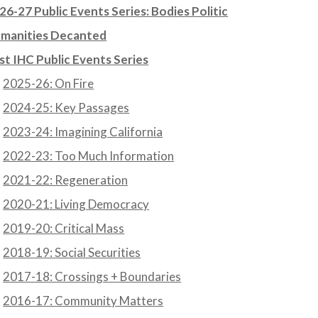
26-27 Public Events Series: Bodies Politic
manities Decanted
st IHC Public Events Series
2025-26: On Fire
2024-25: Key Passages
2023-24: Imagining California
2022-23: Too Much Information
2021-22: Regeneration
2020-21: Living Democracy
2019-20: Critical Mass
2018-19: Social Securities
2017-18: Crossings + Boundaries
2016-17: Community Matters