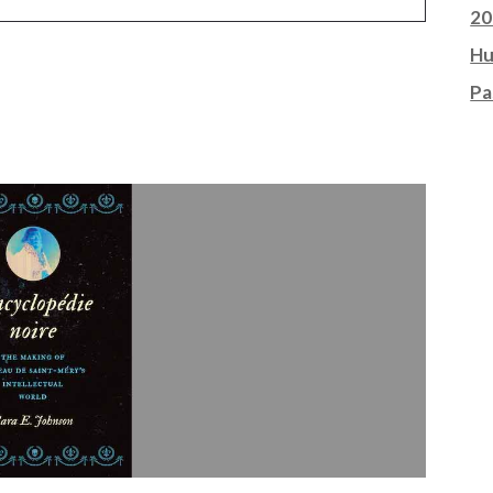
20
Hu
Pa