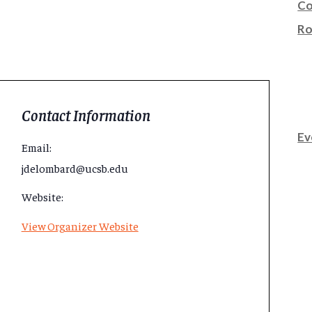
Co
Ro
Contact Information
Ev
Email:
jdelombard@ucsb.edu
Website:
View Organizer Website