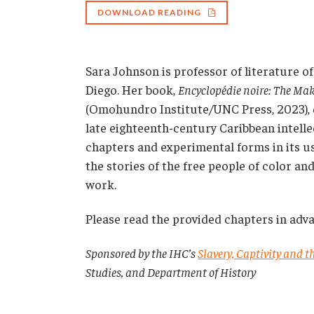
DOWNLOAD READING
Sara Johnson is professor of literature of
Diego. Her book,
Encyclopédie noire: The Mak
(Omohundro Institute/UNC Press, 2023),
late eighteenth-century Caribbean intell
chapters and experimental forms in its us
the stories of the free people of color 
work.
Please read the provided chapters in adva
Sponsored by the IHC’s
Slavery, Captivity and 
Studies, and Department of History