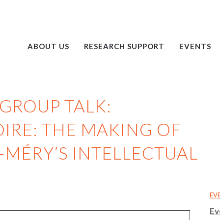
ABOUT US
RESEARCH SUPPORT
EVENTS
GROUP TALK:
IRE: THE MAKING OF
-MÉRY’S INTELLECTUAL
EV
Ev