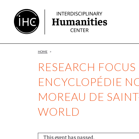
Skip
to
Content
HOME
>
RESEARCH FOCUS 
ENCYCLOPÉDIE NO
MOREAU DE SAINT
WORLD
This event has passed.