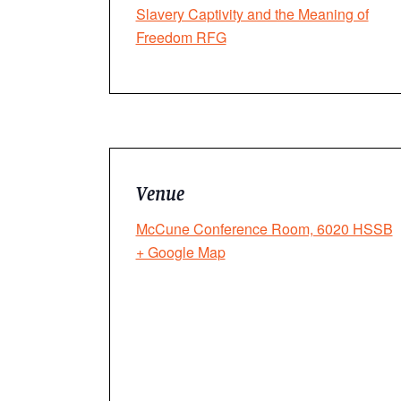
Slavery Captivity and the Meaning of
Freedom RFG
Venue
McCune Conference Room, 6020 HSSB
+ Google Map