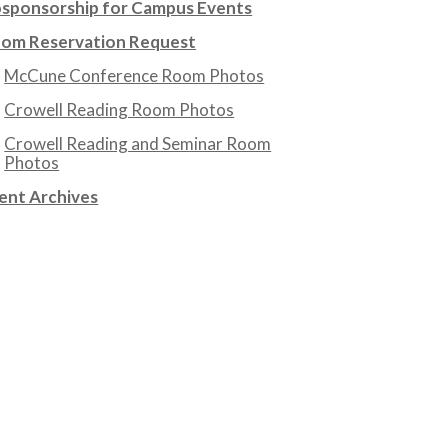
sponsorship for Campus Events
om Reservation Request
McCune Conference Room Photos
Crowell Reading Room Photos
Crowell Reading and Seminar Room
Photos
ent Archives