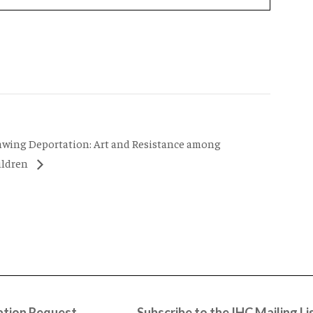
awing Deportation: Art and Resistance among
ildren
tion Request
Subscribe to the IHC Mailing Li