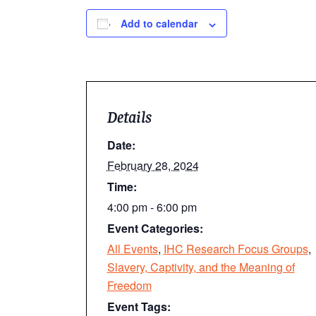
Add to calendar
Details
Date:
February 28, 2024
Time:
4:00 pm - 6:00 pm
Event Categories:
All Events
,
IHC Research Focus Groups
,
Slavery, Captivity, and the Meaning of
Freedom
Event Tags: