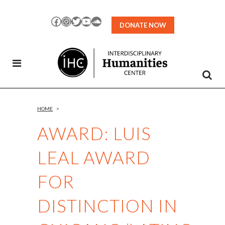
Skip
to
Facebook
Instagram
Twitter
YouTube
SoundCloud
DONATE NOW
Content
HOME
>
AWARD: LUIS
LEAL AWARD
FOR
DISTINCTION IN