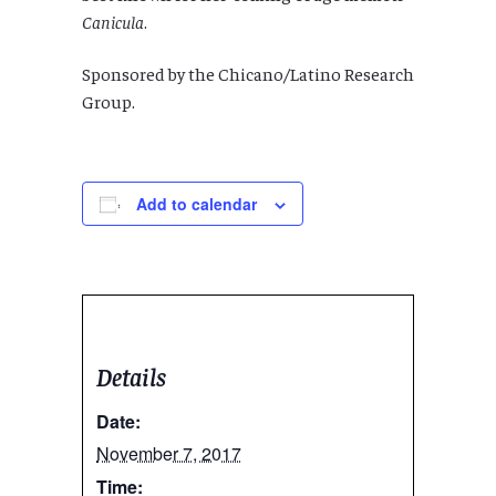
Canicula
.
Sponsored by the Chicano/Latino Research
Group.
Add to calendar
Details
Date:
November 7, 2017
Time: