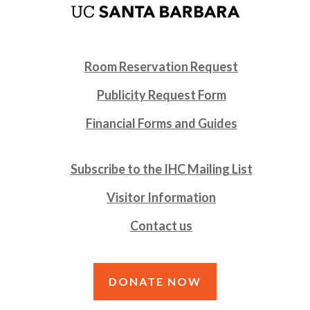
Room Reservation Request
Publicity Request Form
Financial Forms and Guides
Subscribe to the IHC Mailing List
Visitor Information
Contact us
DONATE NOW