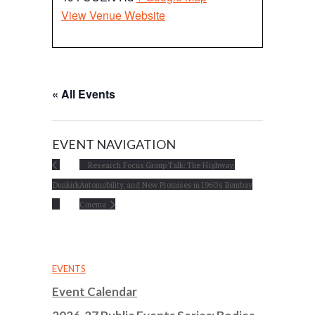
View Venue Website
« All Events
EVENT NAVIGATION
Research Focus Group Talk: The Highway,
Dunkirk
Automobility, and New Promises in 1960s Bombay
Cinema
EVENTS
Event Calendar