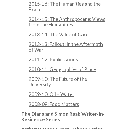
2015-16: The Humanities and the
Brain
2014-15: The Anthropocene: Views
from the Humanities
2013-14: The Value of Care
2012-13: Fallout: In the Aftermath
of War
2011-12: Public Goods
2010-11: Geographies of Place
2009-10: The Future of the
University
2009-10: Oil + Water
2008-09: Food Matters
The Diana and Simon Raab Writer-in-
Residence Series