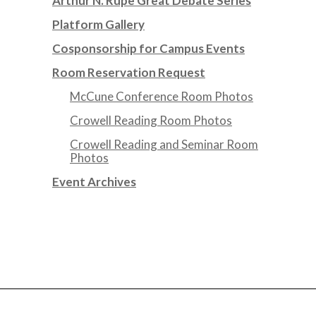
Arthur N. Rupe Great Debate Series
Platform Gallery
Cosponsorship for Campus Events
Room Reservation Request
McCune Conference Room Photos
Crowell Reading Room Photos
Crowell Reading and Seminar Room
Photos
Event Archives