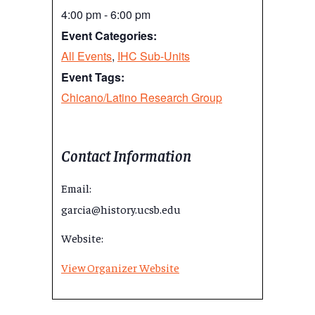
4:00 pm - 6:00 pm
Event Categories:
All Events
,
IHC Sub-Units
Event Tags:
Chicano/Latino Research Group
Contact Information
Email:
garcia@history.ucsb.edu
Website:
View Organizer Website