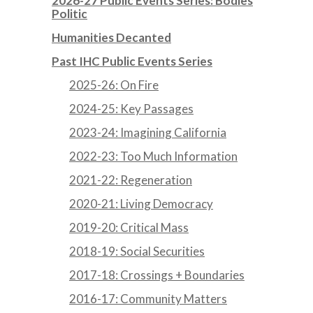
2026-27 Public Events Series: Bodies
Politic
Humanities Decanted
Past IHC Public Events Series
2025-26: On Fire
2024-25: Key Passages
2023-24: Imagining California
2022-23: Too Much Information
2021-22: Regeneration
2020-21: Living Democracy
2019-20: Critical Mass
2018-19: Social Securities
2017-18: Crossings + Boundaries
2016-17: Community Matters