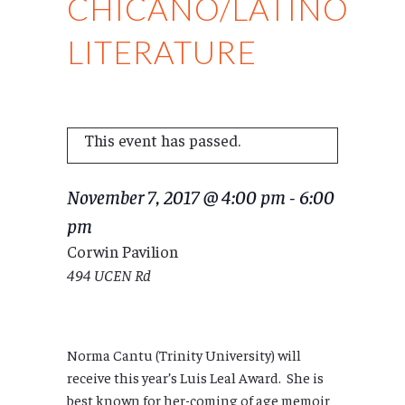
CHICANO/LATINO
LITERATURE
This event has passed.
November 7, 2017 @ 4:00 pm
-
6:00
pm
Corwin Pavilion
494 UCEN Rd
Norma Cantu (Trinity University) will
receive this year’s Luis Leal Award. She is
best known for her-coming of age memoir