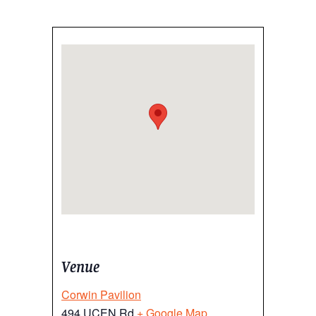
Venue
Corwin Pavilion
494 UCEN Rd
+ Google Map