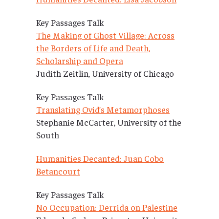
Key Passages Talk
The Making of Ghost Village: Across
the Borders of Life and Death,
Scholarship and Opera
Judith Zeitlin, University of Chicago
Key Passages Talk
Translating Ovid’s Metamorphoses
Stephanie McCarter, University of the
South
Humanities Decanted: Juan Cobo
Betancourt
Key Passages Talk
No Occupation: Derrida on Palestine