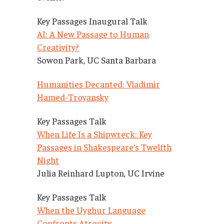
Key Passages Inaugural Talk
AI: A New Passage to Human
Creativity?
Sowon Park, UC Santa Barbara
Humanities Decanted: Vladimir
Hamed-Troyansky
Key Passages Talk
When Life Is a Shipwreck: Key
Passages in Shakespeare’s Twelfth
Night
Julia Reinhard Lupton, UC Irvine
Key Passages Talk
When the Uyghur Language
Confronts Atrocity