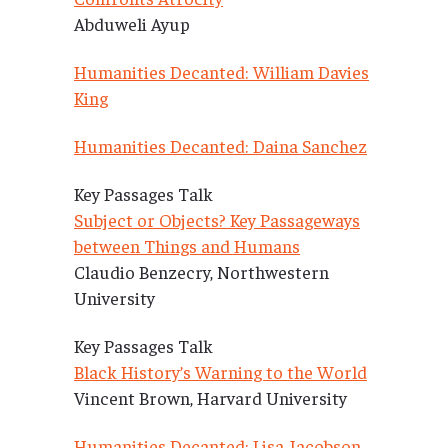
Abduweli Ayup
Humanities Decanted: William Davies
King
Humanities Decanted: Daina Sanchez
Key Passages Talk
Subject or Objects? Key Passageways
between Things and Humans
Claudio Benzecry, Northwestern
University
Key Passages Talk
Black History’s Warning to the World
Vincent Brown, Harvard University
Humanities Decanted: Lisa Jacobson