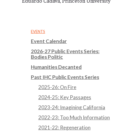
Eduardo Cadava, Princeton University
EVENTS
Event Calendar
2026-27 Public Events Series:
Bodies Politic
Humanities Decanted
Past IHC Public Events Series
2025-26: On Fire
2024-25: Key Passages
2023-24: Imagining California
2022-23: Too Much Information
2021-22: Regeneration