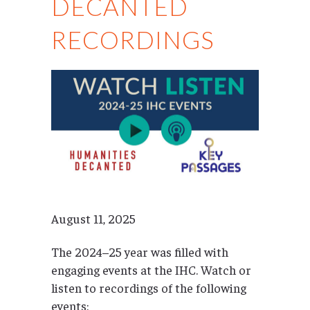
DECANTED
RECORDINGS
August 11, 2025
The 2024–25 year was filled with
engaging events at the IHC. Watch or
listen to recordings of the following
events: