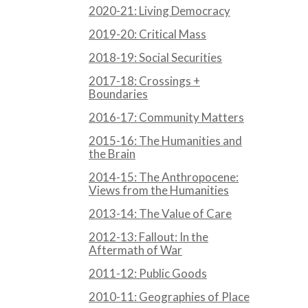
2020-21: Living Democracy
2019-20: Critical Mass
2018-19: Social Securities
2017-18: Crossings +
Boundaries
2016-17: Community Matters
2015-16: The Humanities and
the Brain
2014-15: The Anthropocene:
Views from the Humanities
2013-14: The Value of Care
2012-13: Fallout: In the
Aftermath of War
2011-12: Public Goods
2010-11: Geographies of Place