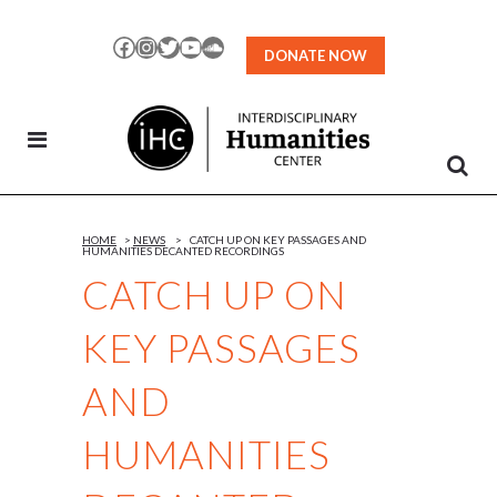
Skip
to
Facebook
Instagram
Twitter
YouTube
SoundCloud
DONATE NOW
Content
HOME
>
NEWS
>
CATCH UP ON KEY PASSAGES AND
HUMANITIES DECANTED RECORDINGS
CATCH UP ON
KEY PASSAGES
AND
HUMANITIES