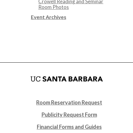
Crowell Reading and Seminar
Room Photos
Event Archives
Room Reservation Request
Publicity Request Form
Financial Forms and Guides