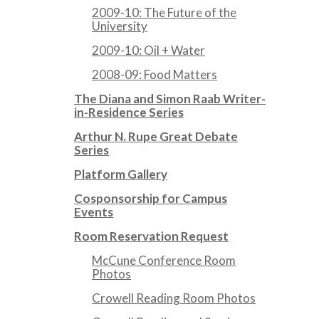
2009-10: The Future of the
University
2009-10: Oil + Water
2008-09: Food Matters
The Diana and Simon Raab Writer-
in-Residence Series
Arthur N. Rupe Great Debate
Series
Platform Gallery
Cosponsorship for Campus
Events
Room Reservation Request
McCune Conference Room
Photos
Crowell Reading Room Photos