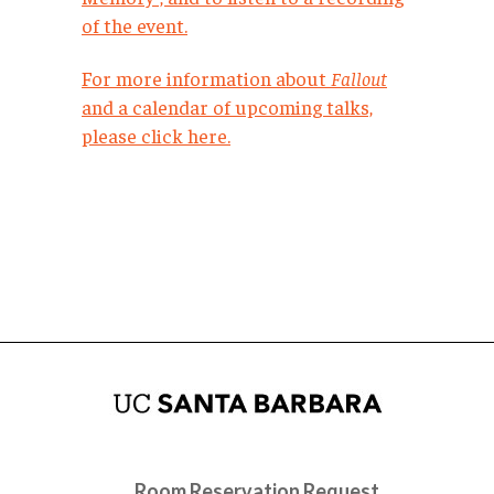
of the event.
For more information about
Fallout
and a calendar of upcoming talks,
please click here.
Room Reservation Request