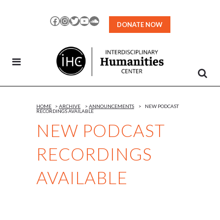
Skip
to
Facebook
Instagram
Twitter
YouTube
SoundCloud
DONATE NOW
Content
HOME
>
ARCHIVE
>
ANNOUNCEMENTS
>
NEW PODCAST
RECORDINGS AVAILABLE
NEW PODCAST
RECORDINGS
AVAILABLE