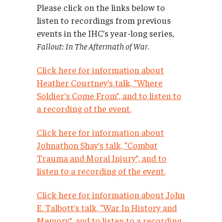
Please click on the links below to
listen to recordings from previous
events in the IHC’s year-long series,
Fallout: In The Aftermath of War
.
Click here for information about
Heather Courtney’s talk, “Where
Soldier’s Come From”, and to listen to
a recording of the event.
Click here for information about
Johnathon Shay’s talk, “Combat
Trauma and Moral Injury”, and to
listen to a recording of the event.
Click here for information about John
E. Talbott’s talk, “War In History and
Memory”, and to listen to a recording