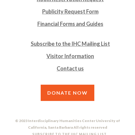
Publicity Request Form
Financial Forms and Guides
Subscribe to the IHC Mailing List
Visitor Information
Contact us
DONATE NOW
© 2023 Interdisciplinary Humanities Center University of
California, Santa Barbara All rights reserved
SUBSCRIBE TO THE IHC MAILING LIST