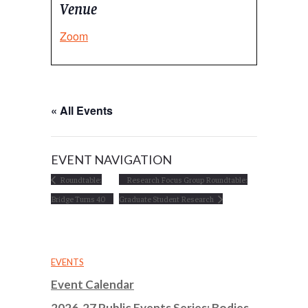
Venue
Zoom
« All Events
EVENT NAVIGATION
Roundtable:
Research Focus Group Roundtable:
Bridge Turns 40
Graduate Student Research
EVENTS
Event Calendar
2026-27 Public Events Series: Bodies