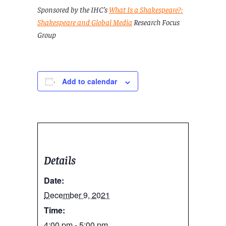
Sponsored by the IHC’s
What Is a Shakespeare?:
Shakespeare and Global Media
Research Focus
Group
Add to calendar
Details
Date:
December 9, 2021
Time:
4:00 pm - 5:00 pm