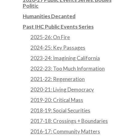
Politic
Humanities Decanted
Past IHC Public Events Series
2025-26: On Fire
2024-25: Key Passages
2023-24: Imagining California
2022-23: Too Much Information
2021-22: Regeneration
2020-21: Living Democracy
2019-20: Critical Mass
2018-19: Social Securities
2017-18: Crossings + Boundaries
2016-17: Community Matters