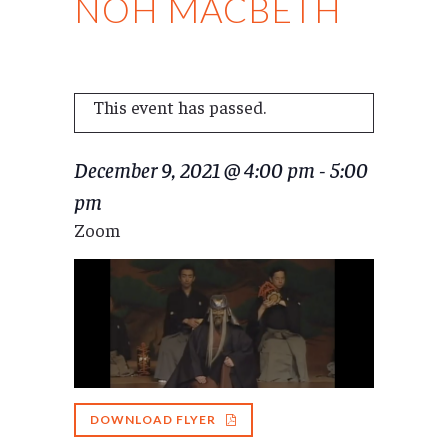
NOH MACBETH
This event has passed.
December 9, 2021 @ 4:00 pm
-
5:00
pm
Zoom
DOWNLOAD FLYER