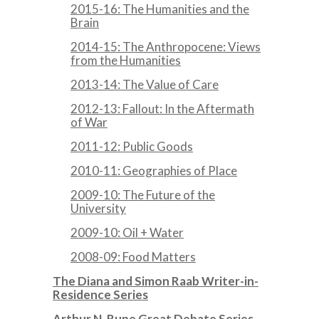
2015-16: The Humanities and the
Brain
2014-15: The Anthropocene: Views
from the Humanities
2013-14: The Value of Care
2012-13: Fallout: In the Aftermath
of War
2011-12: Public Goods
2010-11: Geographies of Place
2009-10: The Future of the
University
2009-10: Oil + Water
2008-09: Food Matters
The Diana and Simon Raab Writer-in-
Residence Series
Arthur N. Rupe Great Debate Series