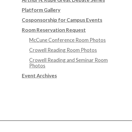
Platform Gallery
Cosponsorship for Campus Events
Room Reservation Request
McCune Conference Room Photos
Crowell Reading Room Photos
Crowell Reading and Seminar Room
Photos
Event Archives