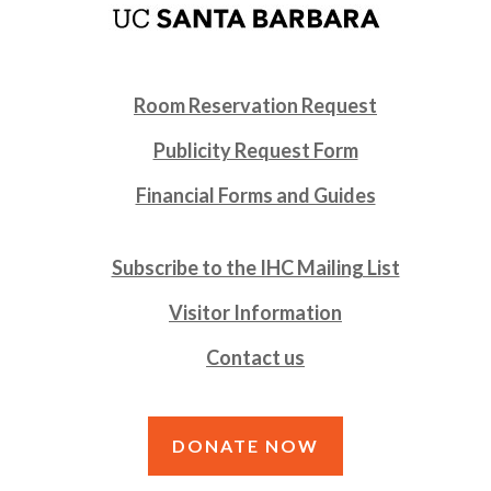
Room Reservation Request
Publicity Request Form
Financial Forms and Guides
Subscribe to the IHC Mailing List
Visitor Information
Contact us
DONATE NOW