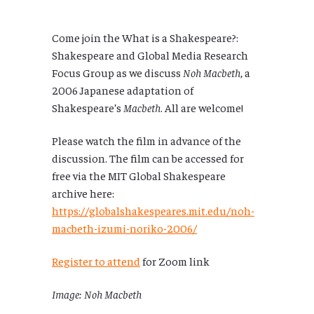
Come join the What is a Shakespeare?:
Shakespeare and Global Media Research
Focus Group as we discuss
Noh Macbeth
, a
2006 Japanese adaptation of
Shakespeare’s
Macbeth
. All are welcome!
Please watch the film in advance of the
discussion. The film can be accessed for
free via the MIT Global Shakespeare
archive here:
https://globalshakespeares.mit.edu/noh-
macbeth-izumi-noriko-2006/
Register to attend
for Zoom link
Image: Noh Macbeth