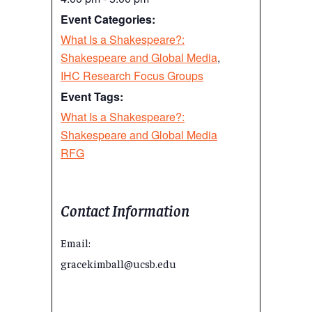
Event Categories:
What Is a Shakespeare?:
Shakespeare and Global Media
,
IHC Research Focus Groups
Event Tags:
What Is a Shakespeare?:
Shakespeare and Global Media
RFG
Contact Information
Email:
gracekimball@ucsb.edu