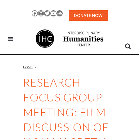
Skip
to
Facebook
Instagram
Twitter
YouTube
SoundCloud
DONATE NOW
Content
HOME
>
RESEARCH
FOCUS GROUP
MEETING: FILM
DISCUSSION OF