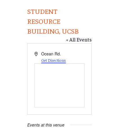
STUDENT
RESOURCE
BUILDING, UCSB
« All Events
Address
Ocean Rd.
Get Directions
Events at this venue