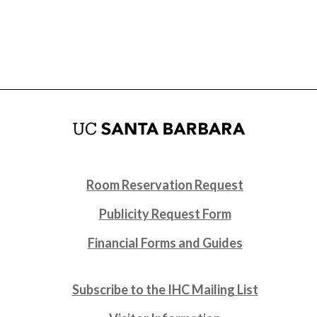
Room Reservation Request
Publicity Request Form
Financial Forms and Guides
Subscribe to the IHC Mailing List