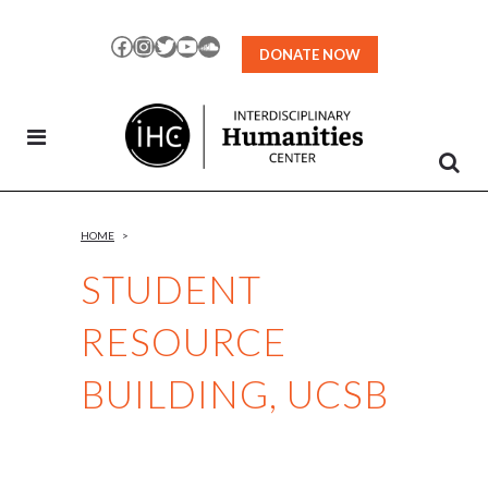
Skip
to
Facebook
Instagram
Twitter
YouTube
SoundCloud
DONATE NOW
Content
HOME
>
STUDENT
RESOURCE
BUILDING, UCSB