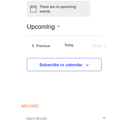
There are no upcoming
Notice
events.
Upcoming
Select
date.
Today
Next
Events
Previous
Events
Subscribe to calendar
ARCHIVES
Archives