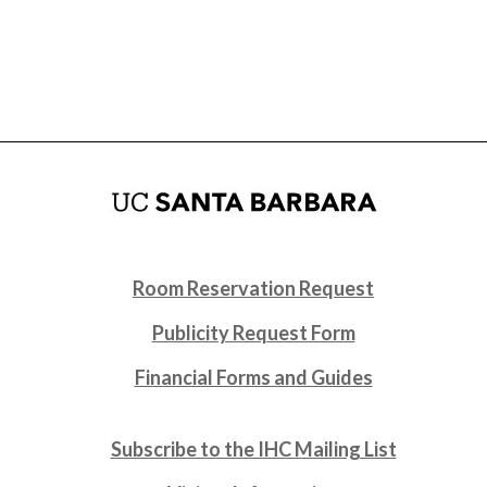
Room Reservation Request
Publicity Request Form
Financial Forms and Guides
Subscribe to the IHC Mailing List