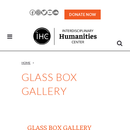
Skip
to
Facebook
Instagram
Twitter
YouTube
SoundCloud
DONATE NOW
Content
HOME
>
GLASS BOX
GALLERY
GLASS BOX GALLERY