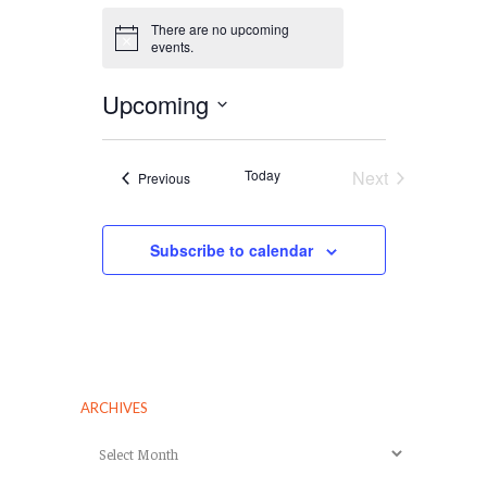
There are no upcoming
Notice
events.
Upcoming
Select
date.
Today
Next
Events
Previous
Events
Subscribe to calendar
ARCHIVES
Archives