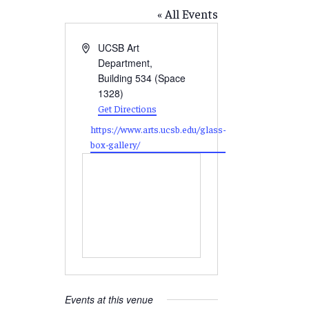
« All Events
Address
UCSB Art
Department,
Building 534 (Space
1328)
Get Directions
Website
https://www.arts.ucsb.edu/glass-
box-gallery/
Events at this venue