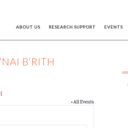
ABOUT US
RESEARCH SUPPORT
EVENTS
NAI B’RITH
AR
Ar
H
« All Events