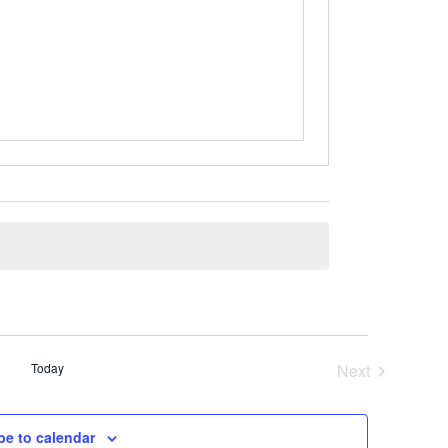
Today
Next
Events
be to calendar