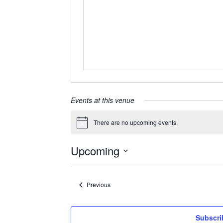
Events at this venue
There are no upcoming events.
Notice
Upcoming
Select
date.
Events
Previous
Subscri