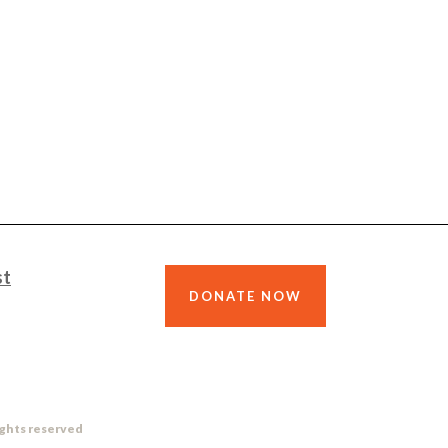
st
DONATE NOW
ights reserved