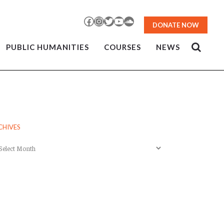
Facebook
Instagram
Twitter
YouTube
SoundCloud
DONATE NOW
PUBLIC HUMANITIES
COURSES
NEWS
CHIVES
chives