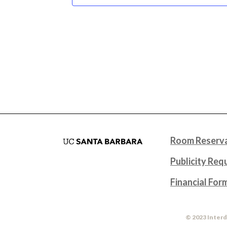
Room Reserva
Publicity Req
Financial For
© 2023 Interd