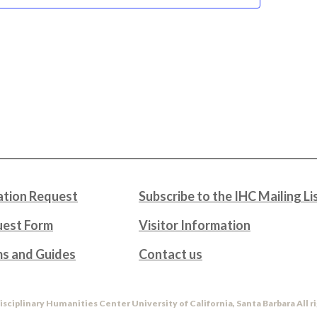
tion Request
Subscribe to the IHC Mailing Li
uest Form
Visitor Information
ms and Guides
Contact us
isciplinary Humanities Center University of California, Santa Barbara All r