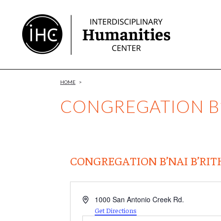
Skip
to
Content
HOME
>
CONGREGATION B’
CONGREGATION B’NAI B’RIT
Address
1000 San Antonio Creek Rd.
Get Directions