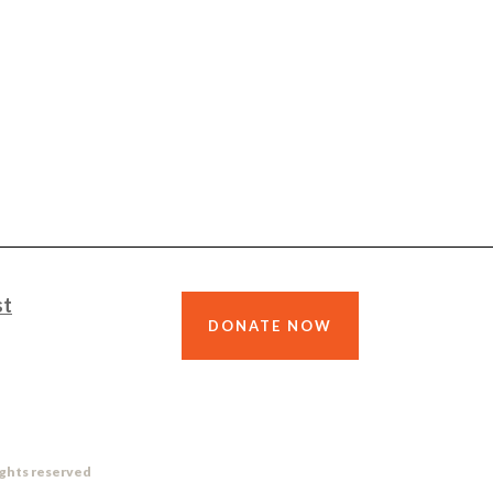
st
DONATE NOW
ights reserved