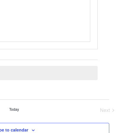
Today
Next
Events
be to calendar