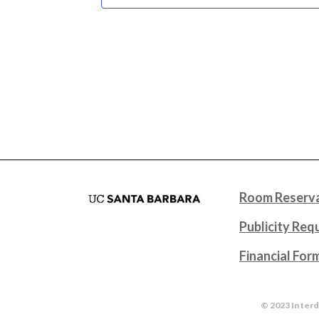
Room Reserva
Publicity Req
Financial For
© 2023 Interd