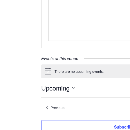
Events at this venue
There are no upcoming events.
Notice
Upcoming
Select
date.
Events
Previous
Subscri