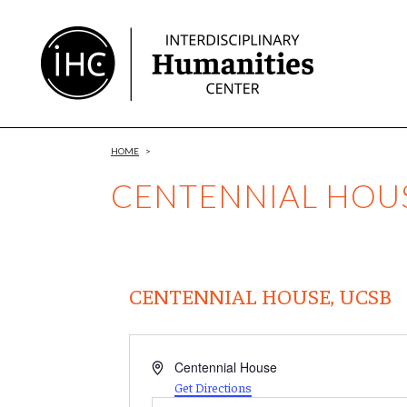
Skip
to
Content
HOME
>
CENTENNIAL HOUS
CENTENNIAL HOUSE, UCSB
Address
Centennial House
Get Directions