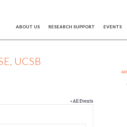
ABOUT US
RESEARCH SUPPORT
EVENTS
E, UCSB
AR
Ar
« All Events