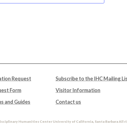
tion Request
Subscribe to the IHC Mailing Li
uest Form
Visitor Information
ms and Guides
Contact us
isciplinary Humanities Center University of California, Santa Barbara All r