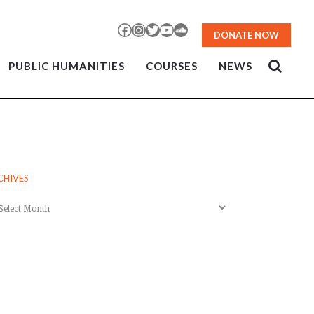
Facebook
Instagram
Twitter
YouTube
SoundCloud
DONATE NOW
PUBLIC HUMANITIES
COURSES
NEWS
CHIVES
chives