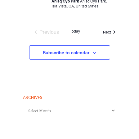
Anisq'Oyo Park
Anisq'Oyo Park,
Isla Vista, CA, United States
Previous
Today
Events
Next
Events
Subscribe to calendar
ARCHIVES
Archives