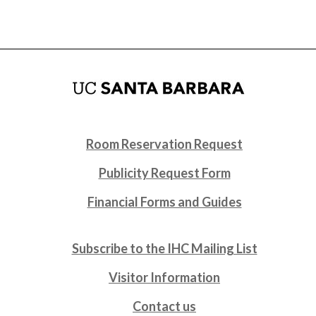
Room Reservation Request
Publicity Request Form
Financial Forms and Guides
Subscribe to the IHC Mailing List
Visitor Information
Contact us