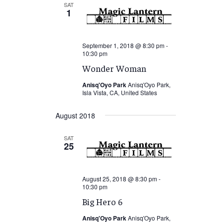
SAT
1
September 1, 2018 @ 8:30 pm
-
10:30 pm
Wonder Woman
Anisq'Oyo Park
Anisq'Oyo Park,
Isla Vista, CA, United States
August 2018
SAT
25
August 25, 2018 @ 8:30 pm
-
10:30 pm
Big Hero 6
Anisq'Oyo Park
Anisq'Oyo Park,