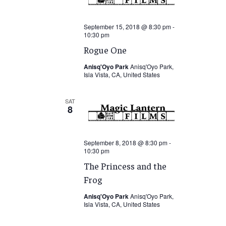
September 15, 2018 @ 8:30 pm
-
10:30 pm
Rogue One
Anisq'Oyo Park
Anisq'Oyo Park,
Isla Vista, CA, United States
SAT
8
September 8, 2018 @ 8:30 pm
-
10:30 pm
The Princess and the
Frog
Anisq'Oyo Park
Anisq'Oyo Park,
Isla Vista, CA, United States