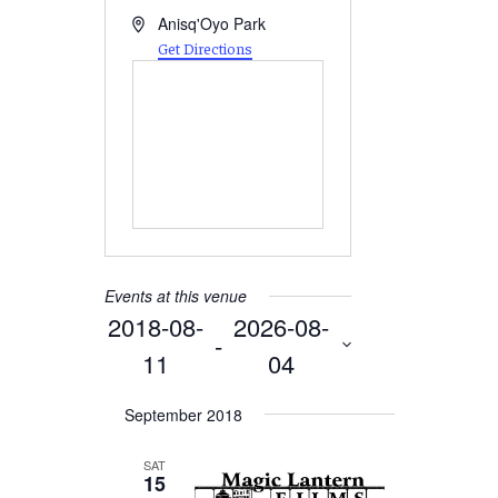
Address
Anisq'Oyo Park
Get Directions
Events at this venue
2018-08-
2026-08-
 - 
11
04
Select
September 2018
date.
SAT
15