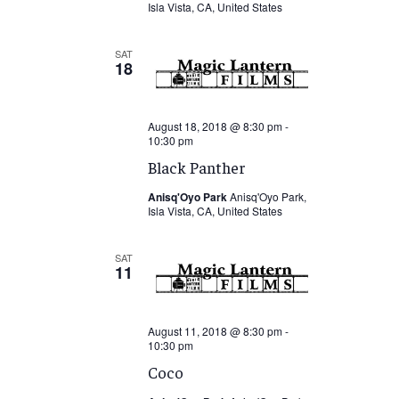
Isla Vista, CA, United States
SAT
18
August 18, 2018 @ 8:30 pm
-
10:30 pm
Black Panther
Anisq'Oyo Park
Anisq'Oyo Park,
Isla Vista, CA, United States
SAT
11
August 11, 2018 @ 8:30 pm
-
10:30 pm
Coco