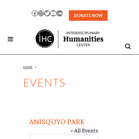
Skip
to
Facebook
Instagram
Twitter
YouTube
SoundCloud
DONATE NOW
Content
HOME
>
EVENTS
ANISQ’OYO PARK
« All Events