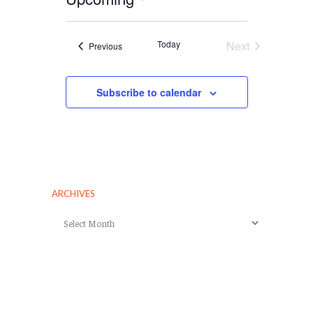
Select
date.
Today
Next
Events
Previous
Events
Subscribe to calendar
ARCHIVES
Archives