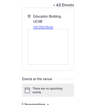
« All Events
Address
Education Building,
UCSB
Get Directions
Events at this venue
There are no upcoming
Notice
events.
Upcoming