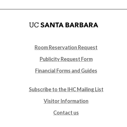
Room Reservation Request
Publicity Request Form
Financial Forms and Guides
Subscribe to the IHC Mailing List
Visitor Information
Contact us