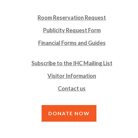
Room Reservation Request
Publicity Request Form
Financial Forms and Guides
Subscribe to the IHC Mailing List
Visitor Information
Contact us
DONATE NOW