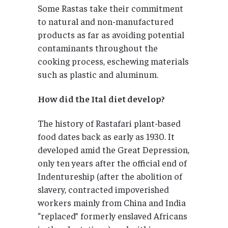
Some Rastas take their commitment
to natural and non-manufactured
products as far as avoiding potential
contaminants throughout the
cooking process, eschewing materials
such as plastic and aluminum.
How did the Ital diet develop?
The history of Rastafari plant-based
food dates back as early as 1930. It
developed amid the Great Depression,
only ten years after the official end of
Indentureship (after the abolition of
slavery, contracted impoverished
workers mainly from China and India
“replaced” formerly enslaved Africans