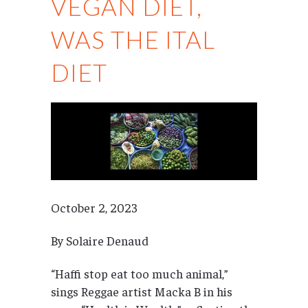
VEGAN DIET,
WAS THE ITAL
DIET
October 2, 2023
By Solaire Denaud
“Haffi stop eat too much animal,”
sings Reggae artist Macka B in his