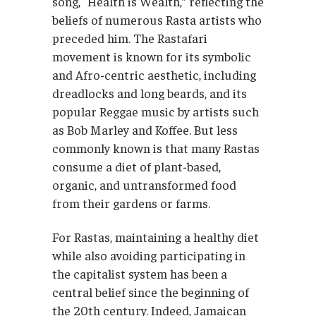
song, “Health is Wealth,” reflecting the
beliefs of numerous Rasta artists who
preceded him. The Rastafari
movement is known for its symbolic
and Afro-centric aesthetic, including
dreadlocks and long beards, and its
popular Reggae music by artists such
as Bob Marley and Koffee. But less
commonly known is that many Rastas
consume a diet of plant-based,
organic, and untransformed food
from their gardens or farms.
For Rastas, maintaining a healthy diet
while also avoiding participating in
the capitalist system has been a
central belief since the beginning of
the 20th century. Indeed, Jamaican