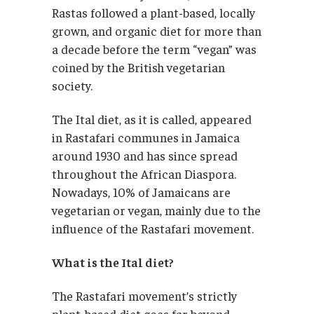
Rastas followed a plant-based, locally
grown, and organic diet for more than
a decade before the term “vegan” was
coined by the British vegetarian
society.
The Ital diet, as it is called, appeared
in Rastafari communes in Jamaica
around 1930 and has since spread
throughout the African Diaspora.
Nowadays, 10% of Jamaicans are
vegetarian or vegan, mainly due to the
influence of the Rastafari movement.
What is the Ital diet?
The Rastafari movement’s strictly
plant-based diet goes far beyond