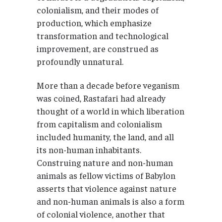
colonialism, and their modes of
production, which emphasize
transformation and technological
improvement, are construed as
profoundly unnatural.
More than a decade before veganism
was coined, Rastafari had already
thought of a world in which liberation
from capitalism and colonialism
included humanity, the land, and all
its non-human inhabitants.
Construing nature and non-human
animals as fellow victims of Babylon
asserts that violence against nature
and non-human animals is also a form
of colonial violence, another that