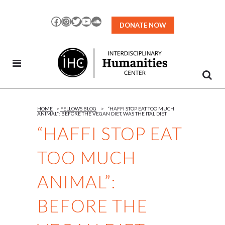
Skip
to
Facebook
Instagram
Twitter
YouTube
SoundCloud
DONATE NOW
Content
HOME
>
FELLOWS BLOG
>
“HAFFI STOP EAT TOO MUCH
ANIMAL”: BEFORE THE VEGAN DIET, WAS THE ITAL DIET
“HAFFI STOP EAT
TOO MUCH
ANIMAL”:
BEFORE THE