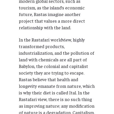
modern global sectors, such as
tourism, as the island’s economic
future, Rastas imagine another
project that values a more direct
relationship with the land.
In the Rastafari worldview, highly
transformed products,
industrialization, and the pollution of
land with chemicals are all part of
Babylon, the colonial and capitalist
society they are trying to escape.
Rastas believe that health and
longevity emanate from nature, which
is why their diet is called Ital. In the
Rastafari view, there is no such thing
as improving nature; any modification
of nature is a degradation. Capitalism,