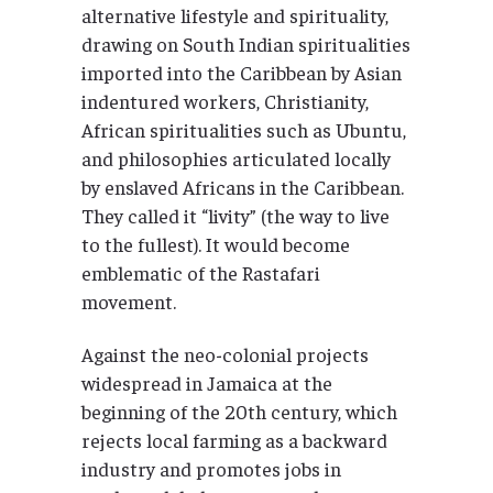
alternative lifestyle and spirituality,
drawing on South Indian spiritualities
imported into the Caribbean by Asian
indentured workers, Christianity,
African spiritualities such as Ubuntu,
and philosophies articulated locally
by enslaved Africans in the Caribbean.
They called it “livity” (the way to live
to the fullest). It would become
emblematic of the Rastafari
movement.
Against the neo-colonial projects
widespread in Jamaica at the
beginning of the 20th century, which
rejects local farming as a backward
industry and promotes jobs in