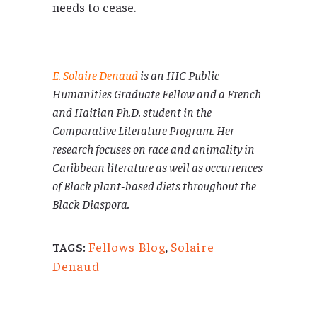
needs to cease.
E. Solaire Denaud
is an IHC Public
Humanities Graduate Fellow and a French
and Haitian Ph.D. student in the
Comparative Literature Program. Her
research focuses on race and animality in
Caribbean literature as well as occurrences
of Black plant-based diets throughout the
Black Diaspora.
Fellows Blog
,
Solaire
TAGS:
Denaud