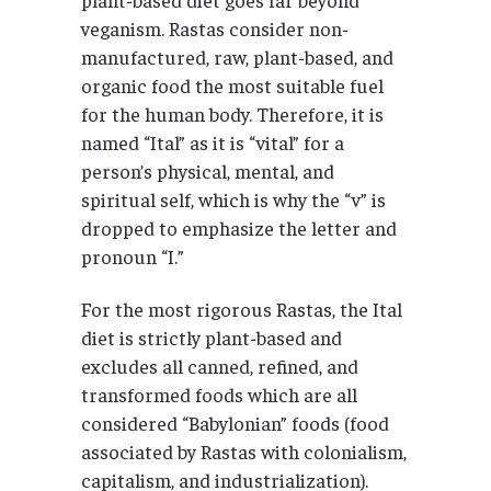
veganism. Rastas consider non-
manufactured, raw, plant-based, and
organic food the most suitable fuel
for the human body. Therefore, it is
named “Ital” as it is “vital” for a
person’s physical, mental, and
spiritual self, which is why the “v” is
dropped to emphasize the letter and
pronoun “I.”
For the most rigorous Rastas, the Ital
diet is strictly plant-based and
excludes all canned, refined, and
transformed foods which are all
considered “Babylonian” foods (food
associated by Rastas with colonialism,
capitalism, and industrialization).