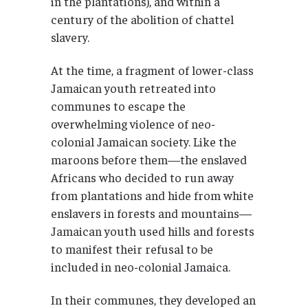
in the plantations), and within a
century of the abolition of chattel
slavery.
At the time, a fragment of lower-class
Jamaican youth retreated into
communes to escape the
overwhelming violence of neo-
colonial Jamaican society. Like the
maroons before them—the enslaved
Africans who decided to run away
from plantations and hide from white
enslavers in forests and mountains—
Jamaican youth used hills and forests
to manifest their refusal to be
included in neo-colonial Jamaica.
In their communes, they developed an