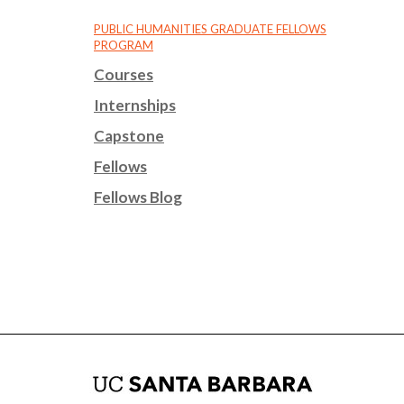
PUBLIC HUMANITIES GRADUATE FELLOWS
PROGRAM
Courses
Internships
Capstone
Fellows
Fellows Blog