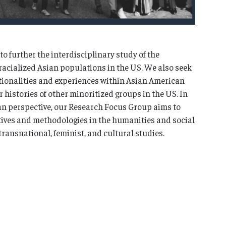
o further the interdisciplinary study of the
racialized Asian populations in the US. We also seek
sitionalities and experiences within Asian American
histories of other minoritized groups in the US. In
an perspective, our Research Focus Group aims to
ives and methodologies in the humanities and social
transnational, feminist, and cultural studies.