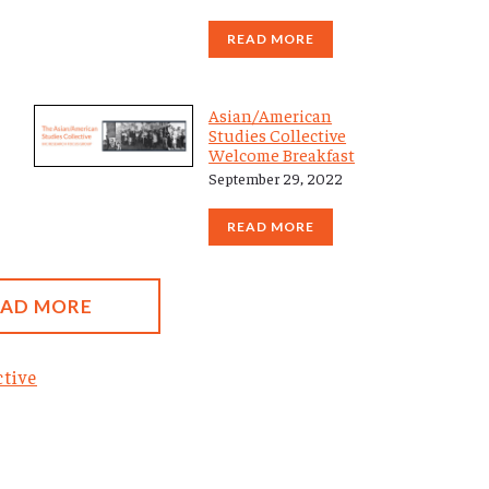
READ MORE
Asian/American
Studies Collective
Welcome Breakfast
September 29, 2022
READ MORE
OAD MORE
tive