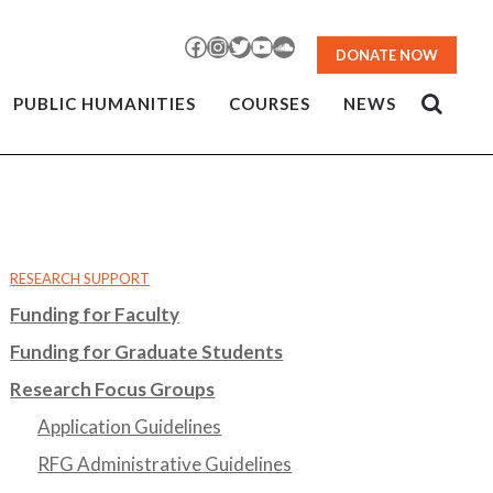
Facebook
Instagram
Twitter
YouTube
SoundCloud
DONATE NOW
PUBLIC HUMANITIES
COURSES
NEWS
RESEARCH SUPPORT
Funding for Faculty
Funding for Graduate Students
Research Focus Groups
Application Guidelines
RFG Administrative Guidelines