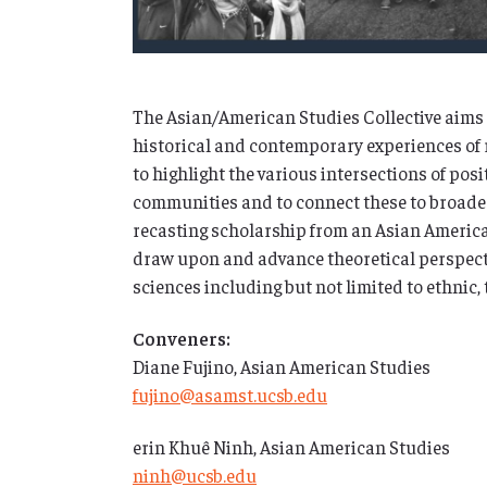
The Asian/American Studies Collective aims t
historical and contemporary experiences of 
to highlight the various intersections of po
communities and to connect these to broader 
recasting scholarship from an Asian Americ
draw upon and advance theoretical perspect
sciences including but not limited to ethnic, 
Conveners:
Diane Fujino, Asian American Studies
fujino@asamst.ucsb.edu
erin Khuê Ninh, Asian American Studies
ninh@ucsb.edu