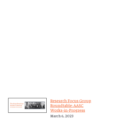
Research Focus Group
Roundtable: AASC
Works-in-Progress
March 6, 2023