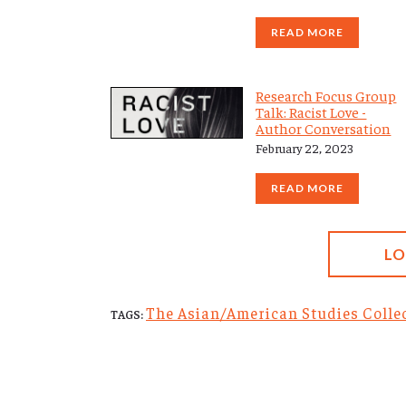
READ MORE
Research Focus Group
Talk: Racist Love -
Author Conversation
February 22, 2023
READ MORE
L
The Asian/American Studies Collec
TAGS: