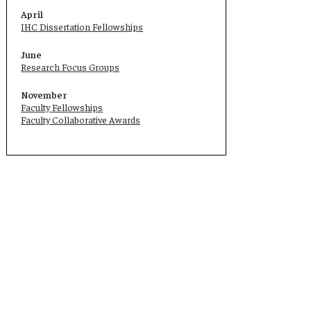
April
IHC Dissertation Fellowships
June
Research Focus Groups
November
Faculty Fellowships
Faculty Collaborative Awards