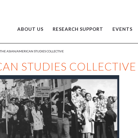
ABOUT US
RESEARCH SUPPORT
EVENTS
THE ASIAN/AMERICAN STUDIES COLLECTIVE
CAN STUDIES COLLECTIVE