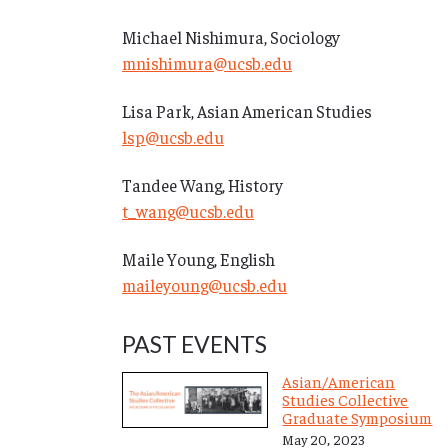
Michael Nishimura, Sociology
mnishimura@ucsb.edu
Lisa Park, Asian American Studies
lsp@ucsb.edu
Tandee Wang, History
t_wang@ucsb.edu
Maile Young, English
maileyoung@ucsb.edu
PAST EVENTS
Asian/American
Studies Collective
Graduate Symposium
May 20, 2023