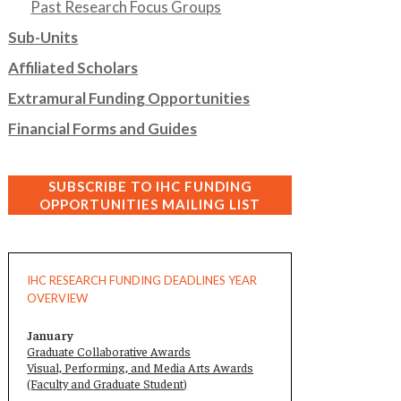
Past Research Focus Groups
Sub-Units
Affiliated Scholars
Extramural Funding Opportunities
Financial Forms and Guides
SUBSCRIBE TO IHC FUNDING
OPPORTUNITIES MAILING LIST
IHC RESEARCH FUNDING DEADLINES YEAR
OVERVIEW
January
Graduate Collaborative Awards
Visual, Performing, and Media Arts Awards
(Faculty and
Graduate Student
)