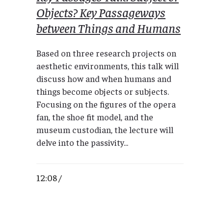
Objects? Key Passageways
between Things and Humans
Based on three research projects on
aesthetic environments, this talk will
discuss how and when humans and
things become objects or subjects.
Focusing on the figures of the opera
fan, the shoe fit model, and the
museum custodian, the lecture will
delve into the passivity...
12:08 /