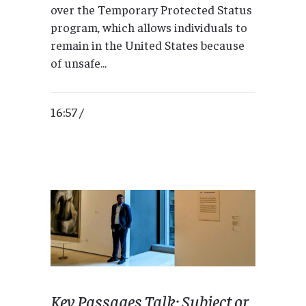
over the Temporary Protected Status
program, which allows individuals to
remain in the United States because
of unsafe...
16:57 /
Key Passages Talk: Subject or