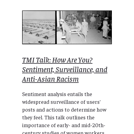
TMI Talk: How Are You?
Sentiment, Surveillance, and
Anti-Asian Racism
Sentiment analysis entails the
widespread surveillance of users'
posts and actions to determine how
they feel. This talk outlines the
importance of early- and mid-20th-
century studies of women workers