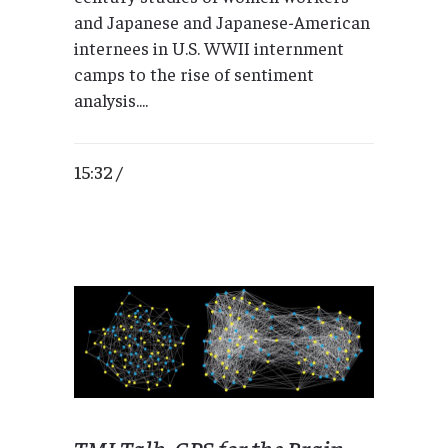
and Japanese and Japanese-American
internees in U.S. WWII internment
camps to the rise of sentiment
analysis....
15:32 /