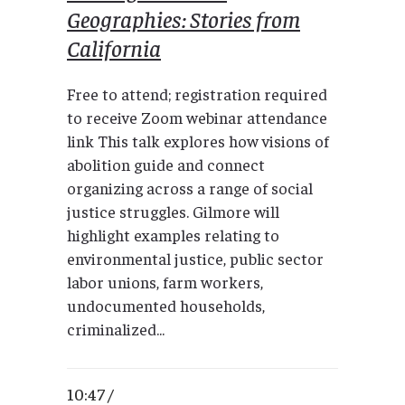
Geographies: Stories from
California
Free to attend; registration required
to receive Zoom webinar attendance
link This talk explores how visions of
abolition guide and connect
organizing across a range of social
justice struggles. Gilmore will
highlight examples relating to
environmental justice, public sector
labor unions, farm workers,
undocumented households,
criminalized...
10:47 /