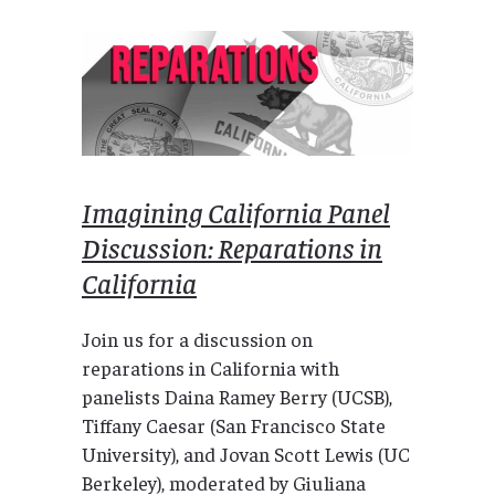
Imagining California Panel
Discussion: Reparations in
California
Join us for a discussion on
reparations in California with
panelists Daina Ramey Berry (UCSB),
Tiffany Caesar (San Francisco State
University), and Jovan Scott Lewis (UC
Berkeley), moderated by Giuliana