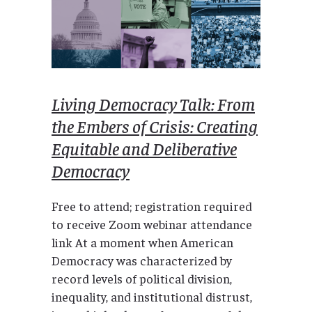
Living Democracy Talk: From
the Embers of Crisis: Creating
Equitable and Deliberative
Democracy
Free to attend; registration required
to receive Zoom webinar attendance
link At a moment when American
Democracy was characterized by
record levels of political division,
inequality, and institutional distrust,