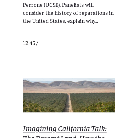
Perrone (UCSB). Panelists will
consider the history of reparations in
the United States, explain why...
12:45 /
Imagining California Talk:
The Dreamt Land: How the