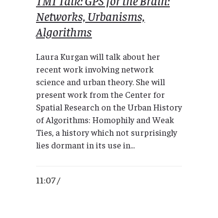
TMI Talk: GPS for the Brain:
Networks, Urbanisms,
Algorithms
Laura Kurgan will talk about her
recent work involving network
science and urban theory. She will
present work from the Center for
Spatial Research on the Urban History
of Algorithms: Homophily and Weak
Ties, a history which not surprisingly
lies dormant in its use in...
11:07 /