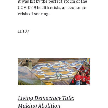
it was hit by the perfect storm of the
COVID-19 health crisis, an economic
crisis of soaring...
11:13 /
Living Democracy Talk:
Making Abolition