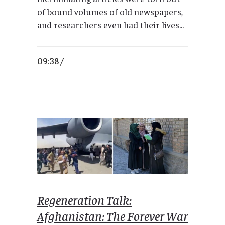
of bound volumes of old newspapers,
and researchers even had their lives...
09:38 /
Regeneration Talk:
Afghanistan: The Forever War