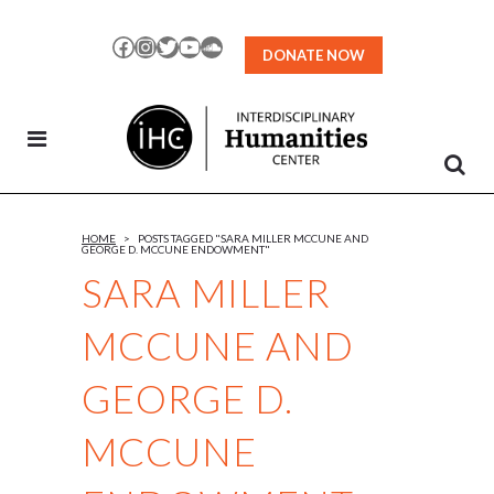
Skip
to
Facebook
Instagram
Twitter
YouTube
SoundCloud
DONATE NOW
Content
HOME
>
POSTS TAGGED "SARA MILLER MCCUNE AND
GEORGE D. MCCUNE ENDOWMENT"
SARA MILLER
MCCUNE AND
GEORGE D.
MCCUNE