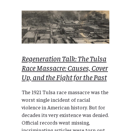
Regeneration Talk: The Tulsa
Race Massacre: Causes, Cover
Up, and the Fight for the Past
The 1921 Tulsa race massacre was the
worst single incident of racial
violence in American history. But for
decades its very existence was denied.
Official records went missing,
incriminating articles were torn out