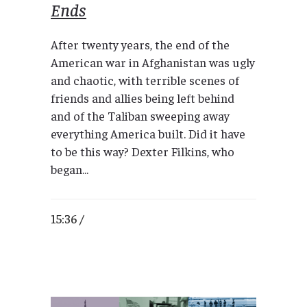
Ends
After twenty years, the end of the
American war in Afghanistan was ugly
and chaotic, with terrible scenes of
friends and allies being left behind
and of the Taliban sweeping away
everything America built. Did it have
to be this way? Dexter Filkins, who
began...
15:36 /