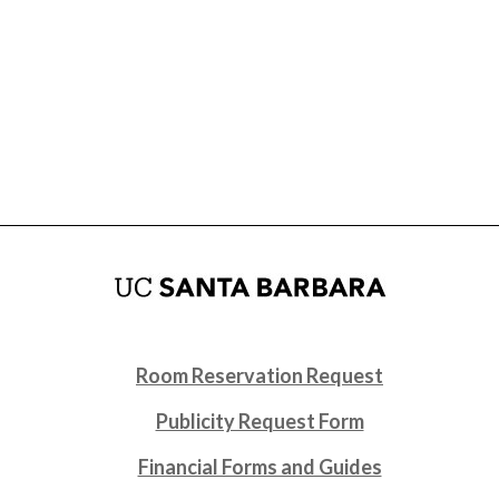
Room Reservation Request
Publicity Request Form
Financial Forms and Guides