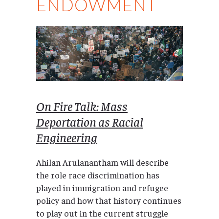
ENDOWMENT
On Fire Talk: Mass
Deportation as Racial
Engineering
Ahilan Arulanantham will describe
the role race discrimination has
played in immigration and refugee
policy and how that history continues
to play out in the current struggle