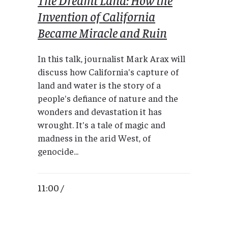
Invention of California
Became Miracle and Ruin
In this talk, journalist Mark Arax will
discuss how California's capture of
land and water is the story of a
people's defiance of nature and the
wonders and devastation it has
wrought. It's a tale of magic and
madness in the arid West, of
genocide...
11:00 /