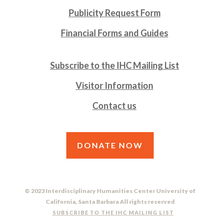
Publicity Request Form
Financial Forms and Guides
Subscribe to the IHC Mailing List
Visitor Information
Contact us
DONATE NOW
© 2023 Interdisciplinary Humanities Center University of
California, Santa Barbara All rights reserved
SUBSCRIBE TO THE IHC MAILING LIST