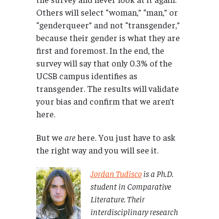
Others will select “woman,” “man,” or
“genderqueer” and not “transgender,”
because their gender is what they are
first and foremost. In the end, the
survey will say that only 0.3% of the
UCSB campus identifies as
transgender. The results will validate
your bias and confirm that we aren’t
here.
But we
are
here. You just have to ask
the right way and you will see it.
Jordan Tudisco
is a Ph.D.
student in Comparative
Literature. Their
interdisciplinary research