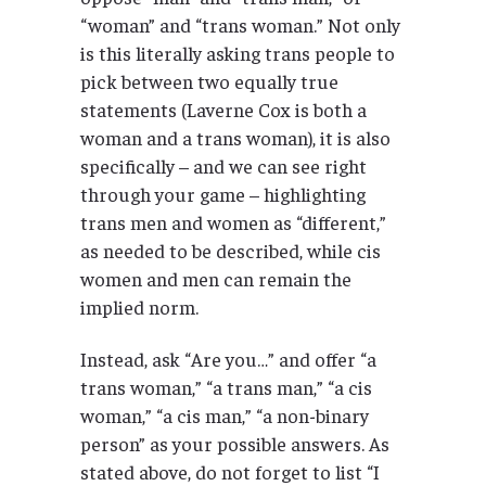
“woman” and “trans woman.” Not only
is this literally asking trans people to
pick between two equally true
statements (Laverne Cox is both a
woman and a trans woman), it is also
specifically – and we can see right
through your game – highlighting
trans men and women as “different,”
as needed to be described, while cis
women and men can remain the
implied norm.
Instead, ask “Are you…” and offer “a
trans woman,” “a trans man,” “a cis
woman,” “a cis man,” “a non-binary
person” as your possible answers. As
stated above, do not forget to list “I