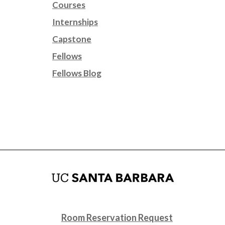
Courses
Internships
Capstone
Fellows
Fellows Blog
Room Reservation Request