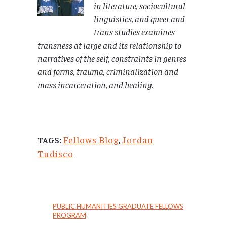
in literature, sociocultural
linguistics, and queer and
trans studies examines
transness at large and its relationship to
narratives of the self, constraints in genres
and forms, trauma, criminalization and
mass incarceration, and healing.
Fellows Blog
,
Jordan
TAGS:
Tudisco
PUBLIC HUMANITIES GRADUATE FELLOWS
PROGRAM