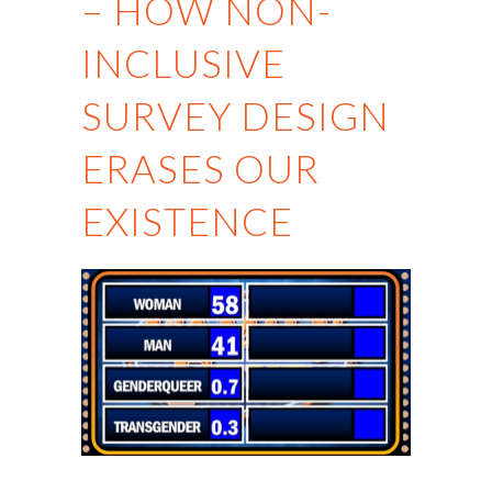
– HOW NON-
INCLUSIVE
SURVEY DESIGN
ERASES OUR
EXISTENCE