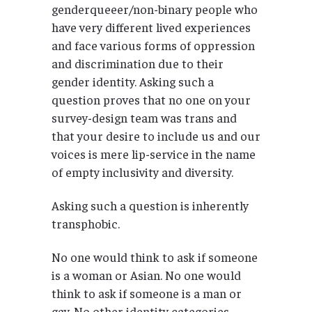
genderqueeer/non-binary people who
have very different lived experiences
and face various forms of oppression
and discrimination due to their
gender identity. Asking such a
question proves that no one on your
survey-design team was trans and
that your desire to include us and our
voices is mere lip-service in the name
of empty inclusivity and diversity.
Asking such a question is inherently
transphobic.
No one would think to ask if someone
is a woman or Asian. No one would
think to ask if someone is a man or
gay. No other identity categories