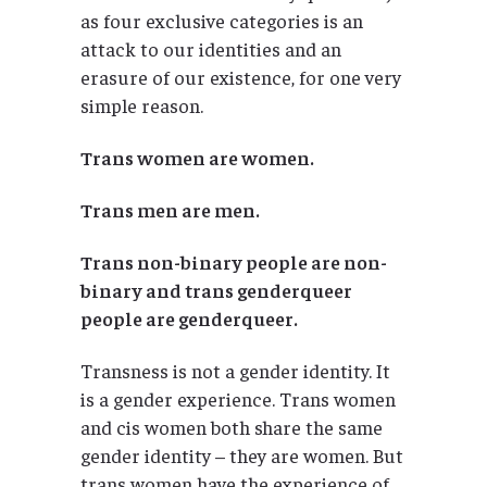
as four exclusive categories is an
attack to our identities and an
erasure of our existence, for one very
simple reason.
Trans women are women.
Trans men are men.
Trans non-binary people are non-
binary and trans genderqueer
people are genderqueer.
Transness is not a gender identity. It
is a gender experience. Trans women
and cis women both share the same
gender identity – they are women. But
trans women have the experience of