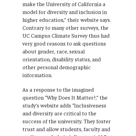
make the University of California a
model for diversity and inclusion in
higher education,” their website says.
Contrary to many other surveys, the
UC Campus Climate Survey thus had
very good reasons to ask questions
about gender, race, sexual
orientation, disability status, and
other personal demographic
information.
As a response to the imagined
question “Why Does It Matter?,” the
study’s website adds “Inclusiveness
and diversity are critical to the
success of the university. They foster
trust and allow students, faculty and