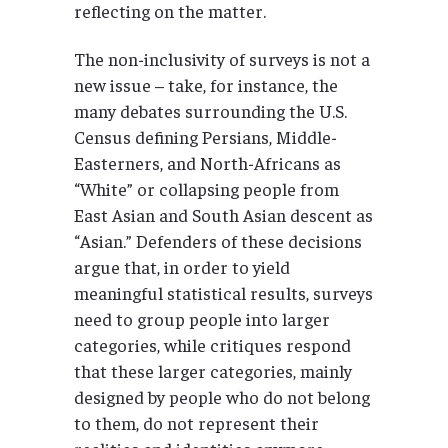
reflecting on the matter.
The non-inclusivity of surveys is not a
new issue – take, for instance, the
many debates surrounding the U.S.
Census defining Persians, Middle-
Easterners, and North-Africans as
“White” or collapsing people from
East Asian and South Asian descent as
“Asian.” Defenders of these decisions
argue that, in order to yield
meaningful statistical results, surveys
need to group people into larger
categories, while critiques respond
that these larger categories, mainly
designed by people who do not belong
to them, do not represent their