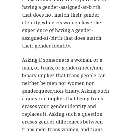
having a gender-assigned-at-birth
that does not match their gender
identity, while cis women have the
experience of having a gender-
assigned-at-birth that does match
their gender identity.
Asking if someone is a woman, or a
man, or trans, or genderqueer/non-
binary implies that trans people can
neither be men nor women nor
genderqueer/non-binary. Asking such
a question implies that being trans
erases your gender identity and
replaces it. Asking such a question
erases gender differences between
trans men, trans women, and trans