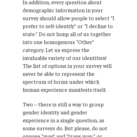
In addition, every question about
demographic information in your
survey should allow people to select “I
prefer to self-identify” or “I decline to
state.” Do not lump all of us together
into one homogenous “Other”
category. Let us express the
invaluable variety of our identities!
The list of options in your survey will
never be able to represent the
spectrum of forms under which
human experience manifests itself.
Two – there is still a way to group
gender identity and gender
experience in a single question, as
some surveys do. But please, do not
oppose “man” and “trans man,” or