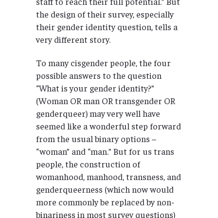
staff to reach their full potential.” But
the design of their survey, especially
their gender identity question, tells a
very different story.
To many cisgender people, the four
possible answers to the question
“What is your gender identity?”
(Woman OR man OR transgender OR
genderqueer) may very well have
seemed like a wonderful step forward
from the usual binary options –
“woman” and “man.” But for us trans
people, the construction of
womanhood, manhood, transness, and
genderqueerness (which now would
more commonly be replaced by non-
binariness in most survey questions)