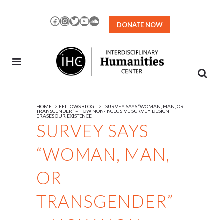
Skip
to
Facebook
Instagram
Twitter
YouTube
SoundCloud
DONATE NOW
Content
HOME
>
FELLOWS BLOG
>
SURVEY SAYS “WOMAN, MAN, OR
TRANSGENDER” – HOW NON-INCLUSIVE SURVEY DESIGN
ERASES OUR EXISTENCE
SURVEY SAYS
“WOMAN, MAN,
OR
TRANSGENDER”