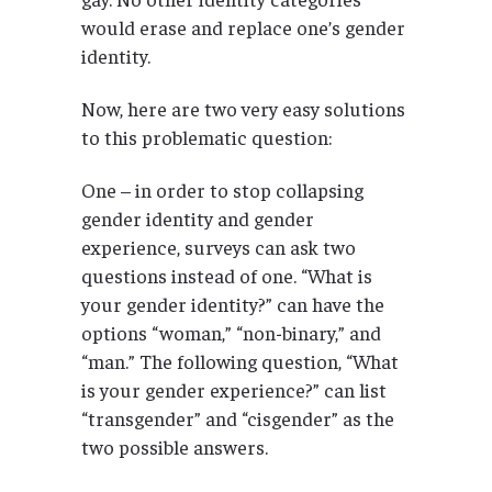
would erase and replace one’s gender
identity.
Now, here are two very easy solutions
to this problematic question:
One – in order to stop collapsing
gender identity and gender
experience, surveys can ask two
questions instead of one. “What is
your gender identity?” can have the
options “woman,” “non-binary,” and
“man.” The following question, “What
is your gender experience?” can list
“transgender” and “cisgender” as the
two possible answers.