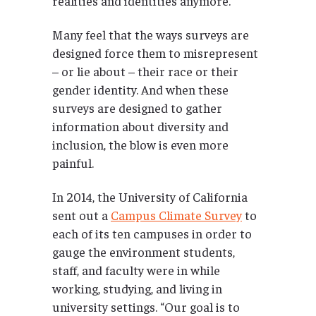
realities and identities anymore.
Many feel that the ways surveys are
designed force them to misrepresent
– or lie about – their race or their
gender identity. And when these
surveys are designed to gather
information about diversity and
inclusion, the blow is even more
painful.
In 2014, the University of California
sent out a
Campus Climate Survey
to
each of its ten campuses in order to
gauge the environment students,
staff, and faculty were in while
working, studying, and living in
university settings. “Our goal is to