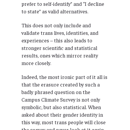
prefer to self-identify” and “I decline
to state” as valid alternatives.
This does not only include and
validate trans lives, identities, and
experiences – this also leads to
stronger scientific and statistical
results, ones which mirror reality
more closely.
Indeed, the most ironic part of it all is
that the erasure created by such a
badly phrased question on the
Campus Climate Survey is not only
symbolic, but also statistical. When
asked about their gender identity in
this way, most trans people will close
the survey and never look at it again.