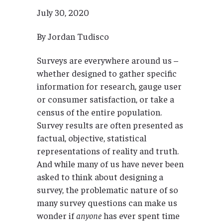
July 30, 2020
By Jordan Tudisco
Surveys are everywhere around us –
whether designed to gather specific
information for research, gauge user
or consumer satisfaction, or take a
census of the entire population.
Survey results are often presented as
factual, objective, statistical
representations of reality and truth.
And while many of us have never been
asked to think about designing a
survey, the problematic nature of so
many survey questions can make us
wonder if
anyone
has ever spent time