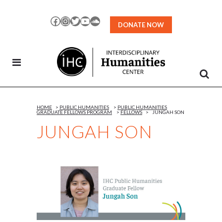
Skip
to
Facebook
Instagram
Twitter
YouTube
SoundCloud
DONATE NOW
Content
HOME
>
PUBLIC HUMANITIES
>
PUBLIC HUMANITIES
GRADUATE FELLOWS PROGRAM
>
FELLOWS
>
JUNGAH SON
JUNGAH SON