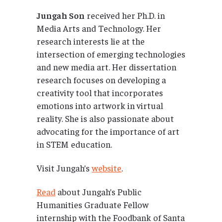
Jungah Son
received her Ph.D. in
Media Arts and Technology. Her
research interests lie at the
intersection of emerging technologies
and new media art. Her dissertation
research focuses on developing a
creativity tool that incorporates
emotions into artwork in virtual
reality. She is also passionate about
advocating for the importance of art
in STEM education.
Visit Jungah’s
website
.
Read
about Jungah’s Public
Humanities Graduate Fellow
internship with the Foodbank of Santa