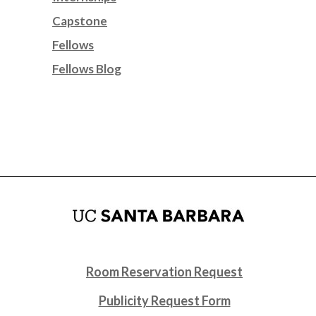
Capstone
Fellows
Fellows Blog
Room Reservation Request
Publicity Request Form