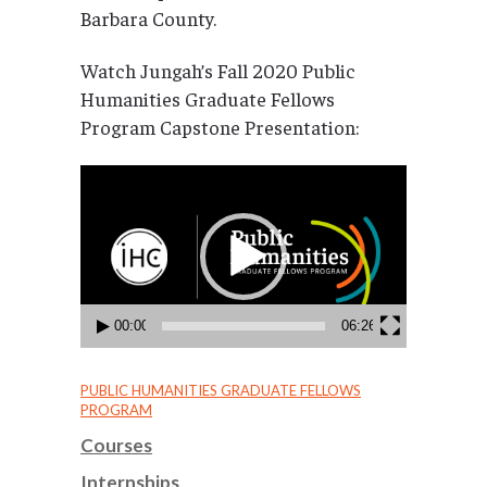
Barbara County.
Watch Jungah’s Fall 2020 Public
Humanities Graduate Fellows
Program Capstone Presentation:
Video
Player
00:00
06:26
PUBLIC HUMANITIES GRADUATE FELLOWS
PROGRAM
Courses
Internships