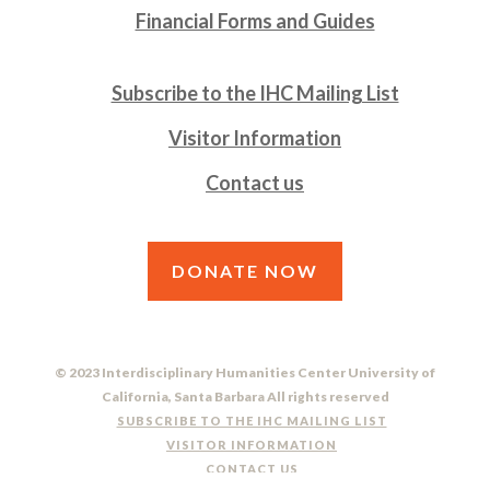
Financial Forms and Guides
Subscribe to the IHC Mailing List
Visitor Information
Contact us
DONATE NOW
© 2023 Interdisciplinary Humanities Center University of
California, Santa Barbara All rights reserved
SUBSCRIBE TO THE IHC MAILING LIST
VISITOR INFORMATION
CONTACT US