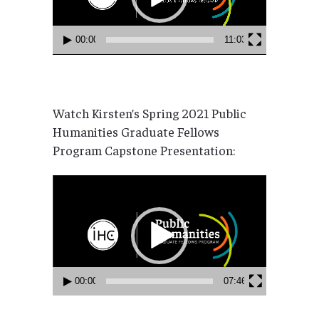
00:00
11:03
Watch Kirsten’s Spring 2021 Public
Humanities Graduate Fellows
Program Capstone Presentation:
Video
Player
00:00
07:46