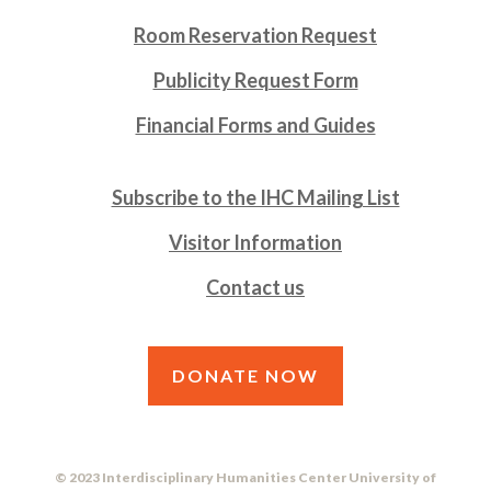
Room Reservation Request
Publicity Request Form
Financial Forms and Guides
Subscribe to the IHC Mailing List
Visitor Information
Contact us
DONATE NOW
© 2023 Interdisciplinary Humanities Center University of