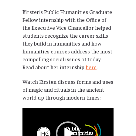
Kirsten’s Public Humanities Graduate
Fellow internship with the Office of
the Executive Vice Chancellor helped
students recognize the career skills
they build in humanities and how
humanities courses address the most
compelling social issues of today.
Read about her internship
here
.
Watch Kirsten discuss forms and uses
of magic and rituals in the ancient
world up through modern times:
Video
Player