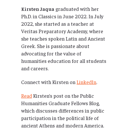
Kirsten Jaqua
graduated with her
Ph.D. in Classics in June 2022. In July
2022, she started as a teacher at
Veritas Preparatory Academy, where
she teaches spoken Latin and Ancient
Greek. She is passionate about
advocating for the value of
humanities education for all students
and careers.
Connect with Kirsten on
LinkedIn
.
Read
Kirsten’s post on the Public
Humanities Graduate Fellows Blog,
which discusses differences in public
participation in the political life of
ancient Athens and modern America.