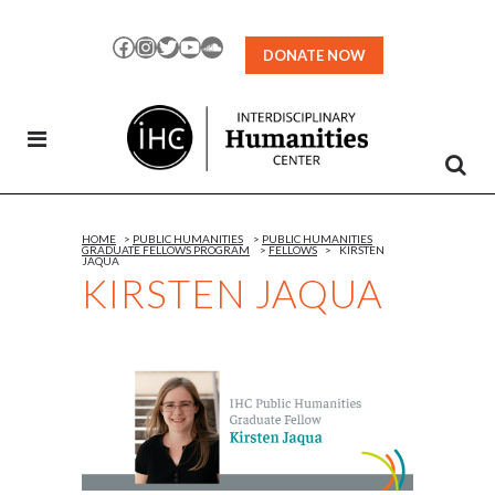
Skip
to
Facebook
Instagram
Twitter
YouTube
SoundCloud
DONATE NOW
Content
HOME
>
PUBLIC HUMANITIES
>
PUBLIC HUMANITIES
GRADUATE FELLOWS PROGRAM
>
FELLOWS
>
KIRSTEN
JAQUA
KIRSTEN JAQUA