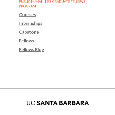
PUBLIC HUMANITIES GRADUATE FELLOWS
PROGRAM
Courses
Internships
Capstone
Fellows
Fellows Blog