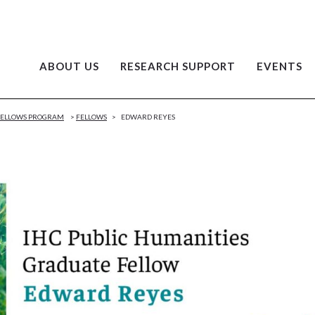
ABOUT US
RESEARCH SUPPORT
EVENTS
 FELLOWS PROGRAM
>
FELLOWS
>
EDWARD REYES