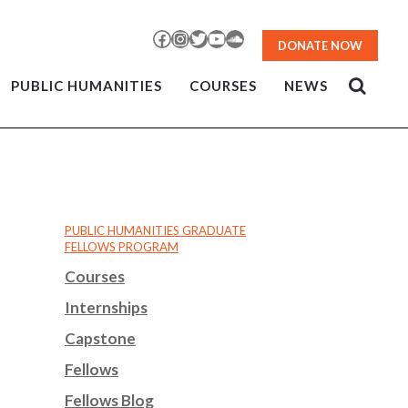
Facebook
Instagram
Twitter
YouTube
SoundCloud
DONATE NOW
PUBLIC HUMANITIES
COURSES
NEWS
PUBLIC HUMANITIES GRADUATE
FELLOWS PROGRAM
Courses
Internships
Capstone
Fellows
Fellows Blog