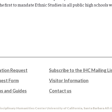
e first to mandate Ethnic Studies in all public high schools w
tion Request
Subscribe to the IHC Mailing Li
uest Form
Visitor Information
ms and Guides
Contact us
isciplinary Humanities Center University of California, Santa Barbara All r