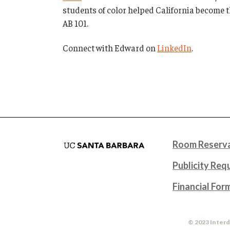
students of color helped California become th
AB 101.
Connect with Edward on
LinkedIn
.
Room Reserva
Publicity Req
Financial For
© 2023 Interd