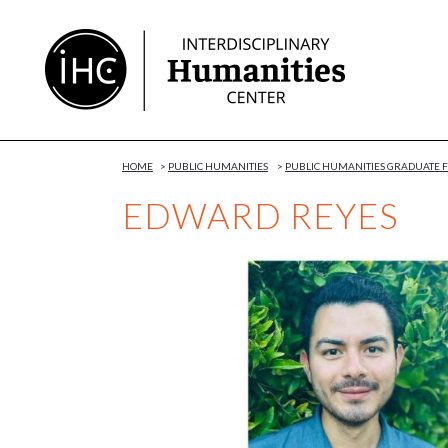
Skip
to
Content
HOME
>
PUBLIC HUMANITIES
>
PUBLIC HUMANITIES GRADUATE
EDWARD REYES