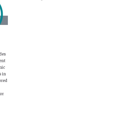
ades
ent
nic
s in
ored
for