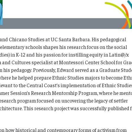
a and Chicano Studies at UC Santa Barbara. His pedagogical
 elementary schools shapes his research focus on the social
es) in K-12 and his passion for instilling equity in Latin@/x
h and Cultures specialist at Montessori Center School for Gr
 in his pedagogy. Previously, Edward served as a Graduate Stud
where he helped prepare Ethnic Studies majors to become Eth
evant to the Central Coast’s implementation of Ethnic Studie
mmer Session’s Research Mentorship Program, where he ment
esearch program focused on uncovering the legacy of settler
hitecture. This research project was successfully published 
on
how historical and contemporary forms of activism from