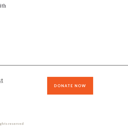
ith
st
DONATE NOW
ights reserved