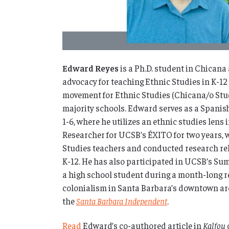
Edward Reyes
is a Ph.D. student in Chican
advocacy for teaching Ethnic Studies in K-12
movement for Ethnic Studies (Chicana/o Studi
majority schools. Edward serves as a Spanis
1-6, where he utilizes an ethnic studies lens
Researcher for UCSB’s ÉXITO for two years, 
Studies teachers and conducted research rel
K-12.
He has also participated in UCSB’s Su
a high school student during a month-long r
colonialism in Santa Barbara’s downtown arc
the
Santa Barbara Independent
.
Read
Edward’s co-authored article in
Kalfou