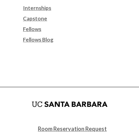
Internships
Capstone
Fellows
Fellows Blog
Room Reservation Request