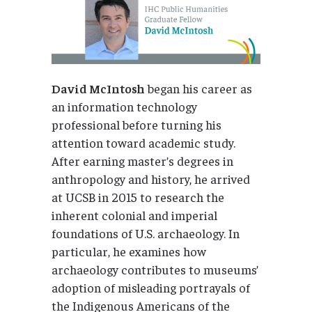
David McIntosh
began his career as
an information technology
professional before turning his
attention toward academic study.
After earning master’s degrees in
anthropology and history, he arrived
at UCSB in 2015 to research the
inherent colonial and imperial
foundations of U.S. archaeology. In
particular, he examines how
archaeology contributes to museums’
adoption of misleading portrayals of
the Indigenous Americans of the