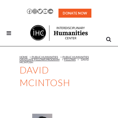
Skip
to
Facebook
Instagram
Twitter
YouTube
SoundCloud
DONATE NOW
Content
HOME
>
PUBLIC HUMANITIES
>
PUBLIC HUMANITIES
GRADUATE FELLOWS PROGRAM
>
FELLOWS
>
DAVID
MCINTOSH
DAVID
MCINTOSH