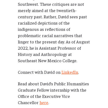
Southwest. These critiques are not
merely aimed at the twentieth-
century past. Rather, David sees past
racialized depictions of the
indigenous as reflections of
problematic racial narratives that
linger to the present day. As of August
2022, he is Assistant Professor of
History and Anthropology at
Southeast New Mexico College.
Connect with David on
LinkedIn
.
Read about David’s Public Humanities
Graduate Fellow internship with the
Office of the Executive Vice
Chancellor
here
.