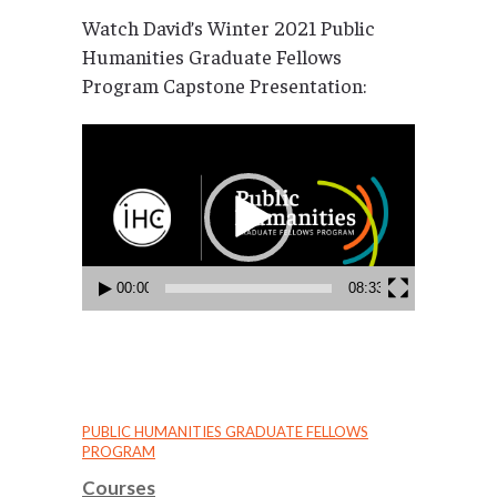
Watch David’s Winter 2021 Public
Humanities Graduate Fellows
Program Capstone Presentation:
Video
Player
00:00
08:33
PUBLIC HUMANITIES GRADUATE FELLOWS
PROGRAM
Courses