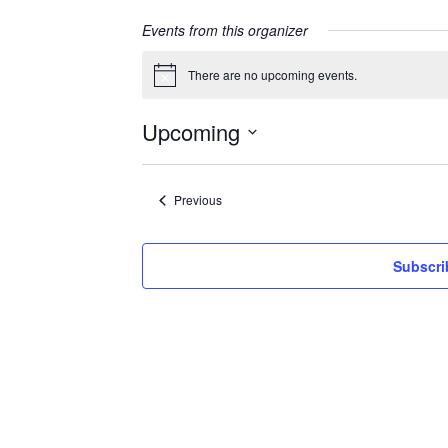
Events from this organizer
There are no upcoming events.
Notice
Upcoming
Select
date.
Events
Previous
Subscri