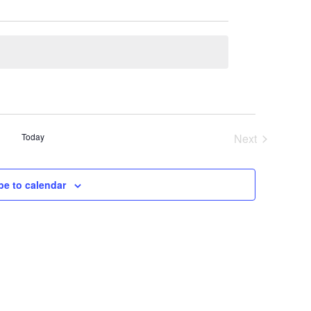
Today
Next
Events
be to calendar