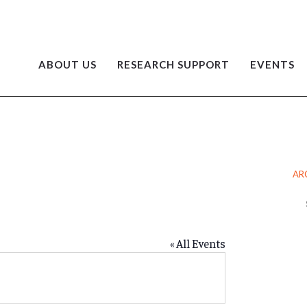
ABOUT US
RESEARCH SUPPORT
EVENTS
O
AR
Ar
« All Events