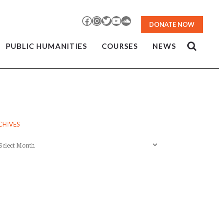
Facebook
Instagram
Twitter
YouTube
SoundCloud
DONATE NOW
PUBLIC HUMANITIES
COURSES
NEWS
CHIVES
chives