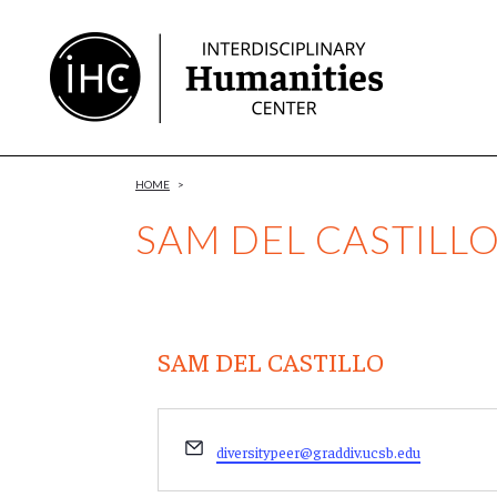
Skip
to
Content
HOME
>
SAM DEL CASTILL
SAM DEL CASTILLO
Email
diversitypeer@graddiv.ucsb.edu