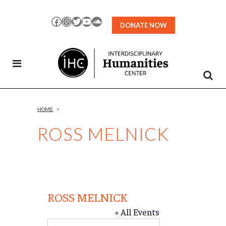
Skip
to
Facebook
Instagram
Twitter
YouTube
SoundCloud
DONATE NOW
Content
HOME
>
ROSS MELNICK
ROSS MELNICK
« All Events