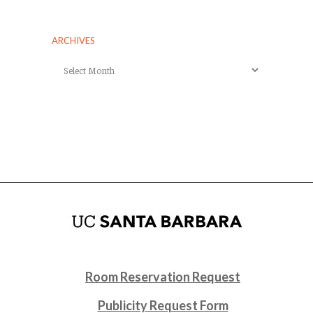
ARCHIVES
Archives
Room Reservation Request
Publicity Request Form