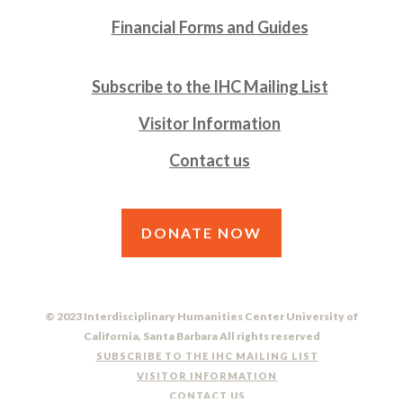
Financial Forms and Guides
Subscribe to the IHC Mailing List
Visitor Information
Contact us
DONATE NOW
© 2023 Interdisciplinary Humanities Center University of
California, Santa Barbara All rights reserved
SUBSCRIBE TO THE IHC MAILING LIST
VISITOR INFORMATION
CONTACT US