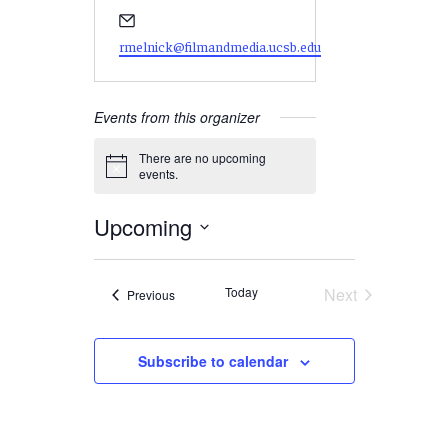
Email
rmelnick@filmandmedia.ucsb.edu
Events from this organizer
There are no upcoming
Notice
events.
Upcoming
Select
date.
Today
Next
Events
Previous
Events
Subscribe to calendar