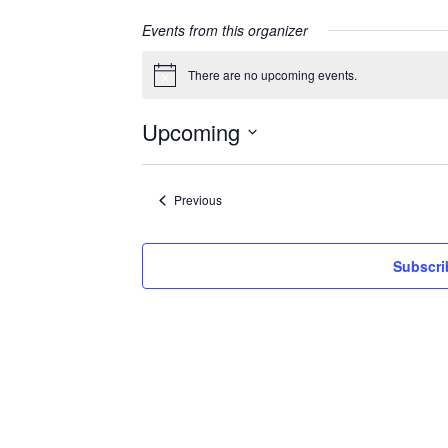
Events from this organizer
There are no upcoming events.
Notice
Upcoming
Select
date.
Events
Previous
Subscri