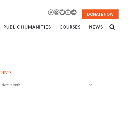
Facebook
Instagram
Twitter
YouTube
SoundCloud
DONATE NOW
PUBLIC HUMANITIES
COURSES
NEWS
CHIVES
chives