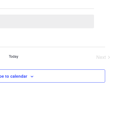
Today
Next
Events
be to calendar