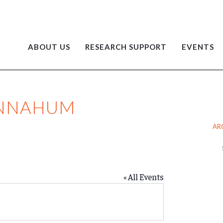
ABOUT US
RESEARCH SUPPORT
EVENTS
ENNAHUM
AR
Ar
« All Events