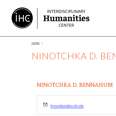
Skip
to
Content
HOME
>
NINOTCHKA D. B
NINOTCHKA D. BENNAHUM
Email
bennahum@ucsb.edu