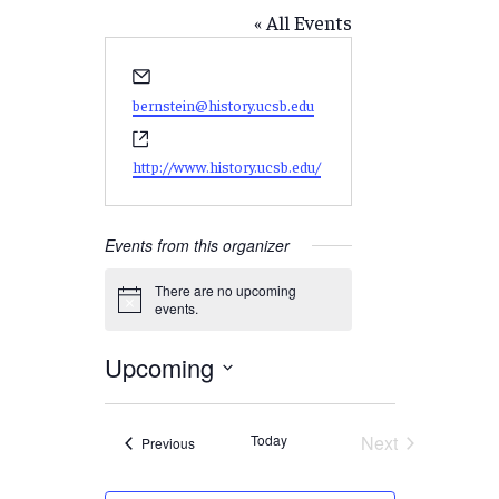
« All Events
Email
bernstein@history.ucsb.edu
Website
http://www.history.ucsb.edu/
Events from this organizer
There are no upcoming
Notice
events.
Upcoming
Select
date.
Today
Next
Events
Previous
Events