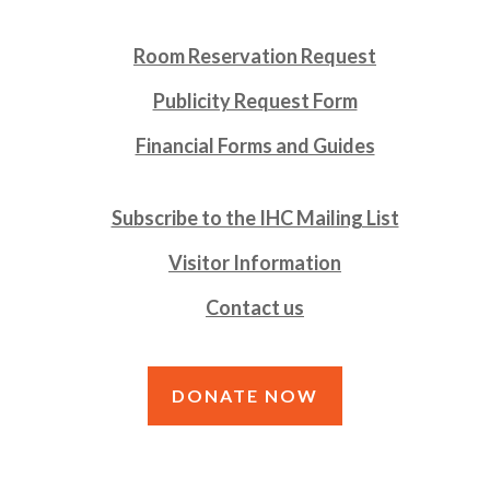
Room Reservation Request
Publicity Request Form
Financial Forms and Guides
Subscribe to the IHC Mailing List
Visitor Information
Contact us
DONATE NOW