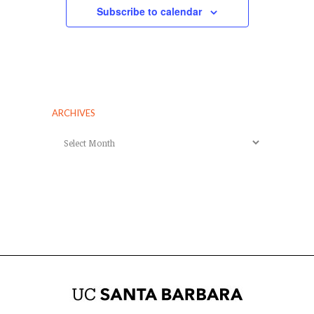
Subscribe to calendar
ARCHIVES
Archives