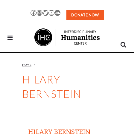
Skip
to
Facebook
Instagram
Twitter
YouTube
SoundCloud
DONATE NOW
Content
HOME
>
HILARY
BERNSTEIN
HILARY BERNSTEIN