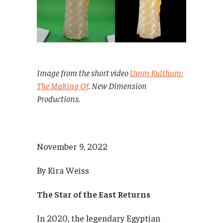
Image from the short video
Umm Kulthum:
The Making Of
. New Dimension
Productions.
November 9, 2022
By Kira Weiss
The Star of the East Returns
In 2020, the legendary Egyptian