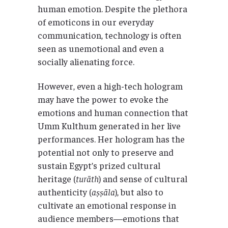
human emotion. Despite the plethora
of emoticons in our everyday
communication, technology is often
seen as unemotional and even a
socially alienating force.
However, even a high-tech hologram
may have the power to evoke the
emotions and human connection that
Umm Kulthum generated in her live
performances. Her hologram has the
potential not only to preserve and
sustain Egypt’s prized cultural
heritage (
turāth
) and sense of cultural
authenticity (
aṣṣāla
), but also to
cultivate an emotional response in
audience members—emotions that