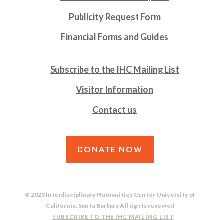
Publicity Request Form
Financial Forms and Guides
Subscribe to the IHC Mailing List
Visitor Information
Contact us
DONATE NOW
© 2023 Interdisciplinary Humanities Center University of
California, Santa Barbara All rights reserved
SUBSCRIBE TO THE IHC MAILING LIST