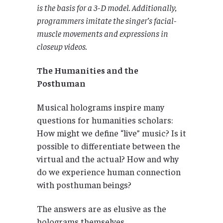
is the basis for a 3-D model. Additionally,
programmers imitate the singer’s facial-
muscle movements and expressions in
closeup videos.
The Humanities and the
Posthuman
Musical holograms inspire many
questions for humanities scholars:
How might we define “live” music? Is it
possible to differentiate between the
virtual and the actual? How and why
do we experience human connection
with posthuman beings?
The answers are as elusive as the
holograms themselves.