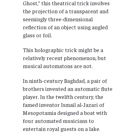
Ghost,” this theatrical trick involves
the projection of a transparent and
seemingly three-dimensional
reflection of an object using angled
glass or foil.
This holographic trick might be a
relatively recent phenomenon, but
musical automatons are not.
In ninth-century Baghdad, a pair of
brothers invented an automatic flute
player. In the twelfth century, the
famed inventor Ismail al-Jazari of
Mesopotamia designed a boat with
four automated musicians to
entertain royal guests on a lake.