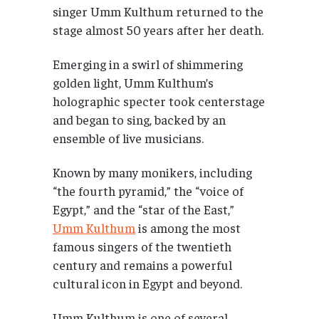
singer Umm Kulthum returned to the
stage almost 50 years after her death.
Emerging in a swirl of shimmering
golden light, Umm Kulthum’s
holographic specter took centerstage
and began to sing, backed by an
ensemble of live musicians.
Known by many monikers, including
“the fourth pyramid,” the “voice of
Egypt,” and the “star of the East,”
Umm Kulthum
is among the most
famous singers of the twentieth
century and remains a powerful
cultural icon in Egypt and beyond.
Umm Kulthum is one of several