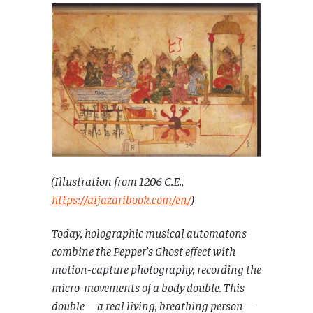
(Illustration from 1206 C.E.,
https://aljazaribook.com/en/
)
Today, holographic musical automatons
combine the Pepper’s Ghost effect with
motion-capture photography, recording the
micro-movements of a body double. This
double—a real living, breathing person—