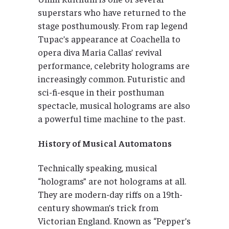
superstars who have returned to the
stage posthumously. From rap legend
Tupac’s appearance at Coachella to
opera diva Maria Callas’ revival
performance, celebrity holograms are
increasingly common. Futuristic and
sci-fi-esque in their posthuman
spectacle, musical holograms are also
a powerful time machine to the past.
History of Musical Automatons
Technically speaking, musical
“holograms” are not holograms at all.
They are modern-day riffs on a 19th-
century showman’s trick from
Victorian England. Known as “Pepper’s