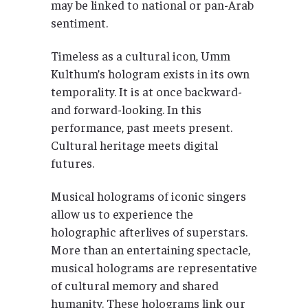
may be linked to national or pan-Arab
sentiment.
Timeless as a cultural icon, Umm
Kulthum’s hologram exists in its own
temporality. It is at once backward-
and forward-looking. In this
performance, past meets present.
Cultural heritage meets digital
futures.
Musical holograms of iconic singers
allow us to experience the
holographic afterlives of superstars.
More than an entertaining spectacle,
musical holograms are representative
of cultural memory and shared
humanity. These holograms link our