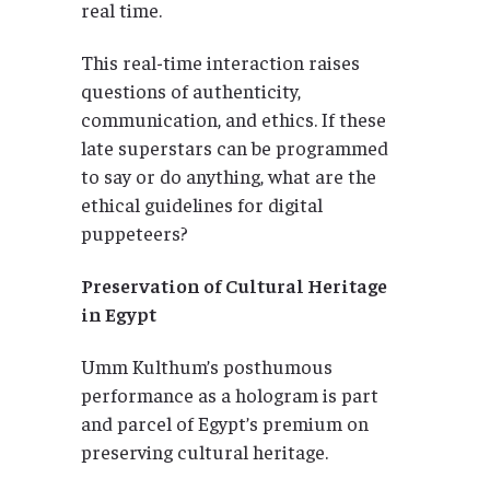
real time.
This real-time interaction raises
questions of authenticity,
communication, and ethics. If these
late superstars can be programmed
to say or do anything, what are the
ethical guidelines for digital
puppeteers?
Preservation of Cultural Heritage
in Egypt
Umm Kulthum’s posthumous
performance as a hologram is part
and parcel of Egypt’s premium on
preserving cultural heritage.