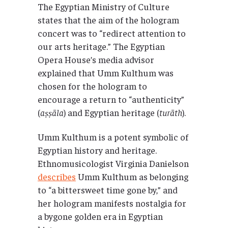
The Egyptian Ministry of Culture
states that the aim of the hologram
concert was to “redirect attention to
our arts heritage.” The Egyptian
Opera House’s media advisor
explained that Umm Kulthum was
chosen for the hologram to
encourage a return to “authenticity”
(
aṣṣāla
) and Egyptian heritage (
turāth
).
Umm Kulthum is a potent symbolic of
Egyptian history and heritage.
Ethnomusicologist Virginia Danielson
describes
Umm Kulthum as belonging
to “a bittersweet time gone by,” and
her hologram manifests nostalgia for
a bygone golden era in Egyptian