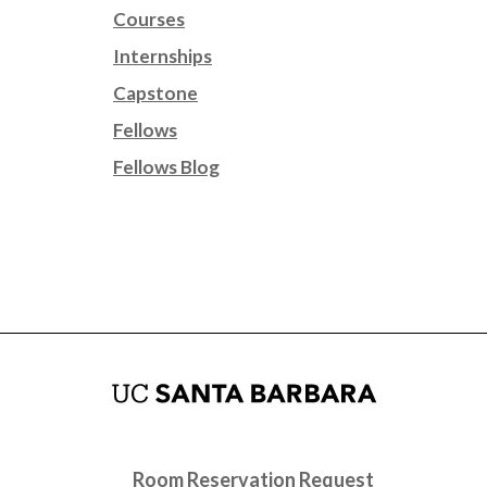
Courses
Internships
Capstone
Fellows
Fellows Blog
Room Reservation Request