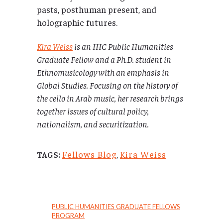
pasts, posthuman present, and
holographic futures.
Kira Weiss
is an IHC Public Humanities
Graduate Fellow and a Ph.D. student in
Ethnomusicology with an emphasis in
Global Studies. Focusing on the history of
the cello in Arab music, her research brings
together issues of cultural policy,
nationalism, and securitization.
Fellows Blog
,
Kira Weiss
TAGS:
PUBLIC HUMANITIES GRADUATE FELLOWS
PROGRAM