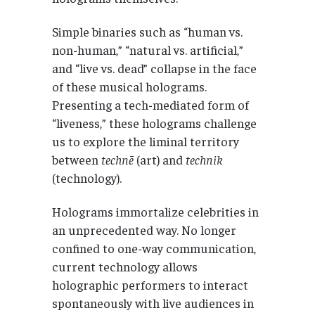
Simple binaries such as “human vs.
non-human,” “natural vs. artificial,”
and “live vs. dead” collapse in the face
of these musical holograms.
Presenting a tech-mediated form of
“liveness,” these holograms challenge
us to explore the liminal territory
between
technē
(art) and
technik
(technology).
Holograms immortalize celebrities in
an unprecedented way. No longer
confined to one-way communication,
current technology allows
holographic performers to interact
spontaneously with live audiences in