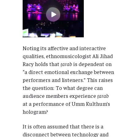
Noting its affective and interactive
qualities, ethnomusicologist Ali Jihad
Racy holds that
ṭarab
is dependent on
“a direct emotional exchange between
performers and listeners.” This raises
the question: To what degree can
audience members experience
ṭarab
at a performance of Umm Kulthum’s
hologram?
It is often assumed that there is a
disconnect between technology and