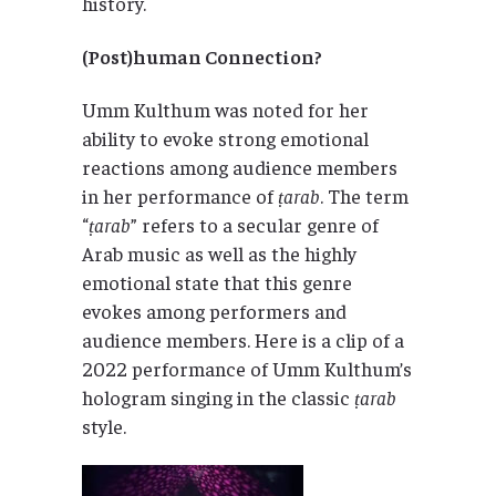
history.
(Post)human Connection?
Umm Kulthum was noted for her
ability to evoke strong emotional
reactions among audience members
in her performance of
ṭarab
. The term
“
ṭarab
” refers to a secular genre of
Arab music as well as the highly
emotional state that this genre
evokes among performers and
audience members. Here is a clip of a
2022 performance of Umm Kulthum’s
hologram singing in the classic
ṭarab
style.