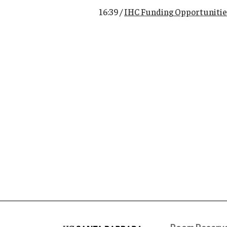
16:39 /
IHC Funding Opportunitie