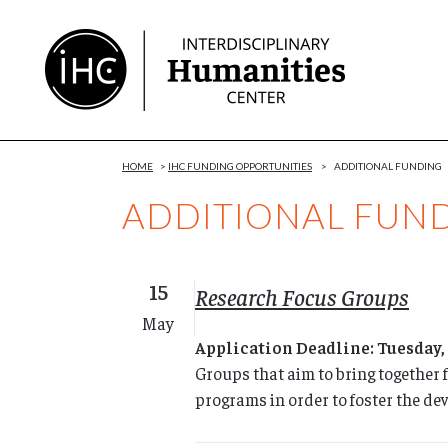
Skip
to
Content
HOME
>
IHC FUNDING OPPORTUNITIES
>
ADDITIONAL FUNDING
ADDITIONAL FUN
15
Research Focus Groups
May
Application Deadline: Tuesday,
Groups that aim to bring together 
programs in order to foster the de