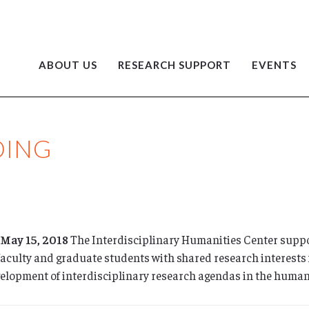
ABOUT US
RESEARCH SUPPORT
EVENTS
DING
 May 15, 2018
The Interdisciplinary Humanities Center suppo
faculty and graduate students with shared research interests 
velopment of interdisciplinary research agendas in the humani