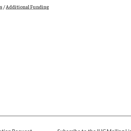
s
/
Additional Funding