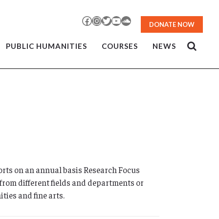
Facebook
Instagram
Twitter
YouTube
SoundCloud
DONATE NOW
PUBLIC HUMANITIES
COURSES
NEWS
rts on an annual basis Research Focus
from different fields and departments or
ties and fine arts.