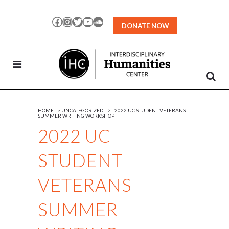
Skip
to
Facebook
Instagram
Twitter
YouTube
SoundCloud
DONATE NOW
Content
HOME
>
UNCATEGORIZED
>
2022 UC STUDENT VETERANS
SUMMER WRITING WORKSHOP
2022 UC
STUDENT
VETERANS
SUMMER