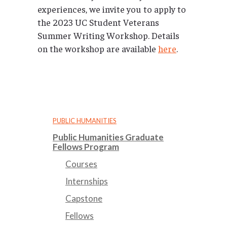
experiences, we invite you to apply to
the 2023 UC Student Veterans
Summer Writing Workshop. Details
on the workshop are available
here
.
PUBLIC HUMANITIES
Public Humanities Graduate
Fellows Program
Courses
Internships
Capstone
Fellows