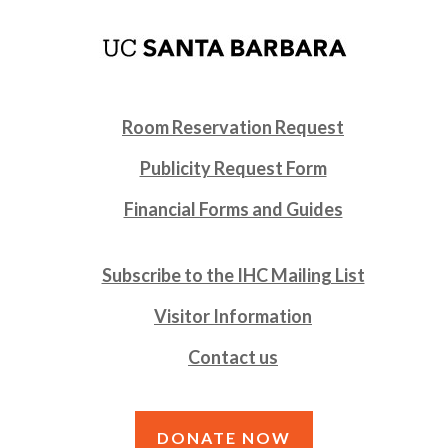
Room Reservation Request
Publicity Request Form
Financial Forms and Guides
Subscribe to the IHC Mailing List
Visitor Information
Contact us
DONATE NOW