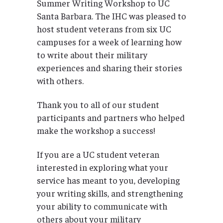
Summer Writing Workshop to UC
Santa Barbara. The IHC was pleased to
host student veterans from six UC
campuses for a week of learning how
to write about their military
experiences and sharing their stories
with others.
Thank you to all of our student
participants and partners who helped
make the workshop a success!
If you are a UC student veteran
interested in exploring what your
service has meant to you, developing
your writing skills, and strengthening
your ability to communicate with
others about your military