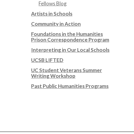
Fellows Blog
Artists in Schools
Community in Action
Foundations in the Humanities
Prison Correspondence Program
Interpreting in Our Local Schools
UCSB LIFTED
UC Student Veterans Summer
Writing Workshop
Past Public Humanities Programs